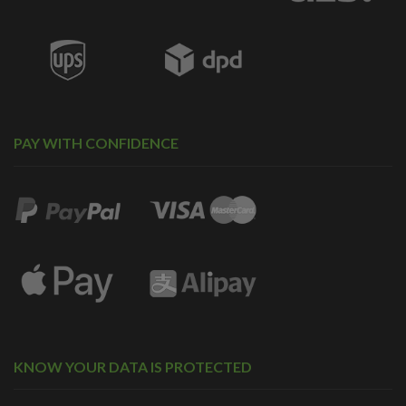
PAY WITH CONFIDENCE
KNOW YOUR DATA IS PROTECTED