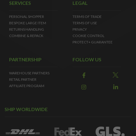
SERVICES
LEGAL
PERSONAL SHOPPER
TERMS OF TRADE
BESPOKE LARGE ITEM
TERMS OF USE
RETURNS HANDLING
PRIVACY
COMBINE & REPACK
COOKIE CONTROL
PROTECT+ GUARANTEE
PARTNERSHIP
FOLLOW US
WAREHOUSE PARTNERS
RETAIL PARTNER
AFFILIATE PROGRAM
SHIP WORLDWIDE