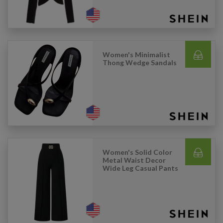
Women's Minimalist
Thong Wedge Sandals
Women's Solid Color
Metal Waist Decor
Wide Leg Casual Pants