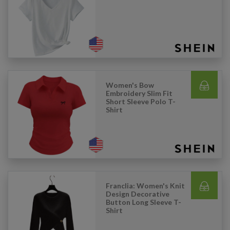
Women's Bow
Embroidery Slim Fit
Short Sleeve Polo T-
Shirt
Franclia: Women's Knit
Design Decorative
Button Long Sleeve T-
Shirt