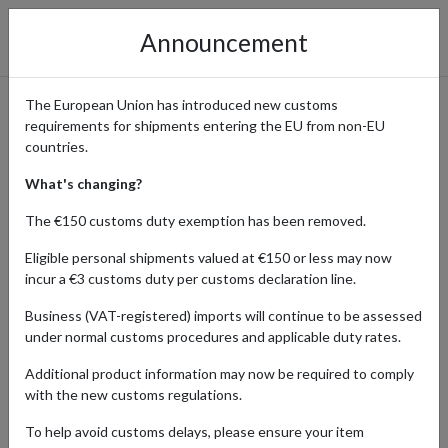
Announcement
The European Union has introduced new customs
requirements for shipments entering the EU from non-EU
Find Affordable Fashion
countries.
Trends at Shein and Ship
What's changing?
Internationally
The €150 customs duty exemption has been removed.
Eligible personal shipments valued at €150 or less may now
incur a €3 customs duty per customs declaration line.
Home
Shopping Center
Retailers
SHEIN
Business (VAT-registered) imports will continue to be assessed
under normal customs procedures and applicable duty rates.
Shein is a leading online retailer renowned for offering the latest
Additional product information may now be required to comply
fashion trends at highly affordable prices. With a vast selection of
with the new customs regulations.
clothing, accessories, and footwear, Shein caters to fashion-
forward shoppers looking for great deals and stylish options.
To help avoid customs delays, please ensure your item
Known for its fast fashion and frequent updates to its collections,