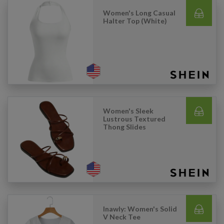
Women's Long Casual
Halter Top (White)
Women's Sleek
Lustrous Textured
Thong Slides
Inawly: Women's Solid
V Neck Tee