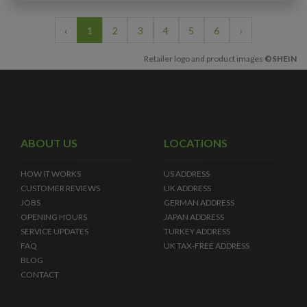
‹
1
2
3
4
5
6
›
Retailer logo and product images
©SHEIN
ABOUT US
LOCATIONS
HOW IT WORKS
US ADDRESS
CUSTOMER REVIEWS
UK ADDRESS
JOBS
GERMAN ADDRESS
OPENING HOURS
JAPAN ADDRESS
SERVICE UPDATES
TURKEY ADDRESS
FAQ
UK TAX-FREE ADDRESS
BLOG
CONTACT