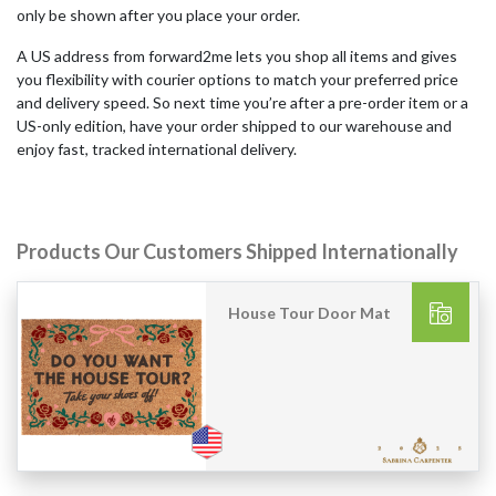
only be shown after you place your order.
A US address from forward2me lets you shop all items and gives
you flexibility with courier options to match your preferred price
and delivery speed. So next time you’re after a pre-order item or a
US-only edition, have your order shipped to our warehouse and
enjoy fast, tracked international delivery.
Products Our Customers Shipped Internationally
House Tour Door Mat