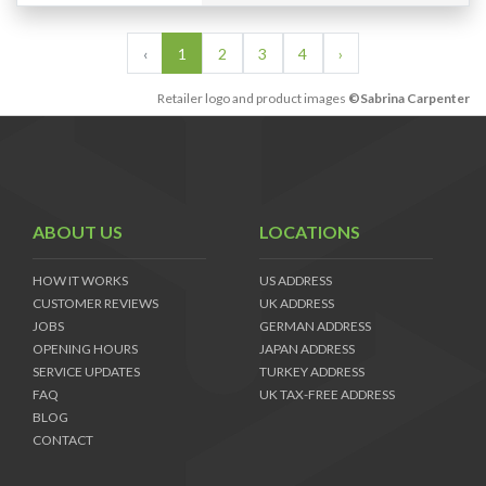
‹
1
2
3
4
›
Retailer logo and product images
©Sabrina Carpenter
ABOUT US
LOCATIONS
HOW IT WORKS
US ADDRESS
CUSTOMER REVIEWS
UK ADDRESS
JOBS
GERMAN ADDRESS
OPENING HOURS
JAPAN ADDRESS
SERVICE UPDATES
TURKEY ADDRESS
FAQ
UK TAX-FREE ADDRESS
BLOG
CONTACT