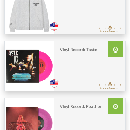
Vinyl Record: Taste
Vinyl Record: Feather