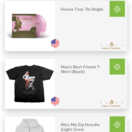
House Tour 7in Single
Man's Best Friend T-
Shirt (Black)
Miss Me Zip Hoodie
(Light Grey)