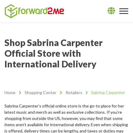
Shop Sabrina Carpenter
Official Store with
International Delivery
Home
Shopping Center
Retailers
Sabrina Carpenter
Sabrina Carpenter’s official online store is the go-to place for her
latest music and merch as well as exclusive collections. If you’re
shopping from outside the US, however, you may find that some
items aren’t available for international delivery. Even when shipping
is offered, delivery times can be lengthy, and taxes or duties may