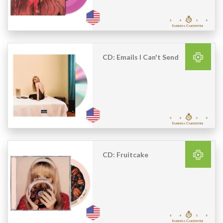
CD: Emails I Can't Send
CD: Fruitcake