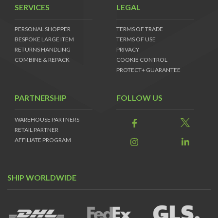
SERVICES
LEGAL
PERSONAL SHOPPER
TERMS OF TRADE
BESPOKE LARGE ITEM
TERMS OF USE
RETURNS HANDLING
PRIVACY
COMBINE & REPACK
COOKIE CONTROL
PROTECT+ GUARANTEE
PARTNERSHIP
FOLLOW US
WAREHOUSE PARTNERS
RETAIL PARTNER
AFFILIATE PROGRAM
SHIP WORLDWIDE