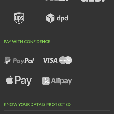
PAY WITH CONFIDENCE
KNOW YOUR DATA IS PROTECTED