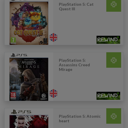
PlayStation 5: Cat
Quest III
PlayStation 5:
Assassins Creed
Mirage
PlayStation 5: Atomic
heart