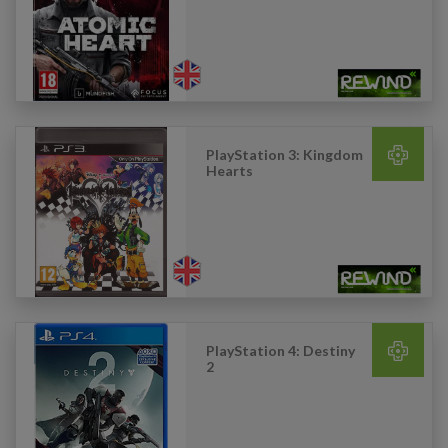
PlayStation 3: Kingdom
Hearts
PlayStation 4: Destiny
2