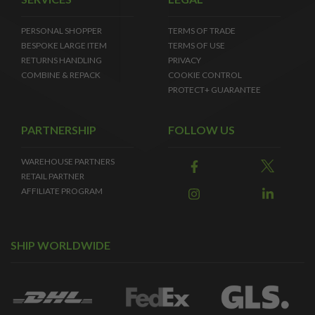
PERSONAL SHOPPER
TERMS OF TRADE
BESPOKE LARGE ITEM
TERMS OF USE
RETURNS HANDLING
PRIVACY
COMBINE & REPACK
COOKIE CONTROL
PROTECT+ GUARANTEE
PARTNERSHIP
FOLLOW US
WAREHOUSE PARTNERS
RETAIL PARTNER
AFFILIATE PROGRAM
SHIP WORLDWIDE