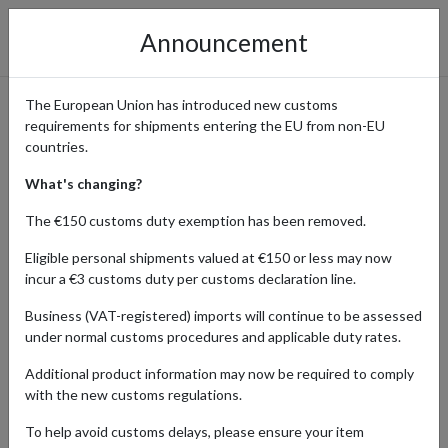
Announcement
The European Union has introduced new customs
requirements for shipments entering the EU from non-EU
Access Retro Treasures from
countries.
Rewind Collectables and Ship
What's changing?
Worldwide with a UK Address
The €150 customs duty exemption has been removed.
Eligible personal shipments valued at €150 or less may now
incur a €3 customs duty per customs declaration line.
Home
Shopping Center
Retailers
Rewind
Business (VAT-registered) imports will continue to be assessed
Collectables and Games
under normal customs procedures and applicable duty rates.
Additional product information may now be required to comply
Rewind Collectables is a UK-based online retailer specializing in
with the new customs regulations.
rare, vintage, and retro collectibles, offering everything from
classic toys and action figures to nostalgic memorabilia. Popular
To help avoid customs delays, please ensure your item
among collectors for its unique and hard-to-find items, Rewind