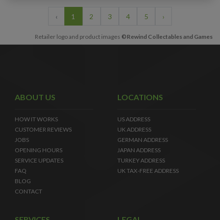
‹
1
2
3
4
5
›
Retailer logo and product images
©Rewind Collectables and Games
ABOUT US
LOCATIONS
HOW IT WORKS
US ADDRESS
CUSTOMER REVIEWS
UK ADDRESS
JOBS
GERMAN ADDRESS
OPENING HOURS
JAPAN ADDRESS
SERVICE UPDATES
TURKEY ADDRESS
FAQ
UK TAX-FREE ADDRESS
BLOG
CONTACT
SERVICES
LEGAL