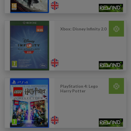
Xbox: Disney Infinity 2.0
PlayStation 4: Lego
Harry Potter