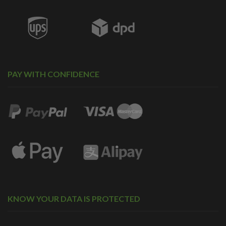
PAY WITH CONFIDENCE
KNOW YOUR DATA IS PROTECTED