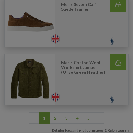
Men's Severn Calf
Suede Trainer
Men's Cotton Wool
Workshirt Jumper
(Olive Green Heather)
‹
1
2
3
4
5
›
Retailer logo and product images
©Ralph Lauren