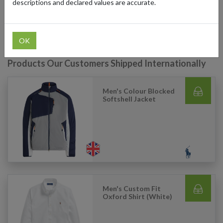
descriptions and declared values are accurate.
products and have them delivered to their doorstep with a US
shipping address.
OK
Products Our Customers Shipped Internationally
Men's Colour Blocked
Softshell Jacket
Men's Custom Fit
Oxford Shirt (White)