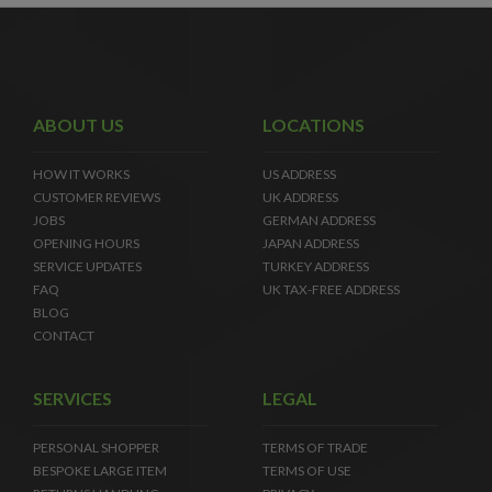
ABOUT US
LOCATIONS
HOW IT WORKS
US ADDRESS
CUSTOMER REVIEWS
UK ADDRESS
JOBS
GERMAN ADDRESS
OPENING HOURS
JAPAN ADDRESS
SERVICE UPDATES
TURKEY ADDRESS
FAQ
UK TAX-FREE ADDRESS
BLOG
CONTACT
SERVICES
LEGAL
PERSONAL SHOPPER
TERMS OF TRADE
BESPOKE LARGE ITEM
TERMS OF USE