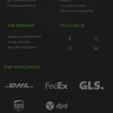
RETURNS HANDLING
PRIVACY
COMBINE & REPACK
COOKIE CONTROL
PROTECT+ GUARANTEE
PARTNERSHIP
FOLLOW US
WAREHOUSE PARTNERS
RETAIL PARTNER
AFFILIATE PROGRAM
SHIP WORLDWIDE