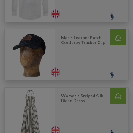
Men's Leather Patch
Corduroy Trucker Cap
Women's Striped Silk
Blend Dress