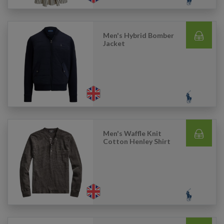
Men's Hybrid Bomber
Jacket
Men's Waffle Knit
Cotton Henley Shirt