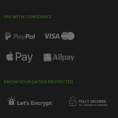
PAY WITH CONFIDENCE
KNOW YOUR DATA IS PROTECTED