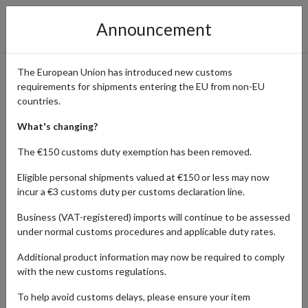
Announcement
The European Union has introduced new customs
requirements for shipments entering the EU from non-EU
Ralph Lauren Orders
countries.
Delivered with Parcel
What's changing?
Forwarding
The €150 customs duty exemption has been removed.
Eligible personal shipments valued at €150 or less may now
incur a €3 customs duty per customs declaration line.
Home
Shopping Center
Retailers
Ralph Lauren
Business (VAT-registered) imports will continue to be assessed
under normal customs procedures and applicable duty rates.
Ralph Lauren provides timeless, elegant fashion and home decor.
Additional product information may now be required to comply
With a commitment to sophistication and luxury, Ralph Lauren
with the new customs regulations.
offers enduring style and craftsmanship. Shoppers from different
countries seeking classic American style, premium quality, and the
To help avoid customs delays, please ensure your item
brand's iconic status in the fashion industry are able to purchase