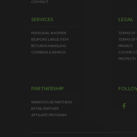
CONTACT
SERVICES
LEGAL
PERSONAL SHOPPER
TERMS OF
BESPOKE LARGE ITEM
TERMS OF 
RETURNS HANDLING
PRIVACY
COMBINE & REPACK
COOKIE C
PROTECT+
PARTNERSHIP
FOLLO
WAREHOUSE PARTNERS
RETAIL PARTNER
AFFILIATE PROGRAM