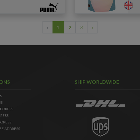
‹
1
2
3
›
IONS
SHIP WORLDWIDE
S
SS
DDRESS
RESS
DDRESS
EE ADDRESS