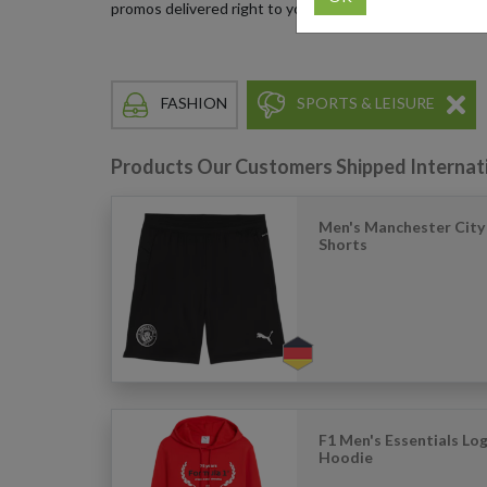
promos delivered right to your doorstep.
FASHION
SPORTS & LEISURE
Products Our Customers Shipped Internat
Men's Manchester City 
Shorts
F1 Men's Essentials Lo
Hoodie