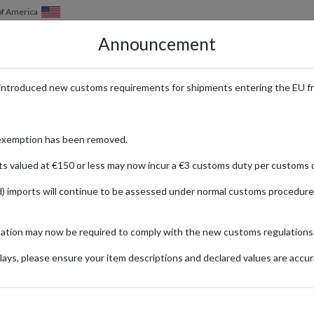
of America
Announcement
HOW IT WORKS
LOCATIONS
PRICING
SERVICES
introduced new customs requirements for shipments entering the EU f
ive Puma Drops with Internation
exemption has been removed.
ts valued at €150 or less may now incur a €3 customs duty per customs d
) imports will continue to be assessed under normal customs procedure
g performance innovation with street-ready style. From high-tech athlet
mation may now be required to comply with the new customs regulations
clusive collaborations and limited-edition drops.
ays, please ensure your item descriptions and declared values are accur
nd special promotions are only available through Puma’s regional online s
rectly from Puma’s official stores in these key markets. Get early access