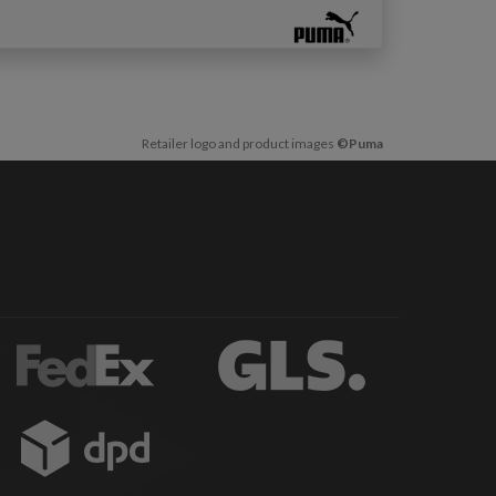
Retailer logo and product images
©Puma