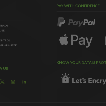
PAY WITH CONFIDENCE
 TRADE
USE
ONTROL
 GUARANTEE
KNOW YOUR DATA IS PRO
W US