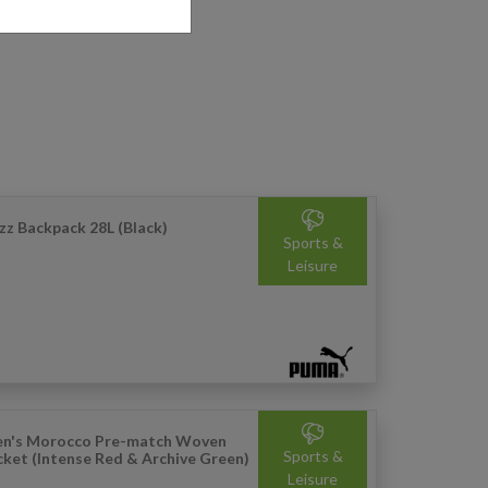
zz Backpack 28L (Black)
Sports &
Leisure
n's Morocco Pre-match Woven
Sports &
cket (Intense Red & Archive Green)
Leisure