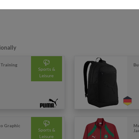
ionally
Training
Bu
Sports &
Leisure
go Graphic
Me
Sports &
Ja
Leisure