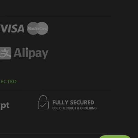
TECTED