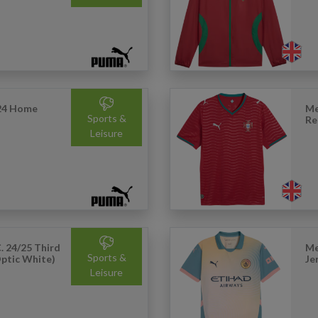
24 Home
Me
Sports &
Re
Leisure
. 24/25 Third
Me
Sports &
Optic White)
Je
Leisure