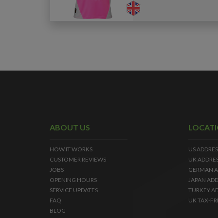
ABOUT US
LOCAT
HOW IT WORKS
US ADDRES
CUSTOMER REVIEWS
UK ADDRE
JOBS
GERMAN A
OPENING HOURS
JAPAN ADD
SERVICE UPDATES
TURKEY A
FAQ
UK TAX-FR
BLOG