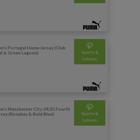
n's Portugal Home Jersey (Club
Sports &
d & Green Lagoon)
Leisure
n's Manchester City 24/25 Fourth
Sports &
rsey (Rosebay & Bold Blue)
Leisure