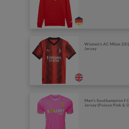
Women's AC Milan 23/
Jersey
Men's Southampton F.C
Jersey (Poison Pink & 