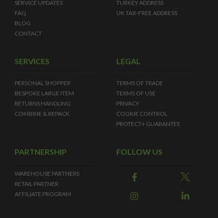
SERVICE UPDATES
TURKEY ADDRESS
FAQ
UK TAX-FREE ADDRESS
BLOG
CONTACT
SERVICES
LEGAL
PERSONAL SHOPPER
TERMS OF TRADE
BESPOKE LARGE ITEM
TERMS OF USE
RETURNS HANDLING
PRIVACY
COMBINE & REPACK
COOKIE CONTROL
PROTECT+ GUARANTEE
PARTNERSHIP
FOLLOW US
WAREHOUSE PARTNERS
RETAIL PARTNER
AFFILIATE PROGRAM