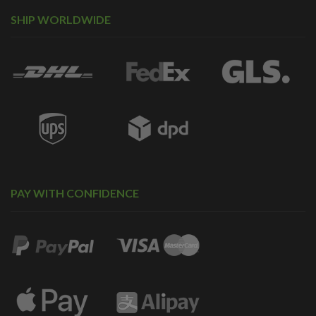
SHIP WORLDWIDE
PAY WITH CONFIDENCE