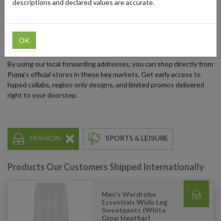
descriptions and declared values are accurate.
Many of these exclusive releases, curated collections, and special
promotions are only available through Puma’s regional online
stores in the US, UK, EU, and Japan. If you’re outside these
OK
regions, you might miss out. But not anymore.
By using our local forwarding addresses, you can shop directly from
Puma’s official stores in these key markets. Get early access to
hyped collabs, region-only designs, and limited promos delivered
right to your doorstep.
FASHION
SPORTS & LEISURE
Products Our Customers Shipped Internationally
Men's Wardrobe
Essentials Wide Leg
Sweatpants (White
Glow Heather)