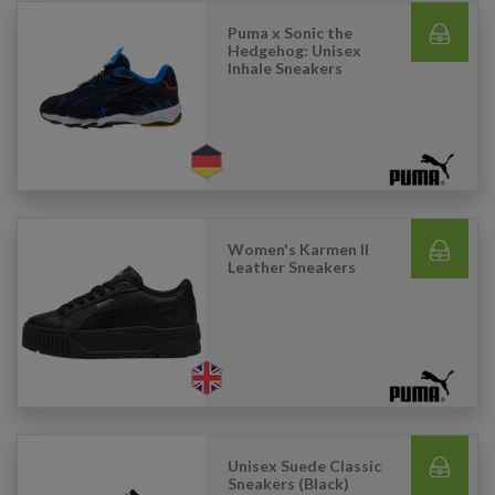
Puma x Sonic the
Hedgehog: Unisex
Inhale Sneakers
Women's Karmen II
Leather Sneakers
Unisex Suede Classic
Sneakers (Black)