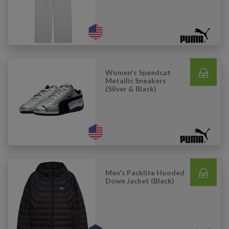
Women's Speedcat
Metallic Sneakers
(Silver & Black)
Men's Packlite Hooded
Down Jacket (Black)