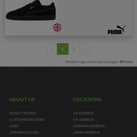
‹
1
2
›
Retailer logo and product images
©Puma
ABOUT US
LOCATIONS
HOW IT WORKS
US ADDRESS
CUSTOMER REVIEWS
UK ADDRESS
JOBS
GERMAN ADDRESS
OPENING HOURS
JAPAN ADDRESS