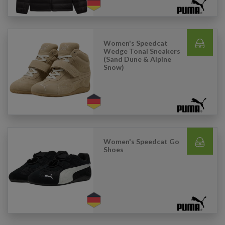
Women's Speedcat
Wedge Tonal Sneakers
(Sand Dune & Alpine
Snow)
Women's Speedcat Go
Shoes