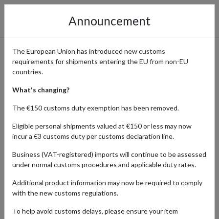
Announcement
The European Union has introduced new customs
requirements for shipments entering the EU from non-EU
Shop the Latest & Exclusive
countries.
Puma Drops with
What's changing?
International Delivery
The €150 customs duty exemption has been removed.
Eligible personal shipments valued at €150 or less may now
incur a €3 customs duty per customs declaration line.
Home
Shopping Center
Retailers
Puma
Business (VAT-registered) imports will continue to be assessed
under normal customs procedures and applicable duty rates.
Global sportswear powerhouse Puma is known for blending
Additional product information may now be required to comply
performance innovation with street-ready style. From high-tech
with the new customs regulations.
athletic gear to trendsetting lifestyle collections, Puma is
constantly pushing boundaries, especially through its exclusive
To help avoid customs delays, please ensure your item
collaborations and limited-edition drops.