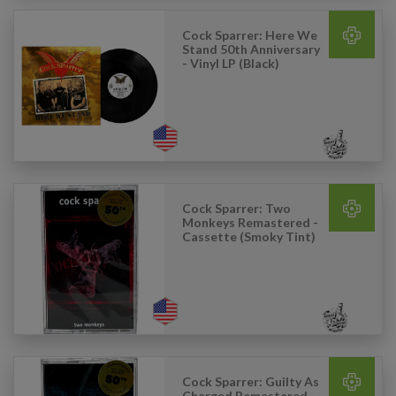
Cock Sparrer: Here We
Stand 50th Anniversary
- Vinyl LP (Black)
Cock Sparrer: Two
Monkeys Remastered -
Cassette (Smoky Tint)
Cock Sparrer: Guilty As
Charged Remastered -