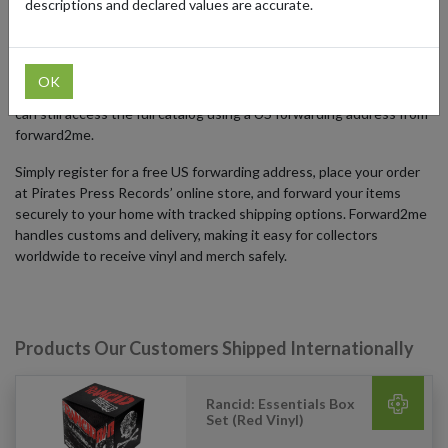
descriptions and declared values are accurate.
collectors with unique items often unavailable outside the United
States.
Pirates Press Records’ online store ships primarily from the US, and
OK
international delivery options are limited. Fans around the world
can still access the full catalog using a US forwarding address from
forward2me.
Simply register for a free US forwarding address, place your order
at Pirates Press Records’ online store, and forward your items
securely to your home with tracked shipping options. Forward2me
handles customs and delivery, making it easy for collectors
worldwide to receive vinyl and merch safely.
Products Our Customers Shipped Internationally
Rancid: Essentials Box
Set (Red Vinyl)