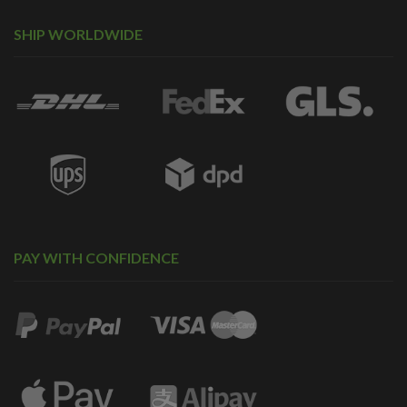
SHIP WORLDWIDE
PAY WITH CONFIDENCE