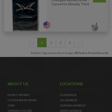
Cassette (Smoky Tint)
‹
1
2
3
4
›
Retailer logo and product images
©Pirates Press Records
ABOUT US
LOCATIONS
HOW IT WORKS
US ADDRESS
CUSTOMER REVIEWS
UK ADDRESS
JOBS
GERMAN ADDRESS
OPENING HOURS
JAPAN ADDRESS