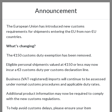
Announcement
The European Union has introduced new customs
requirements for shipments entering the EU from non-EU
Pirates Press Records -
countries.
Access US Vinyl & Merch
What's changing?
Worldwide
The €150 customs duty exemption has been removed.
Eligible personal shipments valued at €150 or less may now
incur a €3 customs duty per customs declaration line.
Home
Shopping Center
Retailers
Pirates Press
Business (VAT-registered) imports will continue to be assessed
Records
under normal customs procedures and applicable duty rates.
Additional product information may now be required to comply
Pirates Press Records offers a wide range of vinyl records, CDs,
with the new customs regulations.
apparel, and collectible merchandise, focusing on punk, ska, and
alternative music. From rare vinyl pressings and exclusive editions
To help avoid customs delays, please ensure your item
to band apparel and accessories, Pirates Press provides fans and