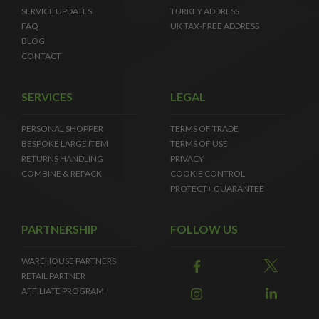
SERVICE UPDATES
TURKEY ADDRESS
FAQ
UK TAX-FREE ADDRESS
BLOG
CONTACT
SERVICES
LEGAL
PERSONAL SHOPPER
TERMS OF TRADE
BESPOKE LARGE ITEM
TERMS OF USE
RETURNS HANDLING
PRIVACY
COMBINE & REPACK
COOKIE CONTROL
PROTECT+ GUARANTEE
PARTNERSHIP
FOLLOW US
WAREHOUSE PARTNERS
RETAIL PARTNER
AFFILIATE PROGRAM