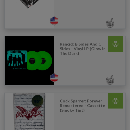
Rancid: B Sides And C
Sides - Vinyl LP (Glow In
The Dark)
Cock Sparrer: Forever
Remastered - Cassette
(Smoky Tint)