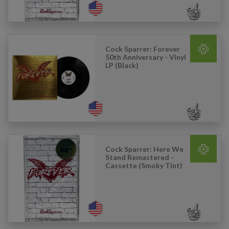
Cock Sparrer: Forever
50th Anniversary - Vinyl
LP (Black)
Cock Sparrer: Here We
Stand Remastered -
Cassette (Smoky Tint)