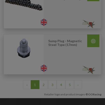
Sump Plug - Magnetic
Steel Type (17mm)
‹
1
2
3
4
5
›
Retailer logo and product images
©OORacing