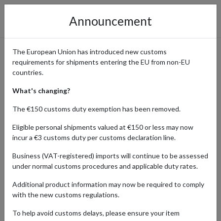
Announcement
The European Union has introduced new customs
requirements for shipments entering the EU from non-EU
OORacing: Small Bike Parts
countries.
Delivered Worldwide
What's changing?
The €150 customs duty exemption has been removed.
Eligible personal shipments valued at €150 or less may now
Home
Shopping Center
Retailers
OORacing
incur a €3 customs duty per customs declaration line.
Business (VAT-registered) imports will continue to be assessed
OORacing is a family-run business specializing in parts for small
under normal customs procedures and applicable duty rates.
bikes such as Monkey, Dax, Honda C90, and Sachs Madass. Their
well-organized online store makes it easy to shop by bike or part
Additional product information may now be required to comply
category, from engine parts to tools and accessories. With a free
with the new customs regulations.
delivery within the UK on orders over £200 and our UK parcel
forwarding address, bike enthusiasts worldwide can access
To help avoid customs delays, please ensure your item
OORacing’s product range.