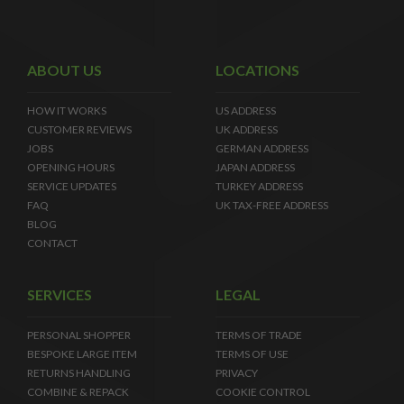
ABOUT US
LOCATIONS
HOW IT WORKS
US ADDRESS
CUSTOMER REVIEWS
UK ADDRESS
JOBS
GERMAN ADDRESS
OPENING HOURS
JAPAN ADDRESS
SERVICE UPDATES
TURKEY ADDRESS
FAQ
UK TAX-FREE ADDRESS
BLOG
CONTACT
SERVICES
LEGAL
PERSONAL SHOPPER
TERMS OF TRADE
BESPOKE LARGE ITEM
TERMS OF USE
RETURNS HANDLING
PRIVACY
COMBINE & REPACK
COOKIE CONTROL