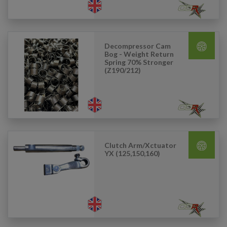
Decompressor Cam
Bog - Weight Return
Spring 70% Stronger
(Z190/212)
Clutch Arm/Xctuator
YX (125,150,160)