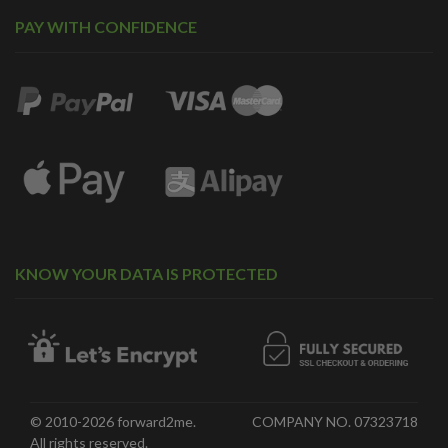
PAY WITH CONFIDENCE
KNOW YOUR DATA IS PROTECTED
© 2010-2026 forward2me.
COMPANY NO. 07323718
All rights reserved.