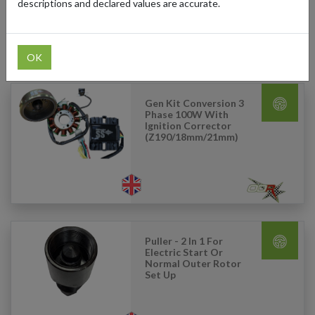
descriptions and declared values are accurate.
OK
Products Our Customers Shipped Internationally
Gen Kit Conversion 3
Phase 100W With
Ignition Corrector
(Z190/18mm/21mm)
Puller - 2 In 1 For
Electric Start Or
Normal Outer Rotor
Set Up