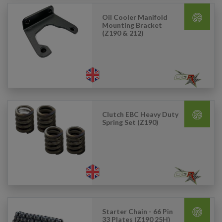
Oil Cooler Manifold
Mounting Bracket
(Z190 & 212)
Clutch EBC Heavy Duty
Spring Set (Z190)
Starter Chain - 66 Pin
33 Plates (Z190 25H)