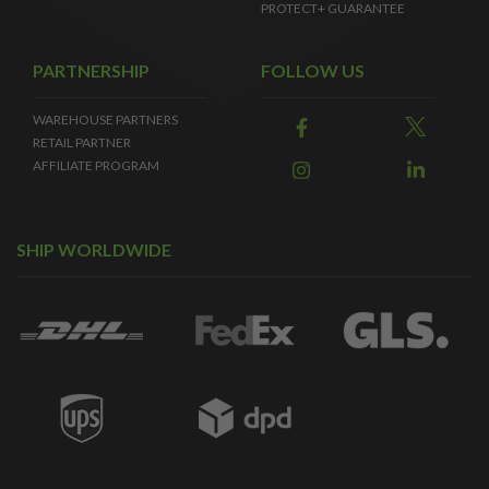
PROTECT+ GUARANTEE
PARTNERSHIP
FOLLOW US
WAREHOUSE PARTNERS
RETAIL PARTNER
AFFILIATE PROGRAM
SHIP WORLDWIDE