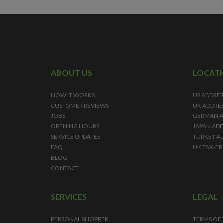
ABOUT US
LOCAT
HOW IT WORKS
US ADDRES
CUSTOMER REVIEWS
UK ADDRE
JOBS
GERMAN A
OPENING HOURS
JAPAN ADD
SERVICE UPDATES
TURKEY A
FAQ
UK TAX-FR
BLOG
CONTACT
SERVICES
LEGAL
PERSONAL SHOPPER
TERMS OF