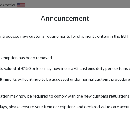
of America
Announcement
HOW IT WORKS
LOCATIONS
PRICING
SERVICES
introduced new customs requirements for shipments entering the EU f
atest Releases Shipped Worldwide
exemption has been removed.
ts valued at €150 or less may now incur a €3 customs duty per customs d
) imports will continue to be assessed under normal customs procedure
verything from iconic sneakers to performance-driven clothing and acces
mation may now be required to comply with the new customs regulations
ke products and experience the brand's innovation and style, no matter w
ays, please ensure your item descriptions and declared values are accur