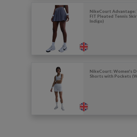
NikeCourt Advantage:
FIT Pleated Tennis Ski
Indigo)
NikeCourt: Women's Dr
Shorts with Pockets (W