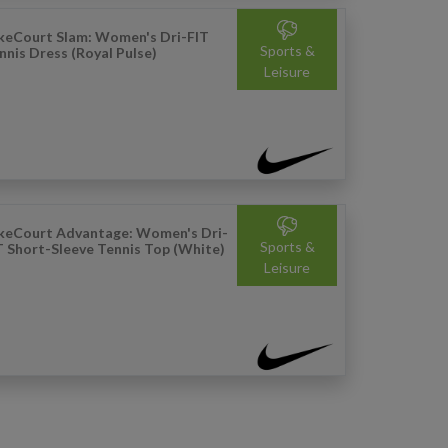
keCourt Slam: Women's Dri-FIT
Sports &
nnis Dress (Royal Pulse)
Leisure
keCourt Advantage: Women's Dri-
Sports &
T Short-Sleeve Tennis Top (White)
Leisure