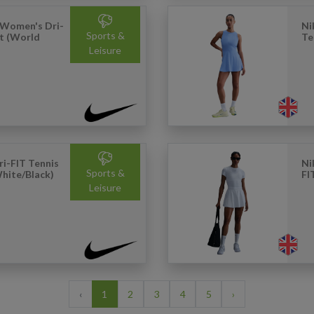
 Women's Dri-
Ni
Sports &
rt (World
Te
Leisure
i-FIT Tennis
Ni
Sports &
hite/Black)
FI
Leisure
‹
1
2
3
4
5
›