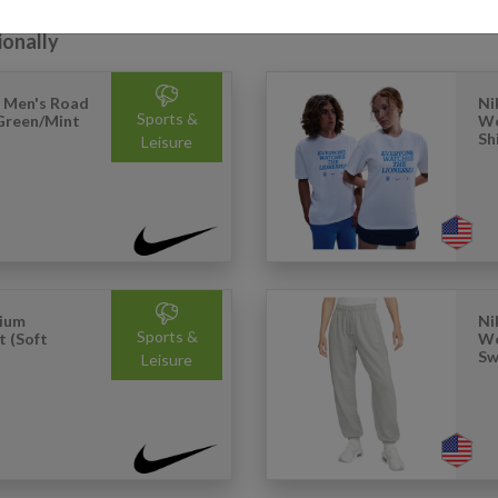
ionally
 Men's Road
Ni
Sports &
 Green/Mint
Wo
Sh
Leisure
mium
Ni
Sports &
t (Soft
Wo
Sw
Leisure