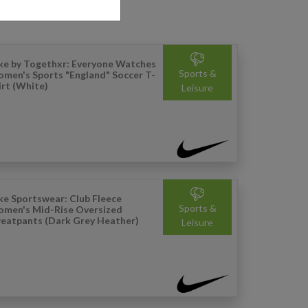
ke by Togethxr: Everyone Watches
Sports &
men's Sports "England" Soccer T-
irt (White)
Leisure
ke Sportswear: Club Fleece
Sports &
men's Mid-Rise Oversized
eatpants (Dark Grey Heather)
Leisure