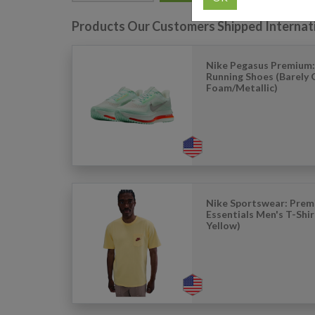
Products Our Customers Shipped Internat
Nike Pegasus Premium:
Running Shoes (Barely
Foam/Metallic)
Nike Sportswear: Pre
Essentials Men's T-Shir
Yellow)