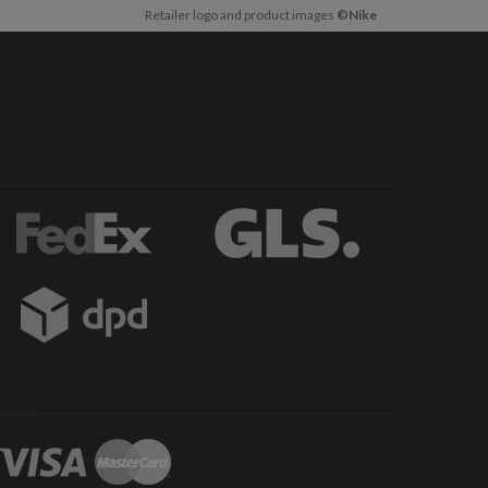
Retailer logo and product images
©Nike