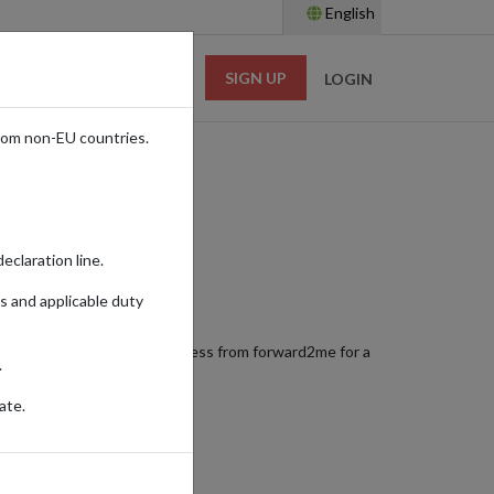
English
SIGN UP
RESOURCES
LOGIN
rom non-EU countries.
eclaration line.
s and applicable duty
sories. Using a shopping address from forward2me for a
.
here you are in the world.
ate.