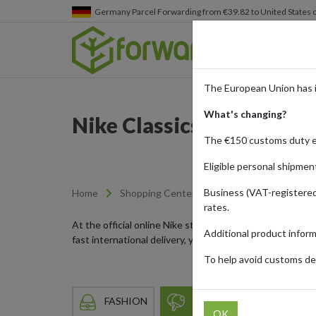
Germany
Parcel Forwarding from €39.82 to United States 
The European Union has 
What's changing?
Nike Classics and the L
The €150 customs duty 
Eligible personal shipmen
Business (VAT-registered
Home
Shopping Center
Retailers
Nike
rates.
At the official online Nike store, customers can find e
Additional product infor
fast international delivery, you can order authentic Ni
To help avoid customs del
FASHION
SPORTS & LEISURE
OK