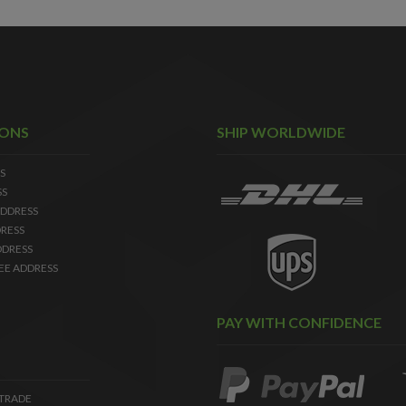
IONS
SHIP WORLDWIDE
S
SS
DDRESS
RESS
DDRESS
EE ADDRESS
PAY WITH CONFIDENCE
 TRADE