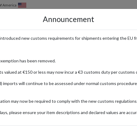
of America
Announcement
HOW IT WORKS
LOCATIONS
PRICING
SERVICES
introduced new customs requirements for shipments entering the EU f
uxury Fashion and Designer Bran
exemption has been removed.
ts valued at €150 or less may now incur a €3 customs duty per customs d
) imports will continue to be assessed under normal customs procedure
sa
d selection of luxury fashion and designer brands. Offering an exquisite 
mation may now be required to comply with the new customs regulations
 discerning tastes of fashion enthusiasts. International customers are 
l forwarding service, shoppers from around the globe can effortlessly ac
ays, please ensure your item descriptions and declared values are accur
 they stay ahead in the world of high fashion.