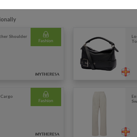
ionally
ther Shoulder
Lo
Fashion
To
 Cargo
En
Fashion
Sw