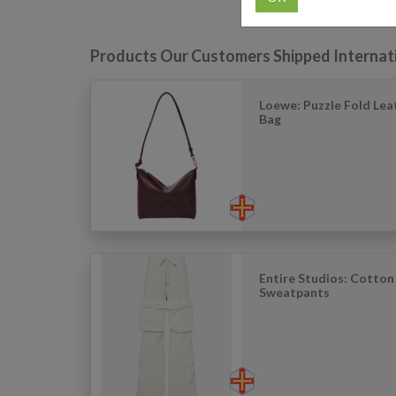
Products Our Customers Shipped Internat
Loewe: Puzzle Fold Lea
Bag
Entire Studios: Cotton
Sweatpants