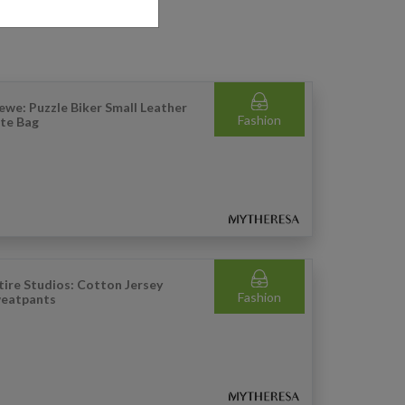
ewe: Puzzle Biker Small Leather
Fashion
te Bag
tire Studios: Cotton Jersey
Fashion
eatpants