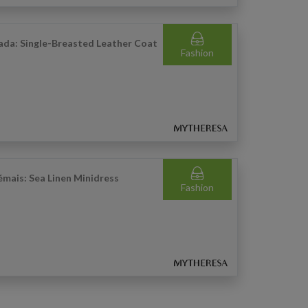
ada: Single-Breasted Leather Coat
Fashion
émais: Sea Linen Minidress
Fashion