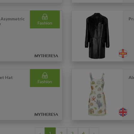
s Asymmetric
Pr
Fashion
p
ket Hat
Al
Fashion
‹
1
2
3
4
›