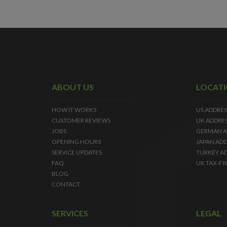
ABOUT US
LOCAT
HOW IT WORKS
US ADDRES
CUSTOMER REVIEWS
UK ADDRE
JOBS
GERMAN A
OPENING HOURS
JAPAN ADD
SERVICE UPDATES
TURKEY A
FAQ
UK TAX-FR
BLOG
CONTACT
SERVICES
LEGAL