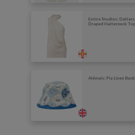
Entire Studios: Dalter
Draped Halterneck To
Alémais: Pia Linen Buc