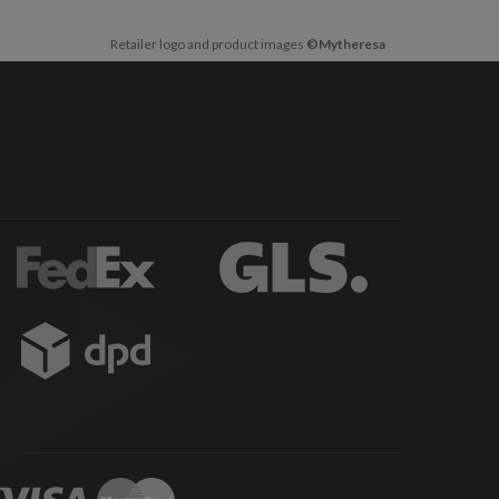
Retailer logo and product images
©Mytheresa