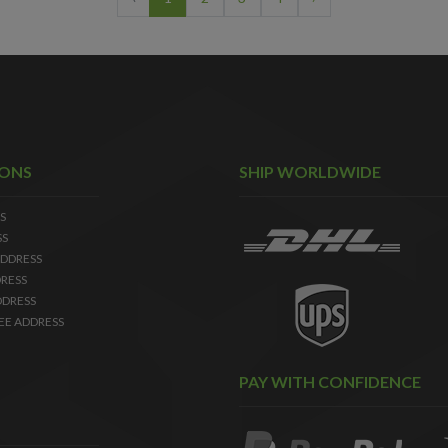
IONS
SHIP WORLDWIDE
S
SS
DDRESS
RESS
DDRESS
EE ADDRESS
PAY WITH CONFIDENCE