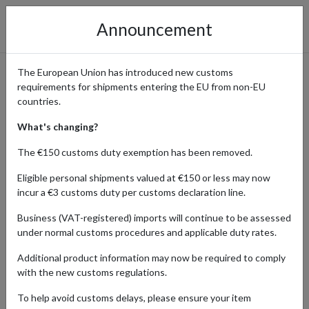
Announcement
The European Union has introduced new customs
requirements for shipments entering the EU from non-EU
MUJI: Timeless Minimalist
countries.
Essentials with International
What's changing?
Shipping
The €150 customs duty exemption has been removed.
Eligible personal shipments valued at €150 or less may now
incur a €3 customs duty per customs declaration line.
Home
Shopping Center
Retailers
MUJI
Business (VAT-registered) imports will continue to be assessed
under normal customs procedures and applicable duty rates.
MUJI is more than a brand; it’s a lifestyle rooted in quiet design,
Additional product information may now be required to comply
intentional choices, and calm, clutter-free living. Born in Japan,
with the new customs regulations.
MUJI (short for Mujirushi Ryohin, meaning “no-brand quality
goods”) has championed simplicity without compromise for over
To help avoid customs delays, please ensure your item
four decades. Offering a thoughtful alternative to consumer