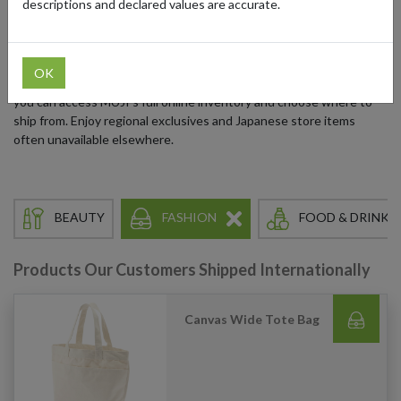
descriptions and declared values are accurate.
excess, MUJI blends functionality, sustainability, and beauty across
every product category.
MUJI now has European and US dedicated sites, and with our
OK
parcel forwarding addresses in Japan, the US, UK, and Germany,
you can access MUJI’s full online inventory and choose where to
ship from. Enjoy regional exclusives and Japanese store items
often unavailable elsewhere.
BEAUTY
FASHION
FOOD & DRINKS
Products Our Customers Shipped Internationally
Canvas Wide Tote Bag