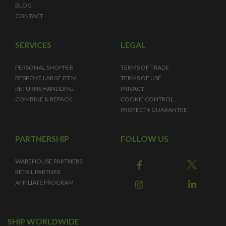
BLOG
CONTACT
SERVICES
LEGAL
PERSONAL SHOPPER
TERMS OF TRADE
BESPOKE LARGE ITEM
TERMS OF USE
RETURNS HANDLING
PRIVACY
COMBINE & REPACK
COOKIE CONTROL
PROTECT+ GUARANTEE
PARTNERSHIP
FOLLOW US
WAREHOUSE PARTNERS
RETAIL PARTNER
AFFILIATE PROGRAM
SHIP WORLDWIDE