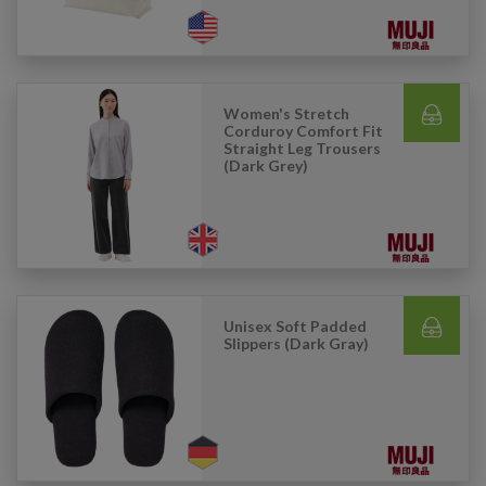
Women's Stretch
Corduroy Comfort Fit
Straight Leg Trousers
(Dark Grey)
Unisex Soft Padded
Slippers (Dark Gray)