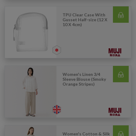
TPU Clear Case With
Gusset Half-size (12 X
10 X 4cm)
Women's Linen 3/4
Sleeve Blouse (Smoky
Orange Stripes)
Women's Cotton & Silk