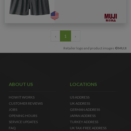
‹
1
›
Retailer logo and product images
©MUJI
ABOUT US
LOCATIONS
HOW IT WORKS
US ADDRESS
CUSTOMER REVIEWS
UK ADDRESS
JOBS
GERMAN ADDRESS
OPENING HOURS
JAPAN ADDRESS
SERVICE UPDATES
TURKEY ADDRESS
FAQ
UK TAX-FREE ADDRESS