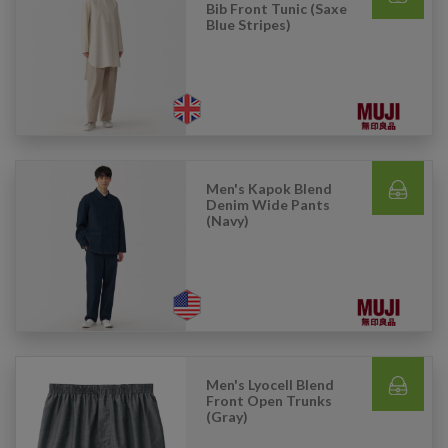
Bib Front Tunic (Saxe
Blue Stripes)
Men's Kapok Blend
Denim Wide Pants
(Navy)
Men's Lyocell Blend
Front Open Trunks
(Gray)