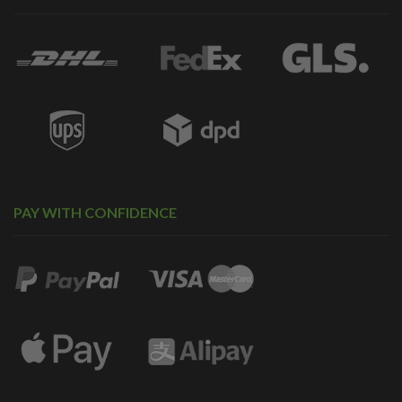
PAY WITH CONFIDENCE