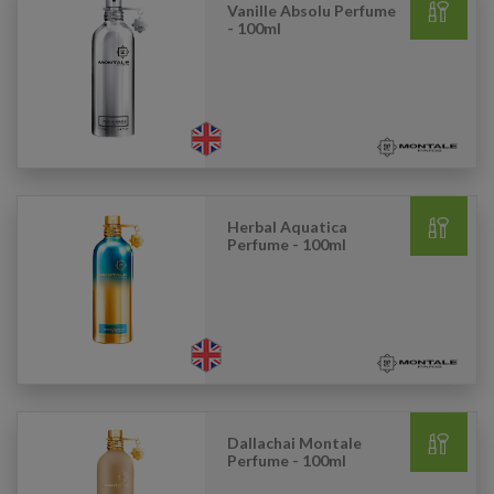
Vanille Absolu Perfume
- 100ml
Herbal Aquatica
Perfume - 100ml
Dallachai Montale
Perfume - 100ml