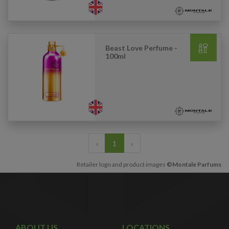
Beast Love Perfume -
100ml
‹
1
›
Retailer logo and product images
©Montale Parfums
ABOUT US
LOCATIONS