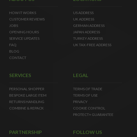
HOW IT WORKS
US ADDRESS
CUSTOMER REVIEWS
UK ADDRESS
JOBS
GERMAN ADDRESS
OPENING HOURS
JAPAN ADDRESS
SERVICE UPDATES
TURKEY ADDRESS
FAQ
UK TAX-FREE ADDRESS
BLOG
CONTACT
SERVICES
LEGAL
PERSONAL SHOPPER
TERMS OF TRADE
BESPOKE LARGE ITEM
TERMS OF USE
RETURNS HANDLING
PRIVACY
COMBINE & REPACK
COOKIE CONTROL
PROTECT+ GUARANTEE
PARTNERSHIP
FOLLOW US