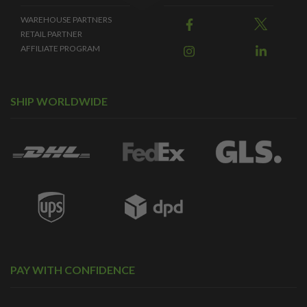
WAREHOUSE PARTNERS
RETAIL PARTNER
AFFILIATE PROGRAM
SHIP WORLDWIDE
PAY WITH CONFIDENCE