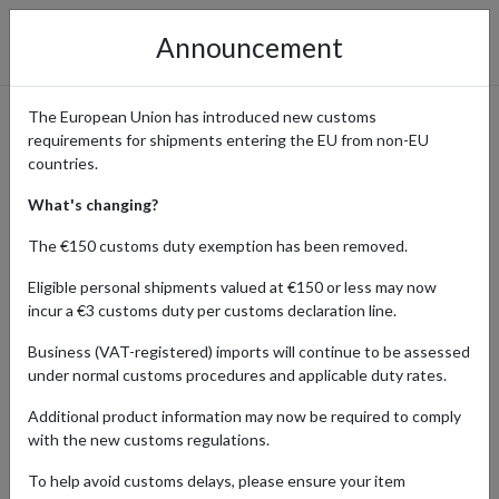
Announcement
The European Union has introduced new customs
requirements for shipments entering the EU from non-EU
Shop Montale Parfums with
countries.
International Shipping:
What's changing?
Luxury Fragrances Delivered
The €150 customs duty exemption has been removed.
with forward2me
Eligible personal shipments valued at €150 or less may now
incur a €3 customs duty per customs declaration line.
Business (VAT-registered) imports will continue to be assessed
under normal customs procedures and applicable duty rates.
Home
Shopping Center
Retailers
Montale Parfums
Additional product information may now be required to comply
Montale Parfums is renowned for its luxurious, high-concentration
with the new customs regulations.
scents blending French craftsmanship with exotic Eastern
To help avoid customs delays, please ensure your item
inspirations. With exclusive collections available in regional stores