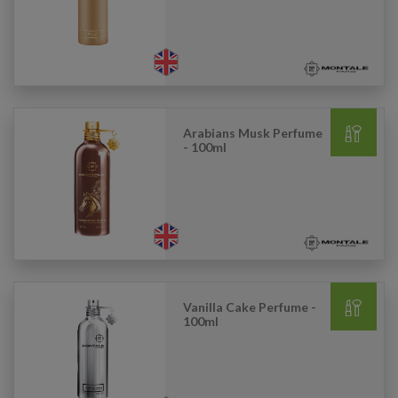
Arabians Musk Perfume
- 100ml
Vanilla Cake Perfume -
100ml