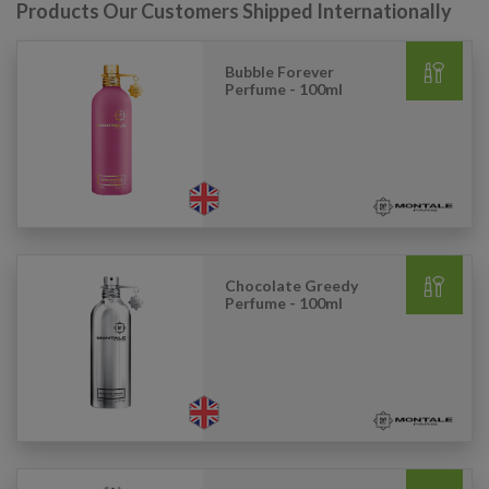
Products Our Customers Shipped Internationally
Bubble Forever
Perfume - 100ml
Chocolate Greedy
Perfume - 100ml