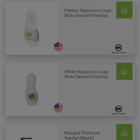
Palmer Signature Logo
Slide Sandal (Vanilla)
Milan Signature Logo
Slide Sandal (Vanilla)
Margot Platform
Sandal (Black)