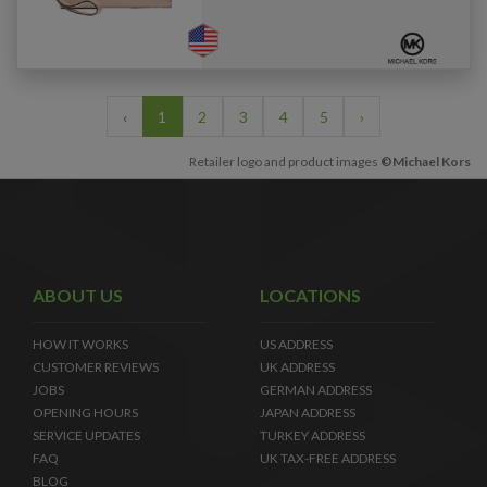
‹
1
2
3
4
5
›
Retailer logo and product images
©Michael Kors
ABOUT US
LOCATIONS
HOW IT WORKS
US ADDRESS
CUSTOMER REVIEWS
UK ADDRESS
JOBS
GERMAN ADDRESS
OPENING HOURS
JAPAN ADDRESS
SERVICE UPDATES
TURKEY ADDRESS
FAQ
UK TAX-FREE ADDRESS
BLOG