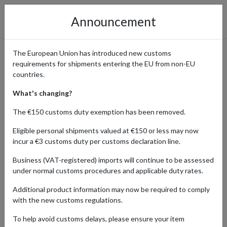
Announcement
The European Union has introduced new customs
requirements for shipments entering the EU from non-EU
Shop Michael Kors and Ship
countries.
Internationally with a
What's changing?
Forwarding Address
The €150 customs duty exemption has been removed.
Eligible personal shipments valued at €150 or less may now
incur a €3 customs duty per customs declaration line.
Home
Shopping Center
Retailers
Michael Kors
Business (VAT-registered) imports will continue to be assessed
under normal customs procedures and applicable duty rates.
Globally recognized luxury fashion brand Michael Kors is known for
Additional product information may now be required to comply
its iconic handbags, accessories, shoes, and apparel. With a focus
with the new customs regulations.
on timeless style and modern sophistication, items with the
Michael Kors logo are coveted by fashion-conscious shoppers
To help avoid customs delays, please ensure your item
around the world.