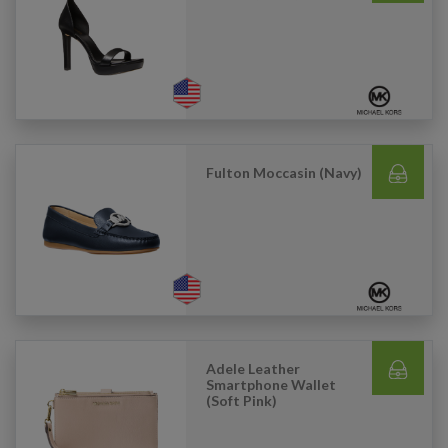
Fulton Moccasin (Navy)
Adele Leather
Smartphone Wallet
(Soft Pink)