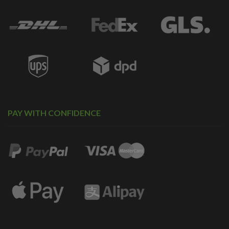
PAY WITH CONFIDENCE