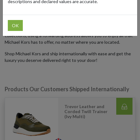
descriptions and declared values are accurate.
With a parcel forwarding address, you can shop Michael Kors and
ship internationally, gaining access to exclusive collections,
promotions, and limited-edition items only available in the US.
OK
Whether you're looking to buy the latest handbags or seasonal
collections, using a forwarding address allows you to enjoy all that
Michael Kors has to offer, no matter where you are located.
Shop Michael Kors and ship internationally with ease and get the
luxury you deserve delivered right to your door!
Products Our Customers Shipped Internationally
Trevor Leather and
Corded Twill Trainer
(Ivy Multi)