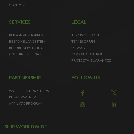
CONTACT
SERVICES
LEGAL
PERSONAL SHOPPER
TERMS OF TRADE
BESPOKE LARGE ITEM
TERMS OF USE
RETURNS HANDLING
PRIVACY
COMBINE & REPACK
COOKIE CONTROL
PROTECT+ GUARANTEE
PARTNERSHIP
FOLLOW US
WAREHOUSE PARTNERS
RETAIL PARTNER
AFFILIATE PROGRAM
SHIP WORLDWIDE