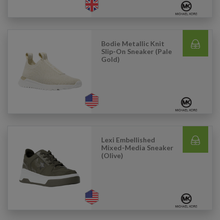
Bodie Metallic Knit
Slip-On Sneaker (Pale
Gold)
Lexi Embellished
Mixed-Media Sneaker
(Olive)