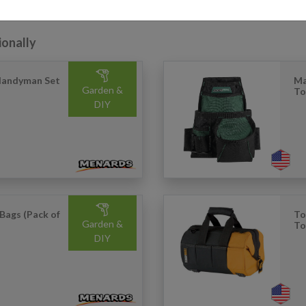
ionally
Handyman Set
Ma
Garden &
To
DIY
Bags (Pack of
To
Garden &
To
DIY