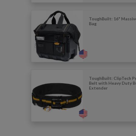
ToughBuilt: 16" Massi
Bag
ToughBuilt: ClipTech 
Belt with Heavy Duty B
Extender