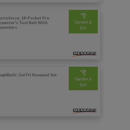
sterforce: 18-Pocket Pro
Garden &
rpenter's Tool Belt With
spenders
DIY
ughBuilt: Gel Fit Kneepad Set
Garden &
DIY