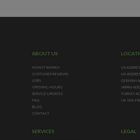
ABOUT US
LOCAT
HOW IT WORKS
US ADDRES
CUSTOMER REVIEWS
UK ADDRE
JOBS
GERMAN A
OPENING HOURS
JAPAN ADD
SERVICE UPDATES
TURKEY A
FAQ
UK TAX-FR
BLOG
CONTACT
SERVICES
LEGAL