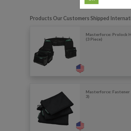
Products Our Customers Shipped Internat
Masterforce: Prolock 
(3 Piece)
Masterforce: Fastener 
3)