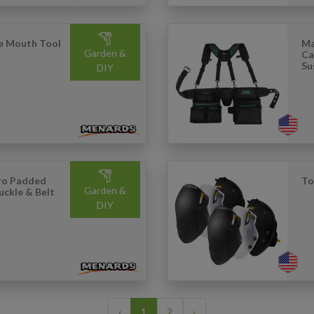
ve Mouth Tool
Ma
Garden &
Ca
Su
DIY
Pro Padded
To
Garden &
uckle & Belt
DIY
‹
1
2
›