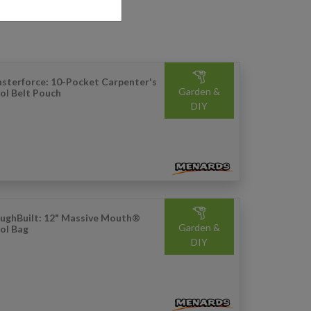
sterforce: 10-Pocket Carpenter's
Garden &
ol Belt Pouch
DIY
ughBuilt: 12" Massive Mouth®
Garden &
ol Bag
DIY