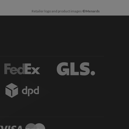
Retailer logo and product images
©Menards