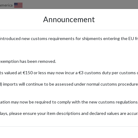
of America
Announcement
HOW IT WORKS
LOCATIONS
PRICING
SERVICES
introduced new customs requirements for shipments entering the EU f
Address - Home Improvement Su
exemption has been removed.
ts valued at €150 or less may now incur a €3 customs duty per customs d
) imports will continue to be assessed under normal customs procedure
s
mation may now be required to comply with the new customs regulations
t needs, offering a vast selection of products ranging from building mat
ays, please ensure your item descriptions and declared values are accur
 in the United States behind Lowe's and The Home Depot, Menards is pop
international customers, a US parcel forwarding service makes it easy 
plies right to your door.