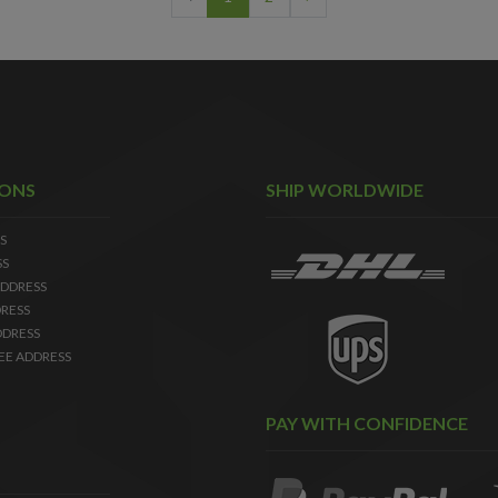
IONS
SHIP WORLDWIDE
S
SS
DDRESS
RESS
DDRESS
EE ADDRESS
PAY WITH CONFIDENCE