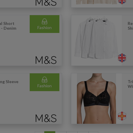
l Short
Re
Fashion
) - Denim
Sh
ong Sleeve
Tr
Fashion
Wi