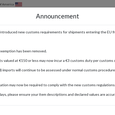
of America
Announcement
HOW IT WORKS
LOCATIONS
PRICING
SERVICES
introduced new customs requirements for shipments entering the EU f
sh Goods Delivered Worldwide
exemption has been removed.
ts valued at €150 or less may now incur a €3 customs duty per customs d
) imports will continue to be assessed under normal customs procedure
 Spencer
ng a wide range of high-quality products, from stylish fashion to gourm
mation may now be required to comply with the new customs regulations
tions are sough-after by customers worldwide. With a UK parcel forwardin
tep, no matter where you live. Enjoy the convenience and assurance of sh
ays, please ensure your item descriptions and declared values are accur