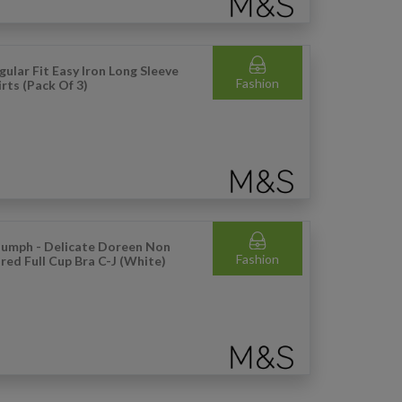
gular Fit Easy Iron Long Sleeve
Fashion
irts (Pack Of 3)
iumph - Delicate Doreen Non
Fashion
red Full Cup Bra C-J (White)