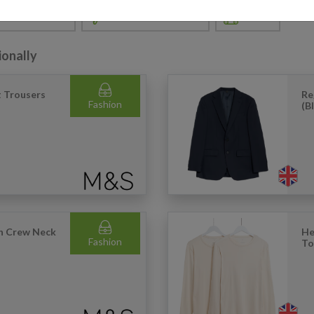
& APPLIANCES
SPORTS & LEISURE
TOYS
ionally
t Trousers
Re
Fashion
(B
on Crew Neck
He
Fashion
To