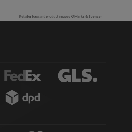
Retailer logo and product images
©Marks & Spencer