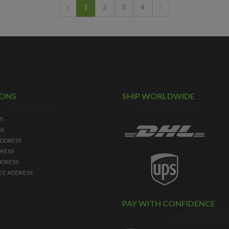
‹
1
2
3
4
›
IONS
SHIP WORLDWIDE
S
SS
DDRESS
RESS
DDRESS
EE ADDRESS
PAY WITH CONFIDENCE