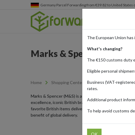
Germany
Parcel Forwarding from €39.82 to United States 
The European Union has 
What's changing?
Marks & Spencer - Briti
The €150 customs duty 
Eligible personal shipmen
Business (VAT-registered
Home
Shopping Center
Retailers
Marks &
rates.
Marks & Spencer (M&S) is a renowned UK retailer offeri
Additional product infor
excellence, iconic British brands, and exclusive collec
favorite British items delivered directly to your doors
To help avoid customs del
benefit of global delivery.
OK