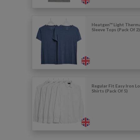
Heatgen™ Light Therma
Sleeve Tops (Pack Of 2
Regular Fit Easy Iron L
Shirts (Pack Of 5)