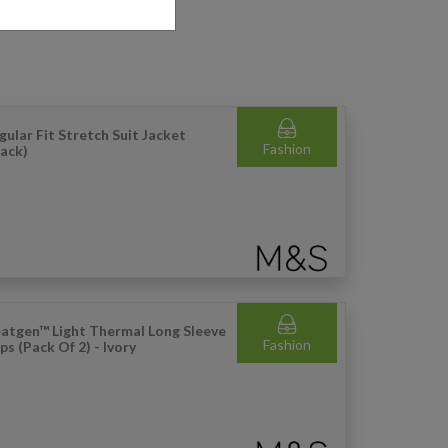
gular Fit Stretch Suit Jacket
Fashion
lack)
atgen™ Light Thermal Long Sleeve
Fashion
ps (Pack Of 2) - Ivory