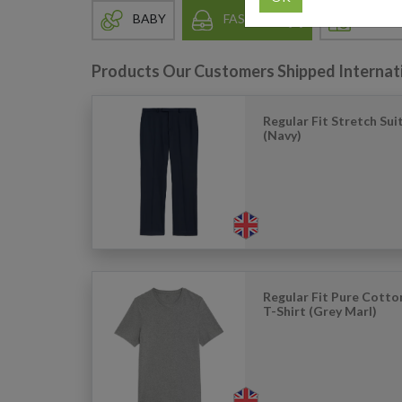
BABY
FASHION
HOME 
Products Our Customers Shipped Internat
Regular Fit Stretch Sui
(Navy)
Regular Fit Pure Cott
T-Shirt (Grey Marl)