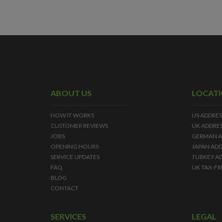
ABOUT US
LOCAT
HOW IT WORKS
US ADDRES
CUSTOMER REVIEWS
UK ADDRE
JOBS
GERMAN A
OPENING HOURS
JAPAN ADD
SERVICE UPDATES
TURKEY A
FAQ
UK TAX-FR
BLOG
CONTACT
SERVICES
LEGAL