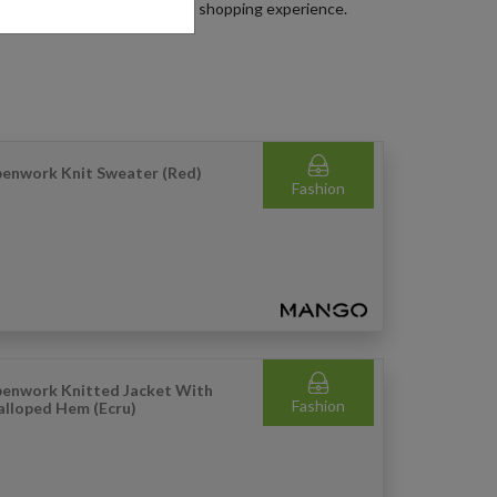
get the most out of your Mango shopping experience.
enwork Knit Sweater (Red)
Fashion
enwork Knitted Jacket With
Fashion
alloped Hem (Ecru)