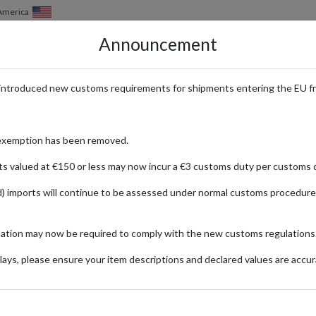
of America
Announcement
HOW IT WORKS
LOCATIONS
PRICING
SERVICES
introduced new customs requirements for shipments entering the EU f
p Exclusive Edits with Internat
exemption has been removed.
ts valued at €150 or less may now incur a €3 customs duty per customs d
) imports will continue to be assessed under normal customs procedure
O
, modern designs and effortless Mediterranean style. From chic everyday
mation may now be required to comply with the new customs regulations
ays, please ensure your item descriptions and declared values are accur
nal stores feature exclusive collections, curated edits, and special prom
an, you can shop directly from Mango’s regional websites for access to l