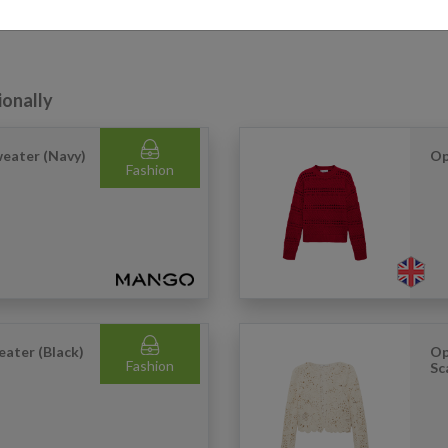
r just want more reliable international delivery, our service helps you 
ionally
weater (Navy)
Op
Fashion
ater (Black)
Op
Fashion
Sc