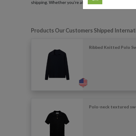
shipping. Whether you’re after limited seasonal drops o
Products Our Customers Shipped Internat
Ribbed Knitted Polo S
Polo-neck textured swe