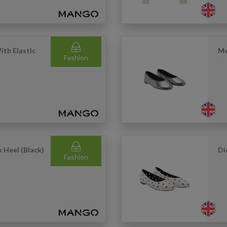
ith Elastic
Me
Fashion
 Heel (Black)
Di
Fashion