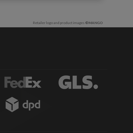
Retailer logo and product images
©MANGO