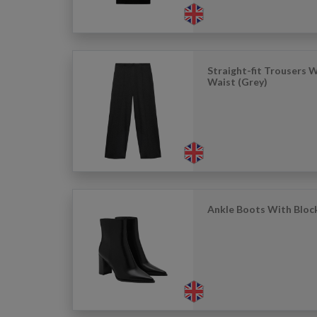
Straight-fit Trousers W
Waist (Grey)
Ankle Boots With Block