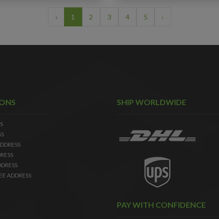
‹
1
2
3
4
5
›
IONS
SHIP WORLDWIDE
S
SS
DDRESS
RESS
DDRESS
EE ADDRESS
PAY WITH CONFIDENCE