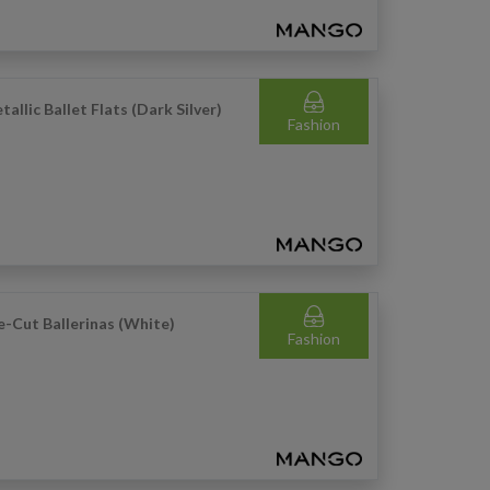
tallic Ballet Flats (Dark Silver)
Fashion
e-Cut Ballerinas (White)
Fashion