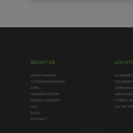
ABOUT US
LOCAT
HOW IT WORKS
US ADDRES
CUSTOMER REVIEWS
UK ADDRE
JOBS
GERMAN A
OPENING HOURS
JAPAN ADD
SERVICE UPDATES
TURKEY A
FAQ
UK TAX-FR
BLOG
CONTACT