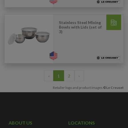
Stainless Steel Mixing
Bowls with Lids (set of
3)
‹
1
2
›
Retailer logo and product images
©Le Creuset
ABOUT US
LOCATIONS