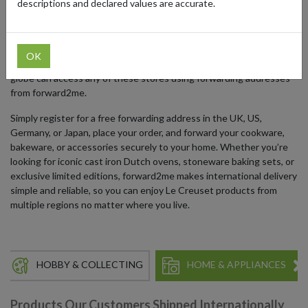
descriptions and declared values are accurate.
Their online stores are region-specific, with dedicated sites for the
UK, US, Germany, and Japan, each offering localized products,
collections, and promotions. While direct international shipping
OK
may be limited, collectors and cooking enthusiasts around the
globe can access any of these stores using forwarding addresses
from forward2me.
Simply register for a free forwarding address in the UK, US,
Germany, or Japan, place your order, and forward your cookware,
bakeware, or accessories securely to your home. Whether you’re
looking for iconic cast iron Dutch ovens, stoneware baking sets, or
exclusive limited editions, forward2me makes international delivery
simple and reliable, so you can enjoy Le Creuset products from
multiple regions no matter where you live.
HOBBY & COLLECTING
HOME & APPLIANCES
Products Our Customers Shipped Internationally