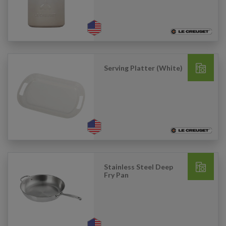
Serving Platter (White)
Stainless Steel Deep
Fry Pan