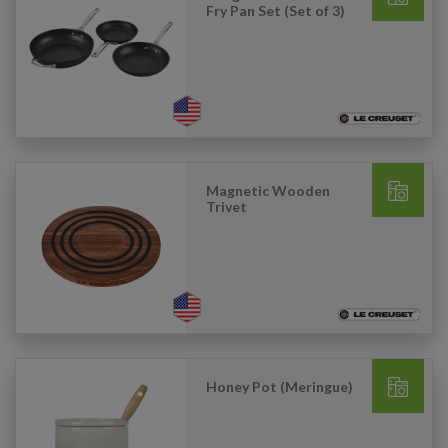
Fry Pan Set (Set of 3)
Magnetic Wooden
Trivet
Honey Pot (Meringue)