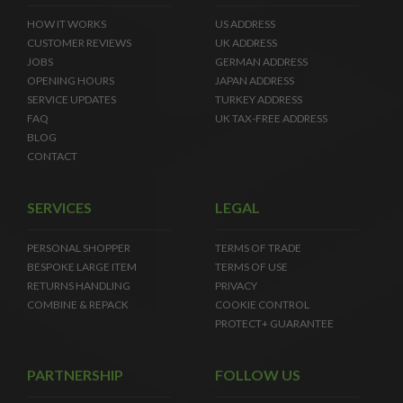
HOW IT WORKS
US ADDRESS
CUSTOMER REVIEWS
UK ADDRESS
JOBS
GERMAN ADDRESS
OPENING HOURS
JAPAN ADDRESS
SERVICE UPDATES
TURKEY ADDRESS
FAQ
UK TAX-FREE ADDRESS
BLOG
CONTACT
SERVICES
LEGAL
PERSONAL SHOPPER
TERMS OF TRADE
BESPOKE LARGE ITEM
TERMS OF USE
RETURNS HANDLING
PRIVACY
COMBINE & REPACK
COOKIE CONTROL
PROTECT+ GUARANTEE
PARTNERSHIP
FOLLOW US