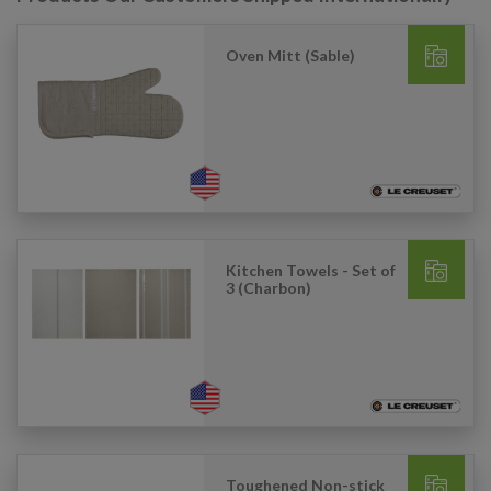
Oven Mitt (Sable)
Kitchen Towels - Set of
3 (Charbon)
Toughened Non-stick