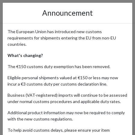
Announcement
The European Union has introduced new customs
requirements for shipments entering the EU from non-EU
Le Creuset – How to Shop the
countries.
Popular Cookware with
What's changing?
International Shipping
The €150 customs duty exemption has been removed.
Eligible personal shipments valued at €150 or less may now
incur a €3 customs duty per customs declaration line.
Home
Shopping Center
Retailers
Le Creuset
Business (VAT-registered) imports will continue to be assessed
under normal customs procedures and applicable duty rates.
Le Creuset is a world-renowned cookware brand, celebrated for its
Additional product information may now be required to comply
enameled cast iron, stoneware, and kitchen accessories. From
with the new customs regulations.
everyday cooking essentials to exclusive seasonal collections, Le
Creuset combines high-quality materials, craftsmanship, and
To help avoid customs delays, please ensure your item
design to enhance every kitchen experience.