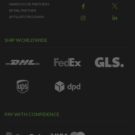
WAREHOUSE PARTNERS
RETAIL PARTNER
AFFILIATE PROGRAM
SHIP WORLDWIDE
PAY WITH CONFIDENCE