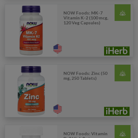
NOW Foods: MK-7
Vitamin K-2 (100 mcg,
120 Veg Capsules)
NOW Foods: Zinc (50
mg, 250 Tablets)
NOW Foods: Vitamin