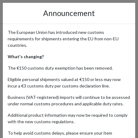
Announcement
The European Union has introduced new customs
requirements for shipments entering the EU from non-EU
iHerb: Shop Health &
countries.
Wellness Products with
What's changing?
International Shipping
The €150 customs duty exemption has been removed.
Eligible personal shipments valued at €150 or less may now
incur a €3 customs duty per customs declaration line.
Home
Shopping Center
Retailers
iHerb
Business (VAT-registered) imports will continue to be assessed
under normal customs procedures and applicable duty rates.
iHerb is a leading online retailer offering a vast selection of
Additional product information may now be required to comply
vitamins, supplements, organic beauty products, and health
with the new customs regulations.
essentials. With thousands of high-quality, natural products at
competitive prices, iHerb is a go-to destination for wellness
To help avoid customs delays, please ensure your item
enthusiasts worldwide.