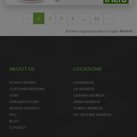
‹
1
2
3
4
...
13
›
Retailer logo and product images
©iHerb
ABOUT US
LOCATIONS
HOW IT WORKS
US ADDRESS
CUSTOMER REVIEWS
UK ADDRESS
JOBS
GERMAN ADDRESS
OPENING HOURS
JAPAN ADDRESS
SERVICE UPDATES
TURKEY ADDRESS
FAQ
UK TAX-FREE ADDRESS
BLOG
CONTACT