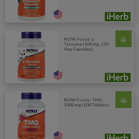
NOW Foods: L-
Tyrosine (500 mg, 120
Veg Capsules)
NOW Foods: TMG
1000 mg (100 Tablets)