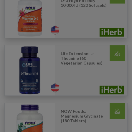
D-3 High Potency
10,000 IU (120 Softgels)
Life Extension: L-
Theanine (60
Vegetarian Capsules)
NOW Foods:
Magnesium Glycinate
(180 Tablets)