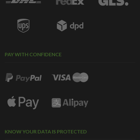
PAY WITH CONFIDENCE
KNOW YOUR DATA IS PROTECTED