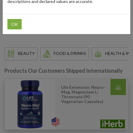
descriptions and declared values are accurate.
For international delivery, you can use a US shipping address from
forward2me to access their extensive catalog. Take advantage of
iHerb’s competitive prices while enjoying convenient and reliable
OK
international shipping.
BEAUTY
FOOD & DRINKS
HEALTH & WE
Products Our Customers Shipped Internationally
Life Extension: Neuro-
Mag, Magnesium L-
Threonate (90
Vegetarian Capsules)