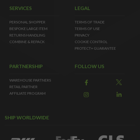
SERVICES
LEGAL
PERSONAL SHOPPER
TERMS OF TRADE
BESPOKE LARGE ITEM
TERMS OF USE
RETURNS HANDLING
PRIVACY
COMBINE & REPACK
COOKIE CONTROL
PROTECT+ GUARANTEE
PARTNERSHIP
FOLLOW US
WAREHOUSE PARTNERS
RETAIL PARTNER
AFFILIATE PROGRAM
SHIP WORLDWIDE