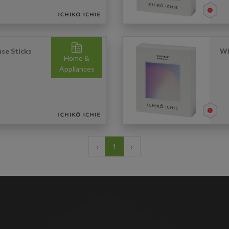
se Sticks
Wi
Home &
Appliances
‹
1
›