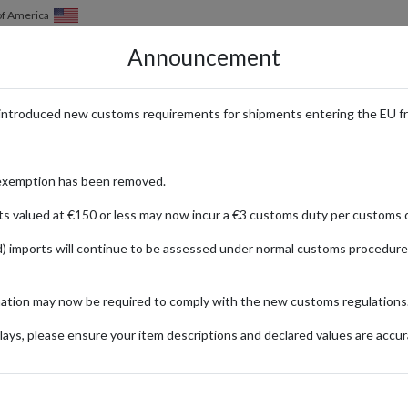
of America
Announcement
HOW IT WORKS
LOCATIONS
PRICING
SERVICES
introduced new customs requirements for shipments entering the EU f
e with International Delivery fr
exemption has been removed.
ts valued at €150 or less may now incur a €3 customs duty per customs d
) imports will continue to be assessed under normal customs procedure
chie
craft of incense sticks. Using rare natural fragrant woods and essential
mation may now be required to comply with the new customs regulations
ays, please ensure your item descriptions and declared values are accur
oyed daily, with subtle nuances that may reveal different aspects depend
f 60 mm and with a burn time of approximately 15 minutes.
 wisteria, along with incense tools, using a Japanese address from forw