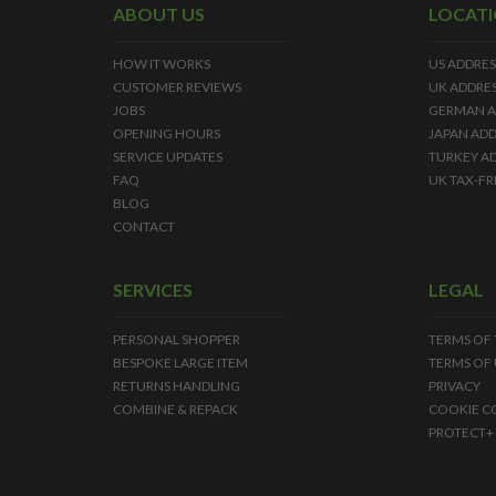
ABOUT US
LOCAT
HOW IT WORKS
US ADDRES
CUSTOMER REVIEWS
UK ADDRE
JOBS
GERMAN A
OPENING HOURS
JAPAN ADD
SERVICE UPDATES
TURKEY A
FAQ
UK TAX-FR
BLOG
CONTACT
SERVICES
LEGAL
PERSONAL SHOPPER
TERMS OF
BESPOKE LARGE ITEM
TERMS OF 
RETURNS HANDLING
PRIVACY
COMBINE & REPACK
COOKIE C
PROTECT+