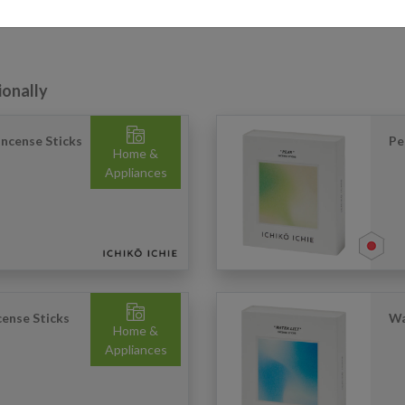
ionally
ncense Sticks
Pe
Home &
Appliances
ense Sticks
Wa
Home &
Appliances