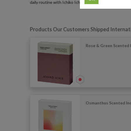
daily routine with Ichiko Ichie incense.
Products Our Customers Shipped Internat
Rose & Green Scented I
Osmanthus Scented Inc