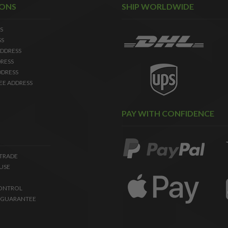
IONS
SHIP WORLDWIDE
S
SS
DDRESS
RESS
DDRESS
EE ADDRESS
PAY WITH CONFIDENCE
 TRADE
USE
ONTROL
 GUARANTEE