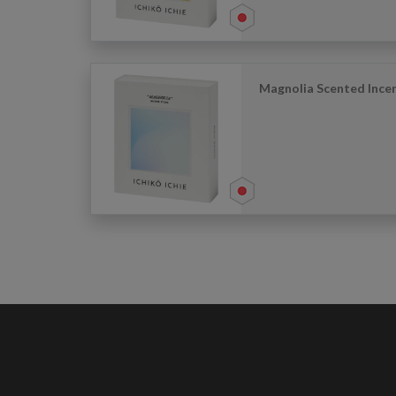
Magnolia Scented Incen