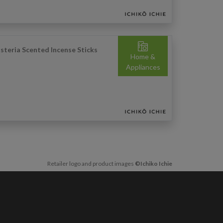
steria Scented Incense Sticks
Home &
Appliances
Retailer logo and product images
©Ichiko Ichie