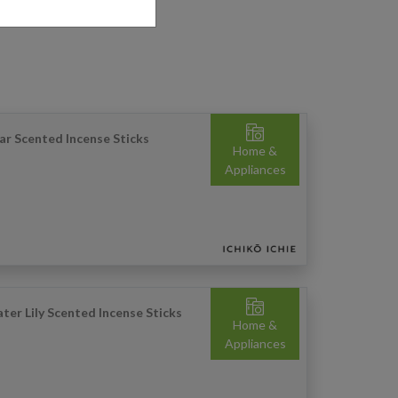
ar Scented Incense Sticks
Home &
Appliances
ter Lily Scented Incense Sticks
Home &
Appliances