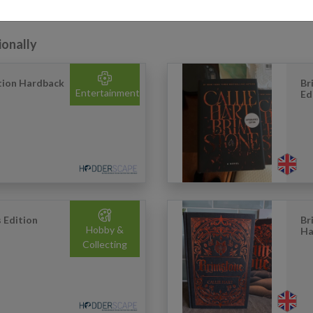
ionally
ition Hardback
Br
Entertainment
Ed
s Edition
Br
Hobby &
Ha
Collecting