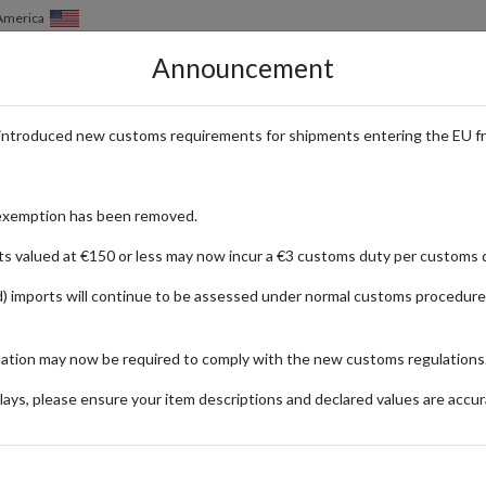
 America
Announcement
HOW IT WORKS
LOCATIONS
PRICING
SERVICES
introduced new customs requirements for shipments entering the EU f
ntasy & YA Fiction with Internat
exemption has been removed.
ts valued at €150 or less may now incur a €3 customs duty per customs d
) imports will continue to be assessed under normal customs procedure
cape
e 2013, has grown into a celebrated UK imprint dedicated to the very bes
mation may now be required to comply with the new customs regulations
niscalco, Elizabeth Lim, and Chloe Gong, Hodderscape’s catalog is packed
ays, please ensure your item descriptions and declared values are accur
rders over £30, making it easy for local readers to stock up on new releas
place your order at Hodderscape, and forward your books worldwide with