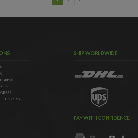
IONS
SHIP WORLDWIDE
S
SS
DDRESS
RESS
DDRESS
EE ADDRESS
PAY WITH CONFIDENCE