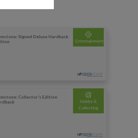
imstone: Signed Deluxe Hardback
Entertainment
ition
imstone: Collector's Edition
Hobby &
rdback
Collecting