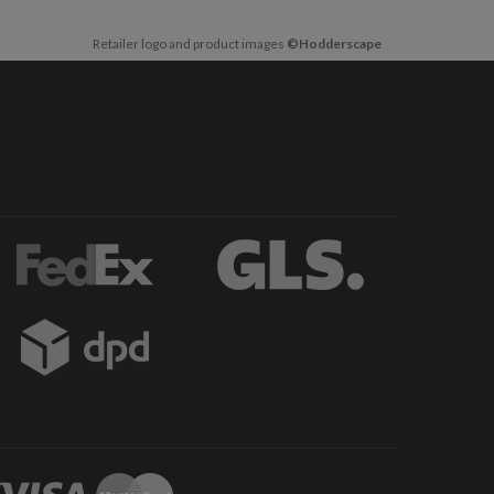
Retailer logo and product images
©Hodderscape