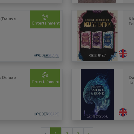
 (Deluxe
Ki
Entertainment
Ed
: Deluxe
Da
Entertainment
Ta
‹
1
2
3
›