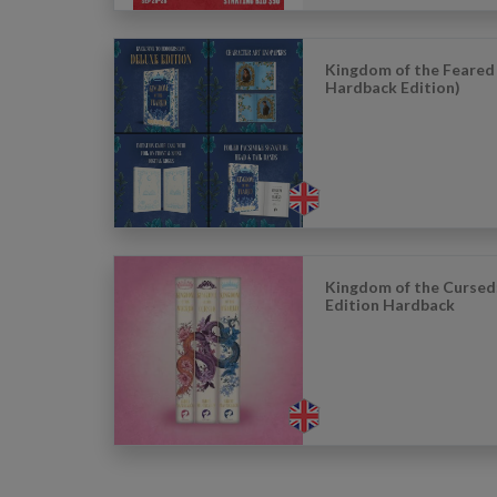
Kingdom of the Feared
Hardback Edition)
Kingdom of the Cursed
Edition Hardback