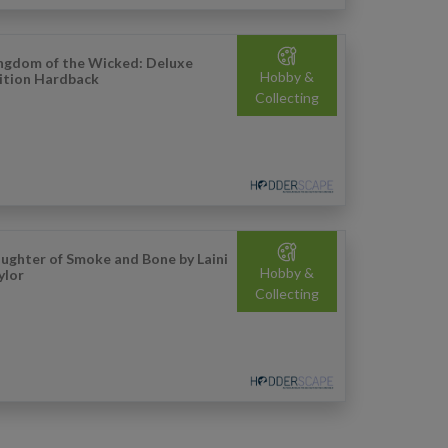
ngdom of the Wicked: Deluxe
Hobby &
ition Hardback
Collecting
ughter of Smoke and Bone by Laini
Hobby &
ylor
Collecting