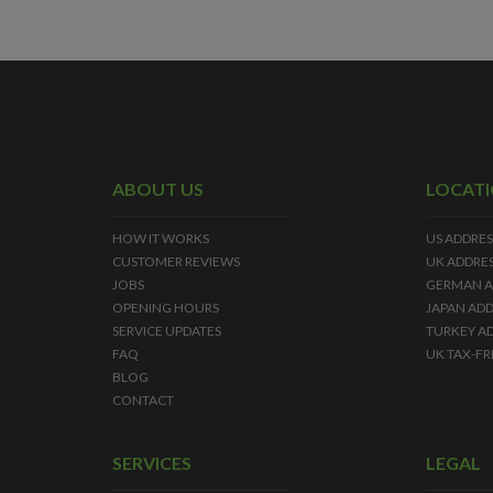
ABOUT US
LOCAT
HOW IT WORKS
US ADDRES
CUSTOMER REVIEWS
UK ADDRE
JOBS
GERMAN A
OPENING HOURS
JAPAN ADD
SERVICE UPDATES
TURKEY A
FAQ
UK TAX-FR
BLOG
CONTACT
SERVICES
LEGAL