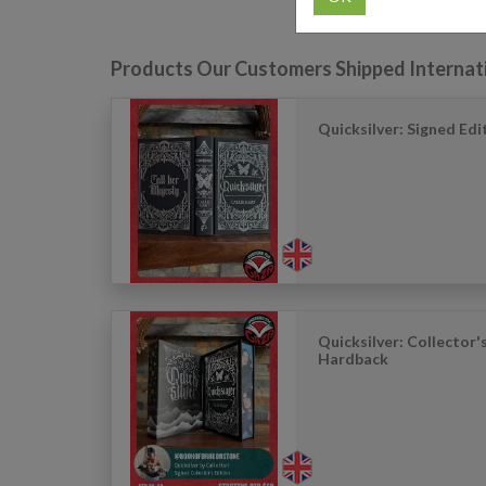
Products Our Customers Shipped Internat
Quicksilver: Signed Ed
Quicksilver: Collector'
Hardback