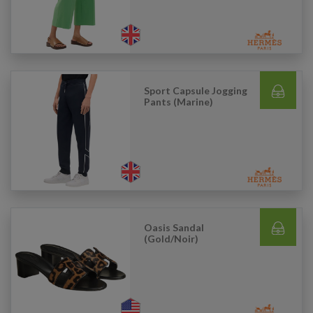
Sport Capsule Jogging
Pants (Marine)
Oasis Sandal
(Gold/Noir)