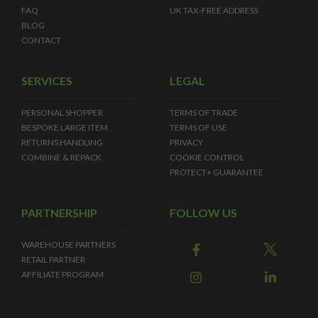
FAQ
UK TAX-FREE ADDRESS
BLOG
CONTACT
SERVICES
LEGAL
PERSONAL SHOPPER
TERMS OF TRADE
BESPOKE LARGE ITEM
TERMS OF USE
RETURNS HANDLING
PRIVACY
COMBINE & REPACK
COOKIE CONTROL
PROTECT+ GUARANTEE
PARTNERSHIP
FOLLOW US
WAREHOUSE PARTNERS
RETAIL PARTNER
AFFILIATE PROGRAM