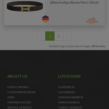
(Bleu/Indigo/Brule/Vert Olive)
‹
1
2
›
Retailer logo and product images
©Hermes
ABOUT US
LOCATIONS
HOW IT WORKS
US ADDRESS
CUSTOMER REVIEWS
UK ADDRESS
JOBS
GERMAN ADDRESS
OPENING HOURS
JAPAN ADDRESS
SERVICE UPDATES
TURKEY ADDRESS