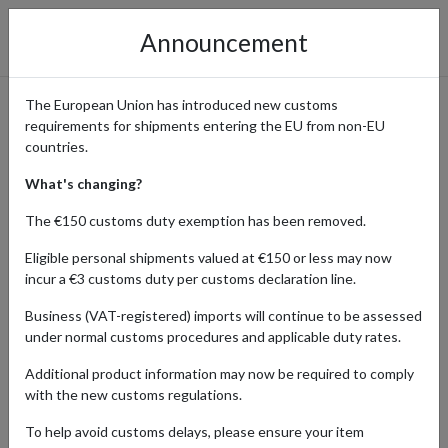
Announcement
The European Union has introduced new customs
requirements for shipments entering the EU from non-EU
Luxury Without Borders:
countries.
Shop Hermès Global
What's changing?
Collections with
The €150 customs duty exemption has been removed.
International Delivery
Eligible personal shipments valued at €150 or less may now
incur a €3 customs duty per customs declaration line.
Business (VAT-registered) imports will continue to be assessed
under normal customs procedures and applicable duty rates.
Home
Shopping Center
Retailers
Hermes
Additional product information may now be required to comply
Hermès is more than a brand – it’s a heritage. From the
with the new customs regulations.
craftsmanship of its iconic Birkin and Kelly bags to the elegance of
To help avoid customs delays, please ensure your item
its silk scarves, ready-to-wear, and beauty line, Hermès is the gold