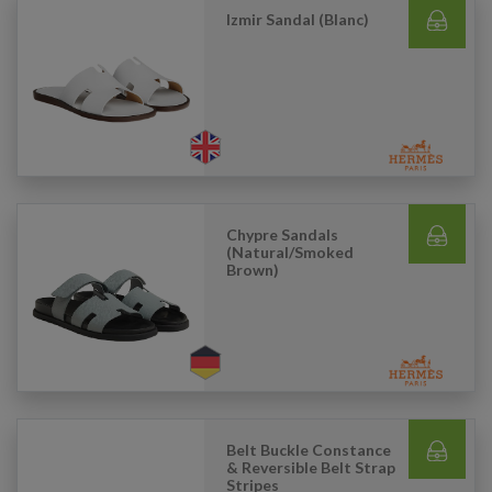
Izmir Sandal (Blanc)
Chypre Sandals
(Natural/Smoked
Brown)
Belt Buckle Constance
& Reversible Belt Strap
Stripes