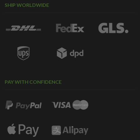
SHIP WORLDWIDE
PAY WITH CONFIDENCE