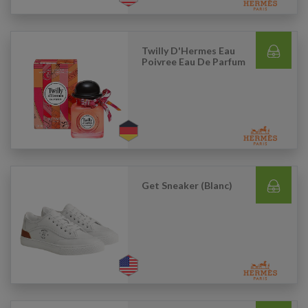
Twilly D'Hermes Eau
Poivree Eau De Parfum
Get Sneaker (Blanc)