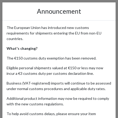
Announcement
The European Union has introduced new customs
requirements for shipments entering the EU from non-EU
Health and Wellness
countries.
Products Shipping Globally
What's changing?
The €150 customs duty exemption has been removed.
Eligible personal shipments valued at €150 or less may now
Home
Shopping Center
Retailers
Health-wellness
incur a €3 customs duty per customs declaration line.
Business (VAT-registered) imports will continue to be assessed
Order premium health and wellness products from Germany, Japan,
under normal customs procedures and applicable duty rates.
the UK, and the USA using a parcel forwarding address. Access
effective vitamins, supplements, and natural remedies from these
Additional product information may now be required to comply
key markets. Streamline your health and wellness shopping with
with the new customs regulations.
reliable parcel forwarding services.
To help avoid customs delays, please ensure your item