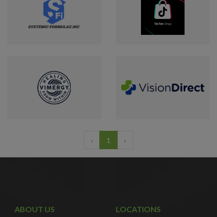
‹
1
›
ABOUT US
LOCATIONS