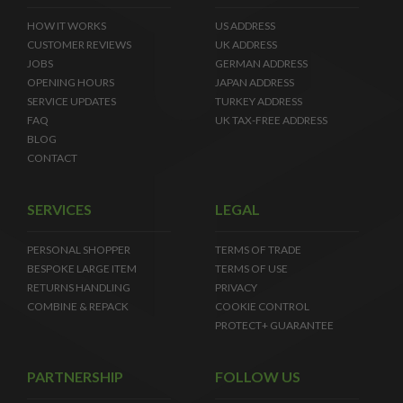
HOW IT WORKS
US ADDRESS
CUSTOMER REVIEWS
UK ADDRESS
JOBS
GERMAN ADDRESS
OPENING HOURS
JAPAN ADDRESS
SERVICE UPDATES
TURKEY ADDRESS
FAQ
UK TAX-FREE ADDRESS
BLOG
CONTACT
SERVICES
LEGAL
PERSONAL SHOPPER
TERMS OF TRADE
BESPOKE LARGE ITEM
TERMS OF USE
RETURNS HANDLING
PRIVACY
COMBINE & REPACK
COOKIE CONTROL
PROTECT+ GUARANTEE
PARTNERSHIP
FOLLOW US