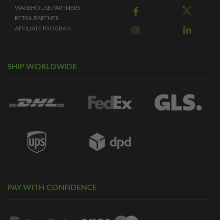
WAREHOUSE PARTNERS
RETAIL PARTNER
AFFILIATE PROGRAM
SHIP WORLDWIDE
PAY WITH CONFIDENCE