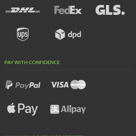
PAY WITH CONFIDENCE