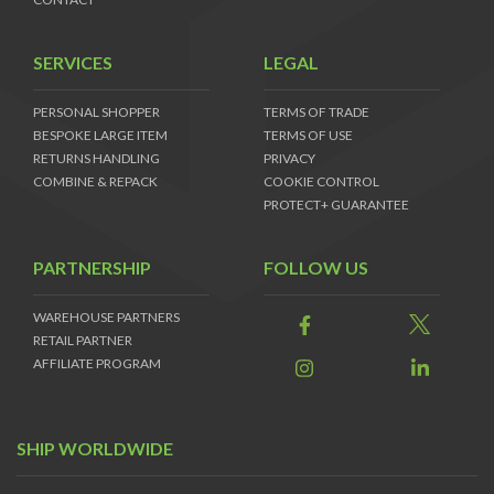
SERVICES
LEGAL
PERSONAL SHOPPER
TERMS OF TRADE
BESPOKE LARGE ITEM
TERMS OF USE
RETURNS HANDLING
PRIVACY
COMBINE & REPACK
COOKIE CONTROL
PROTECT+ GUARANTEE
PARTNERSHIP
FOLLOW US
WAREHOUSE PARTNERS
RETAIL PARTNER
AFFILIATE PROGRAM
SHIP WORLDWIDE