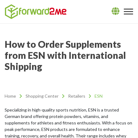
How to Order Supplements
from ESN with International
Shipping
Home
Shopping Center
Retailers
ESN
Specializing in high-quality sports nutrition, ESN is a trusted
German brand offering protein powders, vitamins, and
supplements for athletes and fitness enthusiasts. With a focus on
peak performance, ESN products are formulated to enhance
training, recovery, and overall health. Their range includes whey