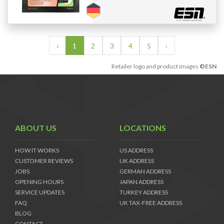
‹
1
2
3
4
5
›
Retailer logo and product images
©ESN
ABOUT US
LOCATIONS
HOW IT WORKS
US ADDRESS
CUSTOMER REVIEWS
UK ADDRESS
JOBS
GERMAN ADDRESS
OPENING HOURS
JAPAN ADDRESS
SERVICE UPDATES
TURKEY ADDRESS
FAQ
UK TAX-FREE ADDRESS
BLOG
CONTACT