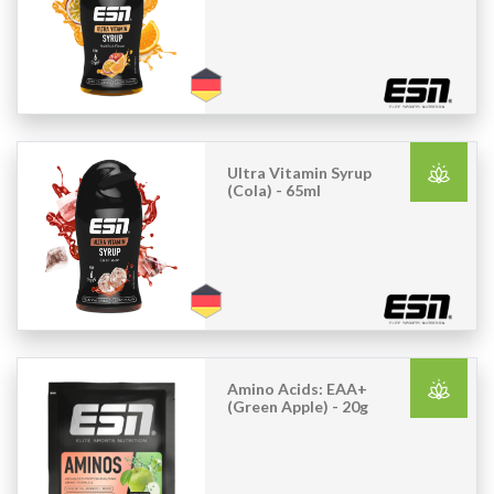
Ultra Vitamin Syrup
(Cola) - 65ml
Amino Acids: EAA+
(Green Apple) - 20g