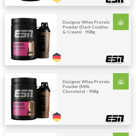
Designer Whey Protein
Powder (Dark Cookies
& Cream) - 908g
Designer Whey Protein
Powder (Milk
Chocolate) - 908g