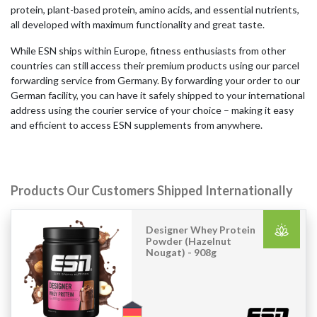
protein, plant-based protein, amino acids, and essential nutrients,
all developed with maximum functionality and great taste.
While ESN ships within Europe, fitness enthusiasts from other
countries can still access their premium products using our parcel
forwarding service from Germany. By forwarding your order to our
German facility, you can have it safely shipped to your international
address using the courier service of your choice – making it easy
and efficient to access ESN supplements from anywhere.
Products Our Customers Shipped Internationally
Designer Whey Protein
Powder (Hazelnut
Nougat) - 908g