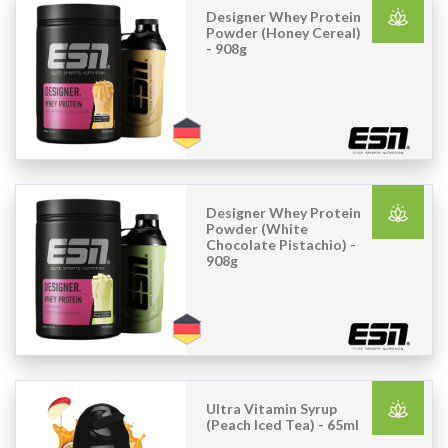
Designer Whey Protein
Powder (Honey Cereal)
- 908g
Designer Whey Protein
Powder (White
Chocolate Pistachio) -
908g
Ultra Vitamin Syrup
(Peach Iced Tea) - 65ml