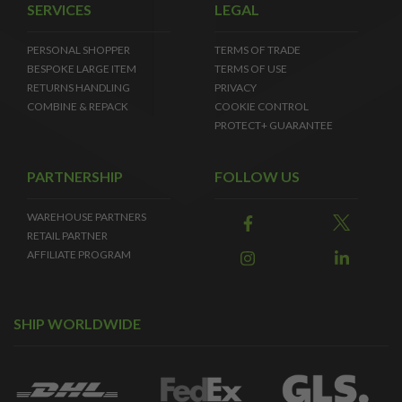
SERVICES
LEGAL
PERSONAL SHOPPER
TERMS OF TRADE
BESPOKE LARGE ITEM
TERMS OF USE
RETURNS HANDLING
PRIVACY
COMBINE & REPACK
COOKIE CONTROL
PROTECT+ GUARANTEE
PARTNERSHIP
FOLLOW US
WAREHOUSE PARTNERS
RETAIL PARTNER
AFFILIATE PROGRAM
SHIP WORLDWIDE