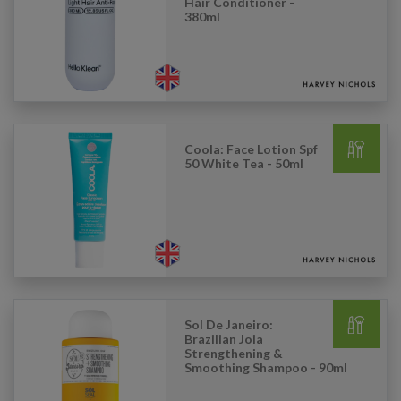
Hair Conditioner -
380ml
Coola: Face Lotion Spf
50 White Tea - 50ml
Sol De Janeiro:
Brazilian Joia
Strengthening &
Smoothing Shampoo - 90ml