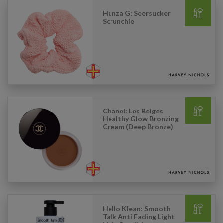
Hunza G: Seersucker
Scrunchie
Chanel: Les Beiges
Healthy Glow Bronzing
Cream (Deep Bronze)
Hello Klean: Smooth
Talk Anti Fading Light