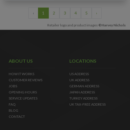
‹
1
2
3
4
5
›
Retailer logo and product images
©Harvey Nichols
ABOUT US
LOCATIONS
HOW IT WORKS
US ADDRESS
CUSTOMER REVIEWS
UK ADDRESS
JOBS
GERMAN ADDRESS
OPENING HOURS
JAPAN ADDRESS
SERVICE UPDATES
TURKEY ADDRESS
FAQ
UK TAX-FREE ADDRESS
BLOG
CONTACT