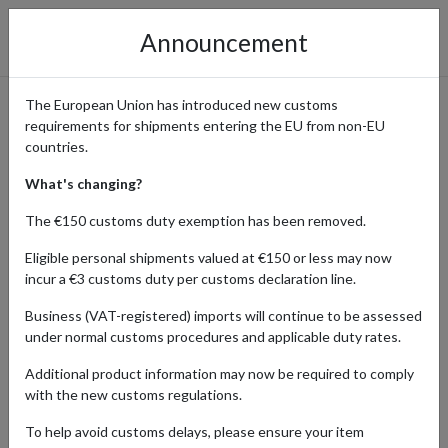
Announcement
The European Union has introduced new customs
requirements for shipments entering the EU from non-EU
Harvey Nichols: Luxury
countries.
Fashion Delivered Worldwide
What's changing?
The €150 customs duty exemption has been removed.
Eligible personal shipments valued at €150 or less may now
Home
Shopping Center
Retailers
Harvey Nichols
incur a €3 customs duty per customs declaration line.
Business (VAT-registered) imports will continue to be assessed
UK brand Harvey Nichols is synonymous with luxury fashion,
under normal customs procedures and applicable duty rates.
premium beauty products, and exclusive lifestyle items. Renowned
for curating the finest collections from leading designers and
Additional product information may now be required to comply
emerging talents, their online store offers everything from high-
with the new customs regulations.
end clothing and accessories to gourmet food and exquisite gifts.
To help avoid customs delays, please ensure your item
While Harvey Nichols delivers only within the UK, shoppers around