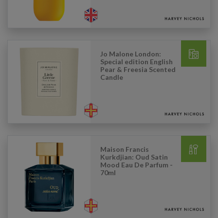
Jo Malone London:
Special edition English
Pear & Freesia Scented
Candle
Maison Francis
Kurkdjian: Oud Satin
Mood Eau De Parfum -
70ml