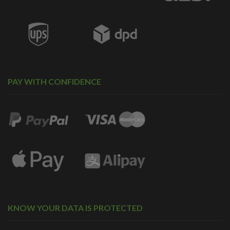
PAY WITH CONFIDENCE
KNOW YOUR DATA IS PROTECTED