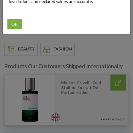
descriptions and declared values are accurate.
the globe can access their coveted collections by using a UK
shipping address from forward2me. Our forwarding services
ensure your purchases are delivered directly to your doorstep, no
matter where you are in the world.
OK
BEAUTY
FASHION
Products Our Customers Shipped Internationally
Maison Crivelli: Oud
Stallion Extrait De
Parfum - 50ml