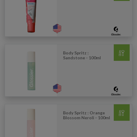
Body Spritz :
Sandstone - 100ml
Body Spritz : Orange
Blossom Neroli - 100ml