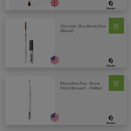
Glossier: Boy Brow Duo
(Black)
Microfine Pen : Brow
Flick (Brown) - 0.48ml