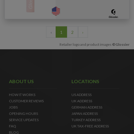
‹
1
2
›
Retailer logo and product images
©Glossier
ABOUT US
LOCATIONS
HOW IT WORKS
US ADDRESS
CUSTOMER REVIEWS
UK ADDRESS
JOBS
GERMAN ADDRESS
OPENING HOURS
JAPAN ADDRESS
SERVICE UPDATES
TURKEY ADDRESS
FAQ
UK TAX-FREE ADDRESS
BLOG