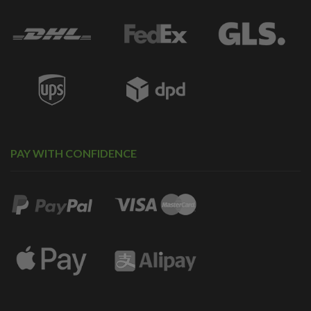
PAY WITH CONFIDENCE