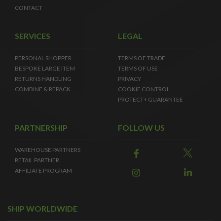
CONTACT
SERVICES
LEGAL
PERSONAL SHOPPER
TERMS OF TRADE
BESPOKE LARGE ITEM
TERMS OF USE
RETURNS HANDLING
PRIVACY
COMBINE & REPACK
COOKIE CONTROL
PROTECT+ GUARANTEE
PARTNERSHIP
FOLLOW US
WAREHOUSE PARTNERS
RETAIL PARTNER
AFFILIATE PROGRAM
SHIP WORLDWIDE