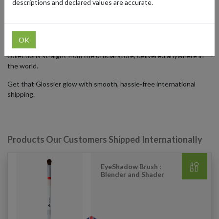
descriptions and declared values are accurate.
Despite Glossier's worldwide popularity, shipping cosmetics
internationally can be a challenge. By using our forwarding
addresses in the US, UK, and Germany global shoppers can access
OK
exclusive products, online-only deals, and limited-edition
collections straight from the official store, delivered anywhere in
the world.
Get that Glossier glow with smooth, hassle-free international
shipping.
Products Our Customers Shipped Internationally
EyeShadow Brush :
Blender and Shader