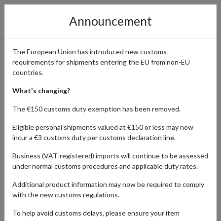
Announcement
The European Union has introduced new customs
requirements for shipments entering the EU from non-EU
Shop Glossier Skin Care and
countries.
Makeup Worldwide with a
What's changing?
Forwarding Address
The €150 customs duty exemption has been removed.
Eligible personal shipments valued at €150 or less may now
incur a €3 customs duty per customs declaration line.
Home
Shopping Center
Retailers
Glossier
Business (VAT-registered) imports will continue to be assessed
under normal customs procedures and applicable duty rates.
Glossier has redefined minimalist beauty, offering skincare and
Additional product information may now be required to comply
makeup essentials that celebrate natural and effortless beauty.
with the new customs regulations.
From the iconic Boy Brow and Cloud Paint blushes to the hydrating
Milky Jelly Cleanser, every product is designed to enhance your
To help avoid customs delays, please ensure your item
natural glow.