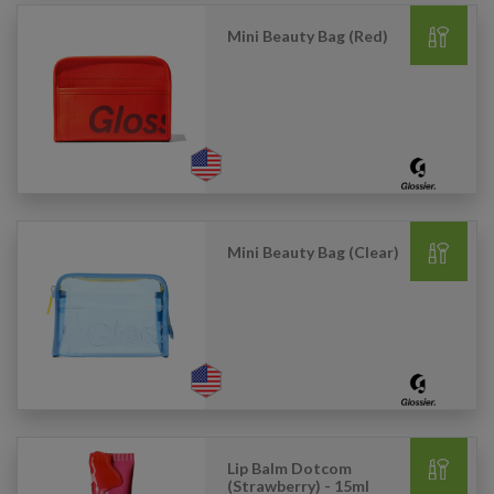
Mini Beauty Bag (Red)
Mini Beauty Bag (Clear)
Lip Balm Dotcom
(Strawberry) - 15ml