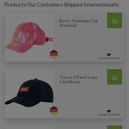
Products Our Customers Shipped Internationally
Barts: Flamingo Cap
(Fuchsia)
Tierra: 6 Panel Logo
Cap (Navy)