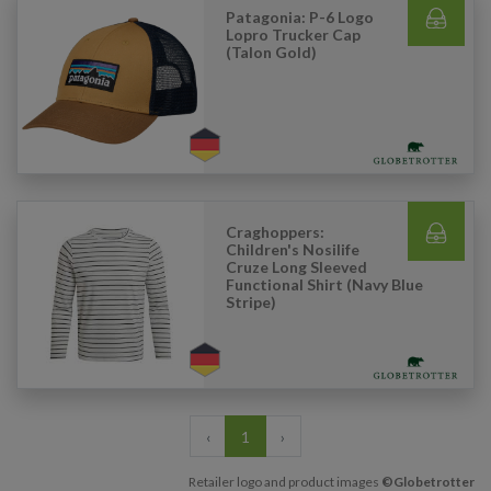
Patagonia: P-6 Logo
Lopro Trucker Cap
(Talon Gold)
Craghoppers:
Children's Nosilife
Cruze Long Sleeved
Functional Shirt (Navy Blue
Stripe)
‹
1
›
Retailer logo and product images
©Globetrotter