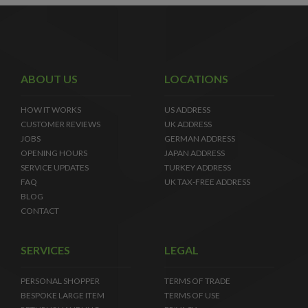
ABOUT US
LOCATIONS
HOW IT WORKS
US ADDRESS
CUSTOMER REVIEWS
UK ADDRESS
JOBS
GERMAN ADDRESS
OPENING HOURS
JAPAN ADDRESS
SERVICE UPDATES
TURKEY ADDRESS
FAQ
UK TAX-FREE ADDRESS
BLOG
CONTACT
SERVICES
LEGAL
PERSONAL SHOPPER
TERMS OF TRADE
BESPOKE LARGE ITEM
TERMS OF USE