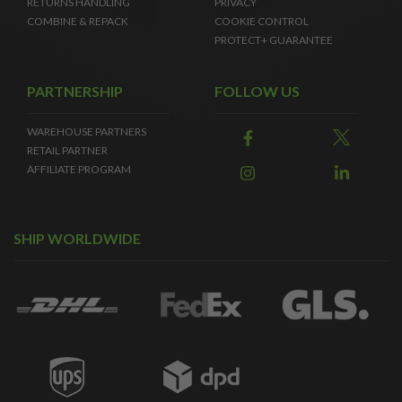
RETURNS HANDLING
PRIVACY
COMBINE & REPACK
COOKIE CONTROL
PROTECT+ GUARANTEE
PARTNERSHIP
FOLLOW US
WAREHOUSE PARTNERS
RETAIL PARTNER
AFFILIATE PROGRAM
SHIP WORLDWIDE