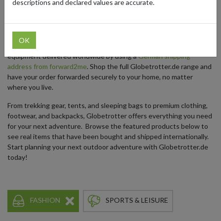
descriptions and declared values are accurate.
outdoor enthusiasts, explorers, and globetrotters from around the
world.
While Globetrotter.de ships to select European countries only,
OK
outdoor lovers outside of Europe can still get their favorite
equipment delivered worldwide by using a
German shipping
address from forward2me
. Shop the full Globetrotter.de range and
have your order forwarded securely to your home, no matter
where you live.
From trekking gear, tents, and sleeping bags to premium clothing,
footwear, and backpacks, Globetrotter offers everything you need
for your next adventure. Browse the featured products below to
see real items that have been bought and shipped internationally.
Start planning your next outdoor adventure with Globetrotter.de
today!
FASHION
SPORTS & LEISURE