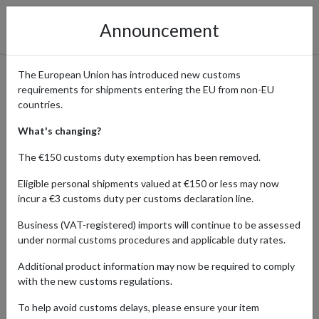
Announcement
The European Union has introduced new customs
requirements for shipments entering the EU from non-EU
Shop Globetrotter.de –
countries.
Outdoor Gear with
What's changing?
International Shipping
The €150 customs duty exemption has been removed.
Eligible personal shipments valued at €150 or less may now
incur a €3 customs duty per customs declaration line.
Home
Shopping Center
Retailers
Globetrotter
Business (VAT-registered) imports will continue to be assessed
under normal customs procedures and applicable duty rates.
Globetrotter.de is one of Europe’s largest outdoor retailers,
Additional product information may now be required to comply
offering more than 50,000 products from 500 leading brands such
with the new customs regulations.
as Fjällräven, Patagonia, Arc’teryx, Hanwag, and The North Face.
Since its founding in 1979 in Hamburg by two passionate
To help avoid customs delays, please ensure your item
adventurers, Globetrotter has become the go-to destination for