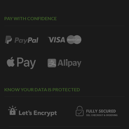
PAY WITH CONFIDENCE
KNOW YOUR DATA IS PROTECTED