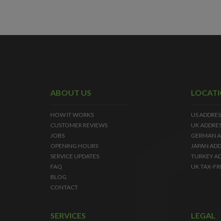
ABOUT US
LOCAT
HOW IT WORKS
US ADDRES
CUSTOMER REVIEWS
UK ADDRE
JOBS
GERMAN A
OPENING HOURS
JAPAN ADD
SERVICE UPDATES
TURKEY A
FAQ
UK TAX-FR
BLOG
CONTACT
SERVICES
LEGAL