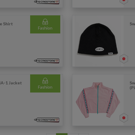
e Shirt
Sw
Fashion
MA-1 Jacket
Sw
Fashion
(P