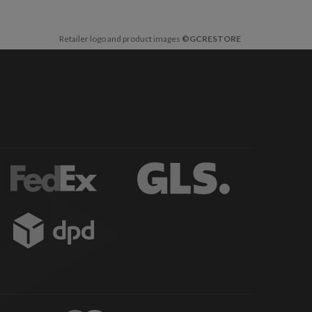
Retailer logo and product images
©GCRESTORE