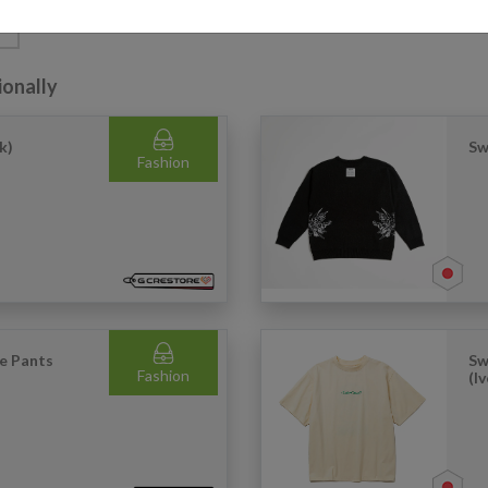
G
ionally
k)
Sw
Fashion
e Pants
Sw
Fashion
(I