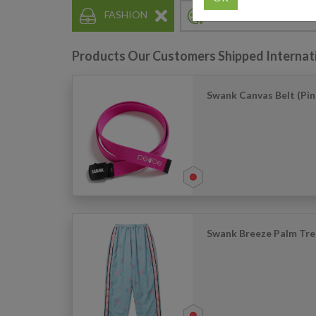
FASHION
HOBBY & COLLECTIN
Products Our Customers Shipped Internat
Swank Canvas Belt (Pin
Swank Breeze Palm Tre