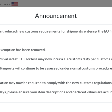
of America
Announcement
HOW IT WORKS
LOCATIONS
PRICING
SERVICES
introduced new customs requirements for shipments entering the EU f
eway to Exclusive Japanese Ani
exemption has been removed.
ts valued at €150 or less may now incur a €3 customs duty per customs d
) imports will continue to be assessed under normal customs procedure
TORE
ializing in anime, manga, and pop culture merchandise. From limited-editi
mation may now be required to comply with the new customs regulations
own rare and unique items from their favorite franchises. For internati
our purchases from Japan to your doorstep, you can enjoy the latest an
ays, please ensure your item descriptions and declared values are accur