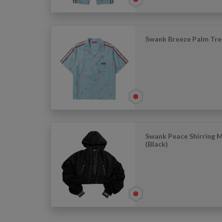
Swank Breeze Palm Tre
Swank Peace Shirring 
(Black)