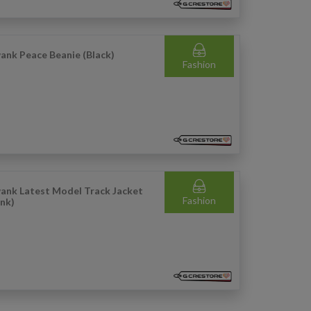
ank Peace Beanie (Black)
Fashion
ank Latest Model Track Jacket
Fashion
ink)