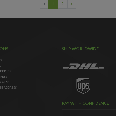
‹
1
2
›
IONS
SHIP WORLDWIDE
S
SS
DDRESS
RESS
DDRESS
EE ADDRESS
PAY WITH CONFIDENCE