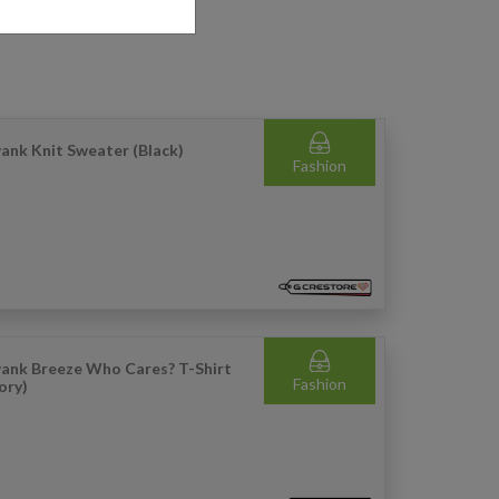
ank Knit Sweater (Black)
Fashion
ank Breeze Who Cares? T-Shirt
Fashion
vory)