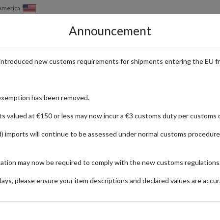
of America
Announcement
HOW IT WORKS
LOCATIONS
PRICING
SERVICES
introduced new customs requirements for shipments entering the EU f
oducts from the USA
exemption has been removed.
ts valued at €150 or less may now incur a €3 customs duty per customs d
) imports will continue to be assessed under normal customs procedure
diy
United States
nds offer cutting-edge solutions to enhance your home and garden projec
mation may now be required to comply with the new customs regulations
el forwarding options.
ays, please ensure your item descriptions and declared values are accur
Product Category
Garden & DIY