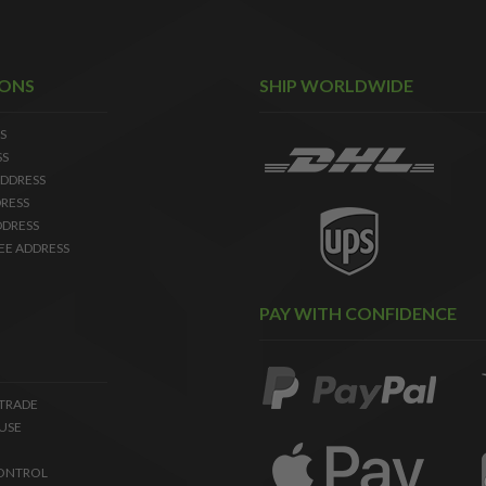
IONS
SHIP WORLDWIDE
S
SS
DDRESS
RESS
DDRESS
EE ADDRESS
PAY WITH CONFIDENCE
 TRADE
USE
ONTROL