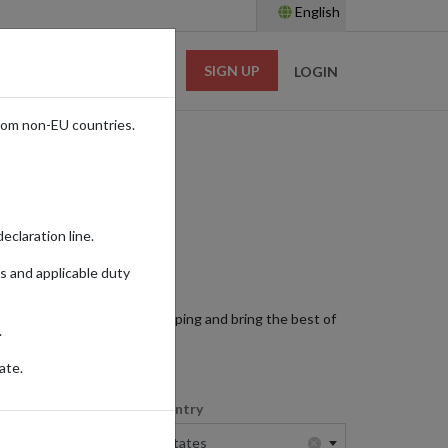
English
SIGN UP
RESOURCES
LOGIN
rom non-EU countries.
eclaration line.
s and applicable duty
ts. Enjoy international shipping and bring the best of
.
ate.
Shopping Country
×
×
United States