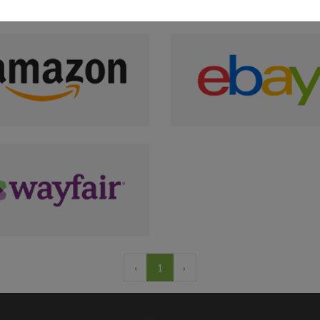
‹
1
›