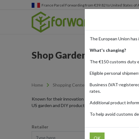
Germany
Parcel Forwarding from €39.82 to United States 
The European Union has 
What's changing?
Shop Garden and DIY Pr
The €150 customs duty 
Eligible personal shipmen
Business (VAT-registered
Home
Shopping Center
Retailers
Garden-
rates.
Known for their innovation and durability, American bra
Additional product infor
US garden and DIY products to your doorstep with parc
To help avoid customs del
Retailer
Type here
OK