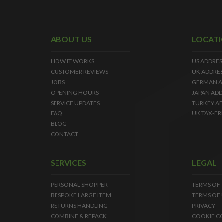
ABOUT US
LOCAT
HOW IT WORKS
US ADDRES
CUSTOMER REVIEWS
UK ADDRE
JOBS
GERMAN A
OPENING HOURS
JAPAN ADD
SERVICE UPDATES
TURKEY A
FAQ
UK TAX-FR
BLOG
CONTACT
SERVICES
LEGAL
PERSONAL SHOPPER
TERMS OF
BESPOKE LARGE ITEM
TERMS OF 
RETURNS HANDLING
PRIVACY
COMBINE & REPACK
COOKIE C