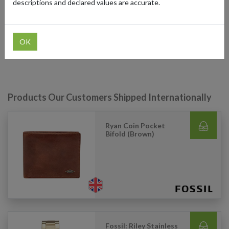
descriptions and declared values are accurate.
can use our parcel forwarding service to take advantage of region-
specific deals and hard-to-find items. With our forwarding
addresses in Germany, the UK, Guernsey (UK tax-free), and the
US, you can shop across these regions effortlessly, ensuring
OK
access to the best Fossil has to offer, no matter where you are.
Products Our Customers Shipped Internationally
Ryan Coin Pocket
Bifold (Brown)
Fossil: Riley Stainless