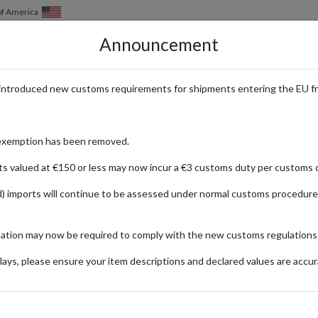
of America
Announcement
HOW IT WORKS
LOCATIONS
PRICING
SERVICES
introduced new customs requirements for shipments entering the EU f
ional Delivery with forward2me
exemption has been removed.
ts valued at €150 or less may now incur a €3 customs duty per customs d
) imports will continue to be assessed under normal customs procedure
 Nova
r the past years so it’s no surprise that its fast-fashion styles are so
mation may now be required to comply with the new customs regulations
Nova’s international shipping times can be lengthy.
ays, please ensure your item descriptions and declared values are accur
age of Fashion Nova’s domestic free shipping for orders over $75 and c
ders since Fashion Nova considers orders over $499.99 as oversized, wh
US forwarding address.