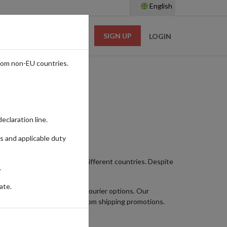
English
SIGN UP
RESOURCES
LOGIN
rom non-EU countries.
eclaration line.
s and applicable duty
ught-after by shoppers from different countries. Despite
.
ate.
hoose faster international courier options. Our
ich means they’re excluded from shipping promotions.