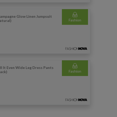
ampagne Glow Linen Jumpsuit
Fashion
atural)
ll It Even Wide Leg Dress Pants
Fashion
lack)