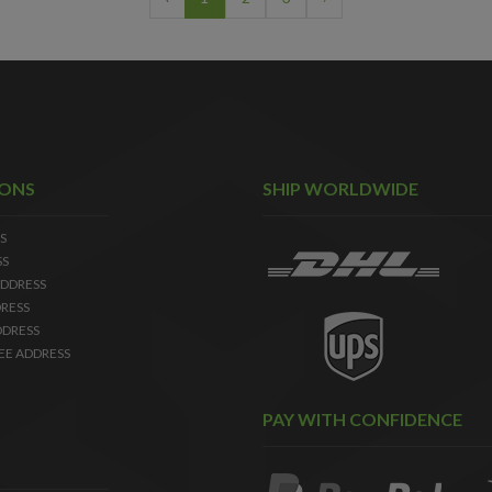
IONS
SHIP WORLDWIDE
S
SS
DDRESS
RESS
DDRESS
EE ADDRESS
PAY WITH CONFIDENCE