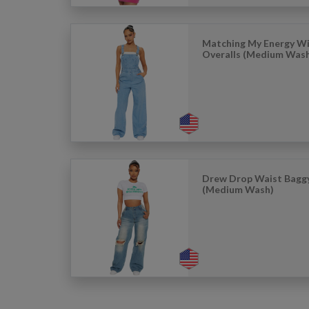
Matching My Energy Wi
Overalls (Medium Was
Drew Drop Waist Baggy
(Medium Wash)