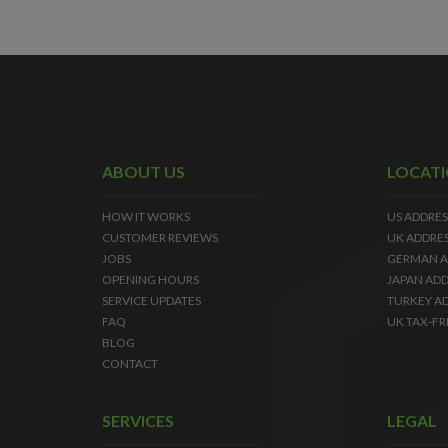
ABOUT US
LOCAT
HOW IT WORKS
US ADDRES
CUSTOMER REVIEWS
UK ADDRE
JOBS
GERMAN A
OPENING HOURS
JAPAN ADD
SERVICE UPDATES
TURKEY A
FAQ
UK TAX-FR
BLOG
CONTACT
SERVICES
LEGAL