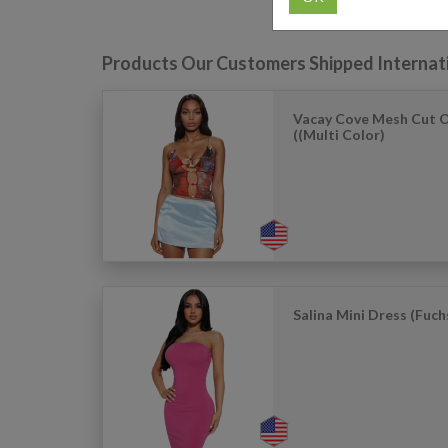
Products Our Customers Shipped Internat
Vacay Cove Mesh Cut 
((Multi Color)
Salina Mini Dress (Fuch