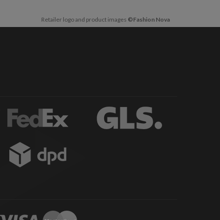
Retailer logo and product images
©Fashion Nova