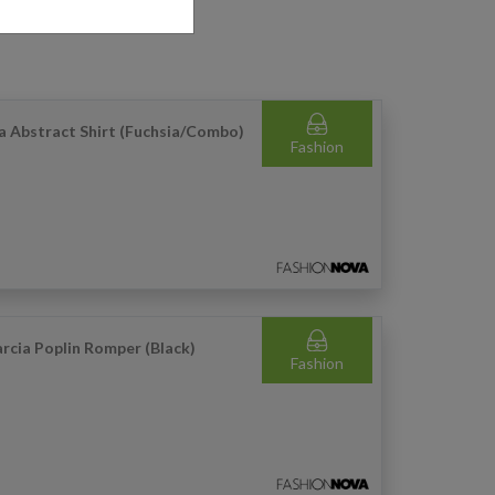
a Abstract Shirt (Fuchsia/Combo)
Fashion
rcia Poplin Romper (Black)
Fashion