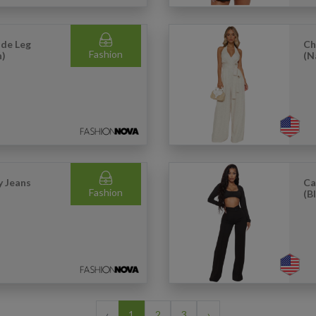
de Leg
Ch
Fashion
h)
(N
 Jeans
Ca
Fashion
(B
‹
1
2
3
›