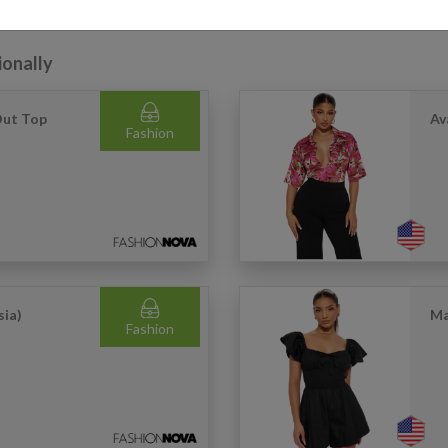
ionally
Out Top
Av
Fashion
sia)
Ma
Fashion