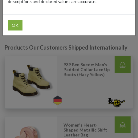
descriptions and declared values are accurate.
access Dr. Martens' full range of products and have their orders
delivered directly to their doorsteps, ensuring they get the best in
iconic footwear no matter where they are.
OK
Products Our Customers Shipped Internationally
939 Ben Suede: Men's
Padded Collar Lace Up
Boots (Hazy Yellow)
Women's Heart-
Shaped Metallic Shift
Leather Bag