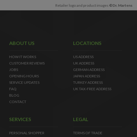
Retailer logo and product images
©Dr. Martens
ABOUT US
LOCATIONS
HOW IT WORKS
US ADDRESS
CUSTOMER REVIEWS
UK ADDRESS
JOBS
GERMAN ADDRESS
OPENING HOURS
JAPAN ADDRESS
SERVICE UPDATES
TURKEY ADDRESS
FAQ
UK TAX-FREE ADDRESS
BLOG
CONTACT
SERVICES
LEGAL
PERSONAL SHOPPER
TERMS OF TRADE