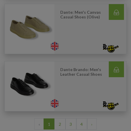
Dante: Men's Canvas
Casual Shoes (Olive)
Dante Brando: Men's
Leather Casual Shoes
‹
1
2
3
4
›