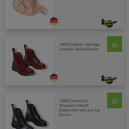
1460 Quilon: Vintage
Leather Ankle Boots
1460 Celestial:
Women's Moth
Embroidered Lace Up
Boots