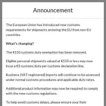
Announcement
The European Union has introduced new customs
requirements for shipments entering the EU from non-EU
Dr. Martens UK - Iconic
countries.
Footwear and Classic Boots
What's changing?
The €150 customs duty exemption has been removed.
Eligible personal shipments valued at €150 or less may now
Home
Shopping Center
Retailers
Dr. Martens
incur a €3 customs duty per customs declaration line.
Business (VAT-registered) imports will continue to be assessed
The official Dr. Martens UK website offers a wide range of the
under normal customs procedures and applicable duty rates.
iconic Dr. Martens boots, shoes, and footwear, known for their
distinctive style and durable quality. From classic leather boots to
Additional product information may now be required to comply
trendy new designs, Dr. Martens delivers timeless fashion and
with the new customs regulations.
comfort. International customers are drawn to Dr. Martens for its
authentic products and exclusive UK collections. By using a parcel
To help avoid customs delays, please ensure your item
forwarding service, shoppers from around the globe can easily