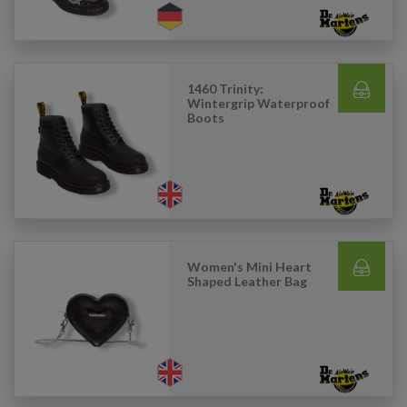
1460 Trinity:
Wintergrip Waterproof
Boots
Women's Mini Heart
Shaped Leather Bag