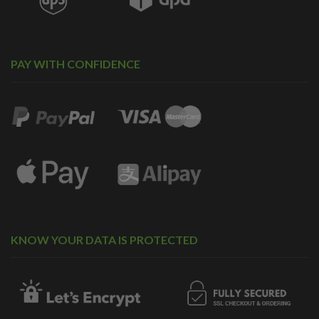
PAY WITH CONFIDENCE
KNOW YOUR DATA IS PROTECTED