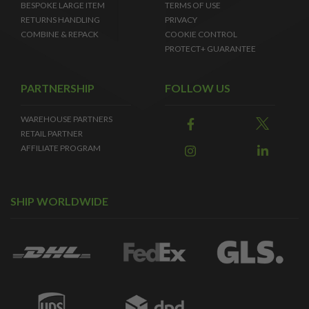
BESPOKE LARGE ITEM
TERMS OF USE
RETURNS HANDLING
PRIVACY
COMBINE & REPACK
COOKIE CONTROL
PROTECT+ GUARANTEE
PARTNERSHIP
FOLLOW US
WAREHOUSE PARTNERS
RETAIL PARTNER
AFFILIATE PROGRAM
SHIP WORLDWIDE