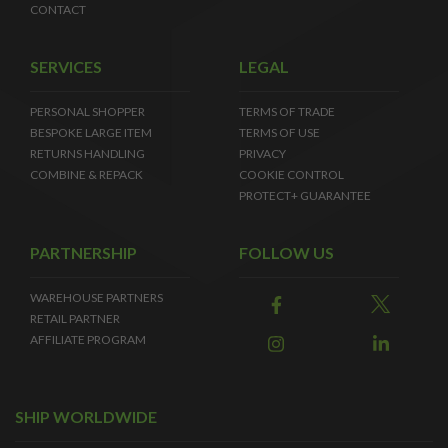
CONTACT
SERVICES
LEGAL
PERSONAL SHOPPER
TERMS OF TRADE
BESPOKE LARGE ITEM
TERMS OF USE
RETURNS HANDLING
PRIVACY
COMBINE & REPACK
COOKIE CONTROL
PROTECT+ GUARANTEE
PARTNERSHIP
FOLLOW US
WAREHOUSE PARTNERS
RETAIL PARTNER
AFFILIATE PROGRAM
SHIP WORLDWIDE