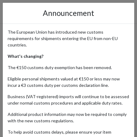
Announcement
The European Union has introduced new customs
requirements for shipments entering the EU from non-EU
Shop DM Drogeriemarkt -
countries.
Beauty, Health & Household
What's changing?
Essentials with Global
The €150 customs duty exemption has been removed.
Shipping
Eligible personal shipments valued at €150 or less may now
incur a €3 customs duty per customs declaration line.
Business (VAT-registered) imports will continue to be assessed
under normal customs procedures and applicable duty rates.
Home
Shopping Center
Retailers
DM Online Shop
Additional product information may now be required to comply
DM Drogeriemarkt is Germany's premier destination for high-
with the new customs regulations.
quality beauty, health, and household products. Offering a vast
To help avoid customs delays, please ensure your item
selection of skincare, cosmetics, organic food, vitamins, and eco-