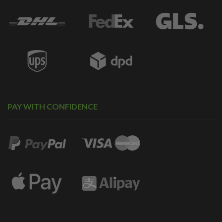
PAY WITH CONFIDENCE