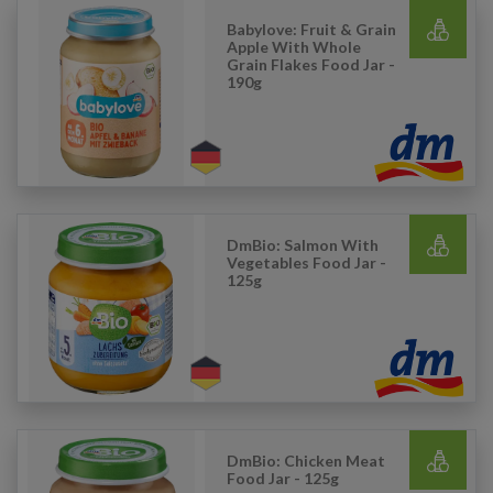
Babylove: Fruit & Grain
Apple With Whole
Grain Flakes Food Jar -
190g
DmBio: Salmon With
Vegetables Food Jar -
125g
DmBio: Chicken Meat
Food Jar - 125g