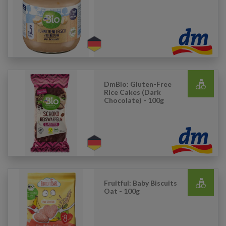
DmBio: Gluten-Free
Rice Cakes (Dark
Chocolate) - 100g
Fruitful: Baby Biscuits
Oat - 100g