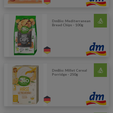
DmBio: Mediterranean
Bread Chips - 100g
DmBio: Millet Cereal
Porridge - 250g