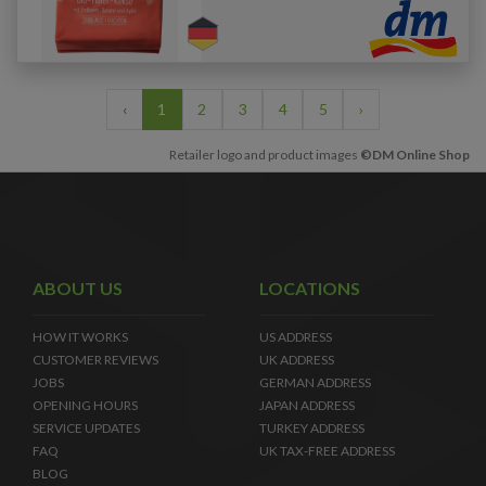
‹
1
2
3
4
5
›
Retailer logo and product images
©DM Online Shop
ABOUT US
LOCATIONS
HOW IT WORKS
US ADDRESS
CUSTOMER REVIEWS
UK ADDRESS
JOBS
GERMAN ADDRESS
OPENING HOURS
JAPAN ADDRESS
SERVICE UPDATES
TURKEY ADDRESS
FAQ
UK TAX-FREE ADDRESS
BLOG