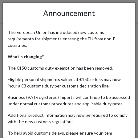
Announcement
The European Union has introduced new customs
requirements for shipments entering the EU from non-EU
DeAgostini – Shop Online
countries.
Stores in the UK, US, Germany
What's changing?
& Japan with International
The €150 customs duty exemption has been removed.
Shipping
Eligible personal shipments valued at €150 or less may now
incur a €3 customs duty per customs declaration line.
Business (VAT-registered) imports will continue to be assessed
under normal customs procedures and applicable duty rates.
Home
Shopping Center
Retailers
DeAgostini
Additional product information may now be required to comply
DeAgostini is a global leader in partwork publications, collectibles,
with the new customs regulations.
and model kits, inspiring hobbyists and fans with detailed
To help avoid customs delays, please ensure your item
magazines, build-up models, and exclusive collections. From scale