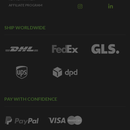
AFFILIATE PROGRAM
SHIP WORLDWIDE
PAY WITH CONFIDENCE