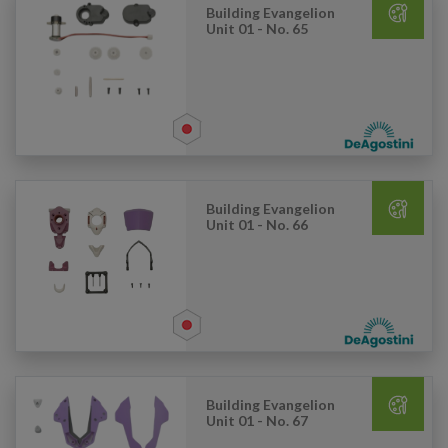
Building Evangelion
Unit 01 - No. 65
Building Evangelion
Unit 01 - No. 66
Building Evangelion
Unit 01 - No. 67