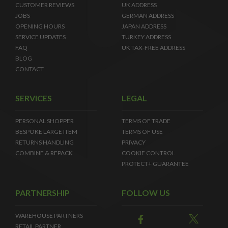
CUSTOMER REVIEWS
UK ADDRESS
JOBS
GERMAN ADDRESS
OPENING HOURS
JAPAN ADDRESS
SERVICE UPDATES
TURKEY ADDRESS
FAQ
UK TAX-FREE ADDRESS
BLOG
CONTACT
SERVICES
LEGAL
PERSONAL SHOPPER
TERMS OF TRADE
BESPOKE LARGE ITEM
TERMS OF USE
RETURNS HANDLING
PRIVACY
COMBINE & REPACK
COOKIE CONTROL
PROTECT+ GUARANTEE
PARTNERSHIP
FOLLOW US
WAREHOUSE PARTNERS
RETAIL PARTNER