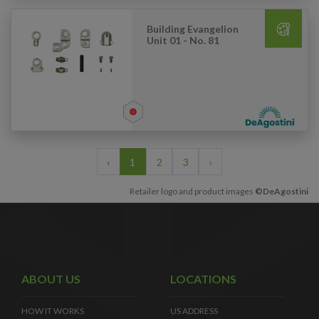
Building Evangelion
Unit 01 - No. 81
‹
1
2
3
›
Retailer logo and product images
©DeAgostini
ABOUT US
LOCATIONS
HOW IT WORKS
US ADDRESS