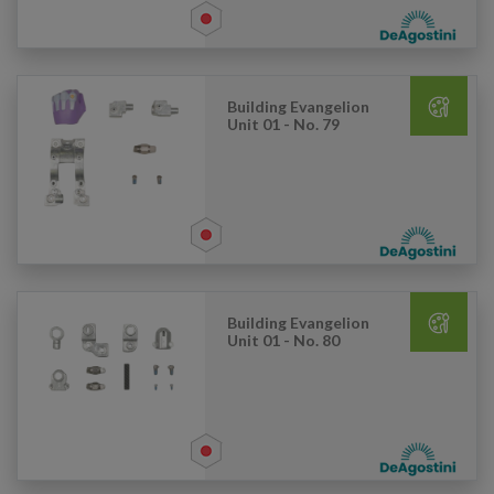
Building Evangelion
Unit 01 - No. 79
Building Evangelion
Unit 01 - No. 80