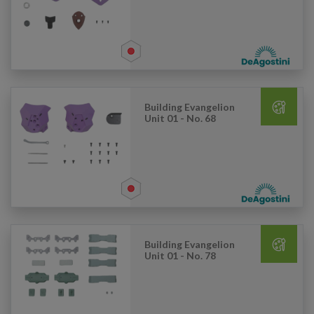
Building Evangelion
Unit 01 - No. 68
Building Evangelion
Unit 01 - No. 78