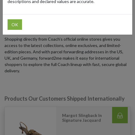
descriptions and declared values are accurate.
effortless style, and timeless appeal, making them true collectibles.
From iconic totes and crossbodies to fresh seasonal designs and
accessories, Coach blends classic design with a contemporary
OK
edge that resonates globally.
Shopping directly from Coach’s official online stores gives you
access to the latest collections, online exclusives, and limited-
edition pieces. And with parcel forwarding addresses in the US,
UK, and Germany, forward2me makes it easy for international
shoppers to explore the full Coach lineup with fast, secure global
delivery.
Products Our Customers Shipped Internationally
Margot Slingback In
Signature Jacquard