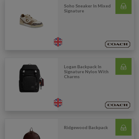
Soho Sneaker In Mixed
Signature
Logan Backpack In
Signature Nylon With
Charms
Ridgewood Backpack