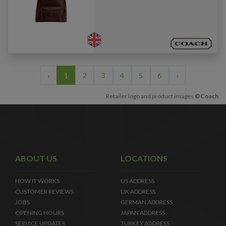
‹
1
2
3
4
5
6
›
Retailer logo and product images
©Coach
ABOUT US
LOCATIONS
HOW IT WORKS
US ADDRESS
CUSTOMER REVIEWS
UK ADDRESS
JOBS
GERMAN ADDRESS
OPENING HOURS
JAPAN ADDRESS
SERVICE UPDATES
TURKEY ADDRESS