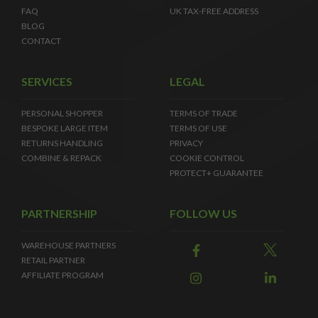
FAQ
UK TAX-FREE ADDRESS
BLOG
CONTACT
SERVICES
LEGAL
PERSONAL SHOPPER
TERMS OF TRADE
BESPOKE LARGE ITEM
TERMS OF USE
RETURNS HANDLING
PRIVACY
COMBINE & REPACK
COOKIE CONTROL
PROTECT+ GUARANTEE
PARTNERSHIP
FOLLOW US
WAREHOUSE PARTNERS
RETAIL PARTNER
AFFILIATE PROGRAM