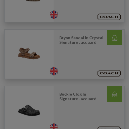
Brynn Sandal In Crystal
Signature Jacquard
Buckle Clog In
Signature Jacquard