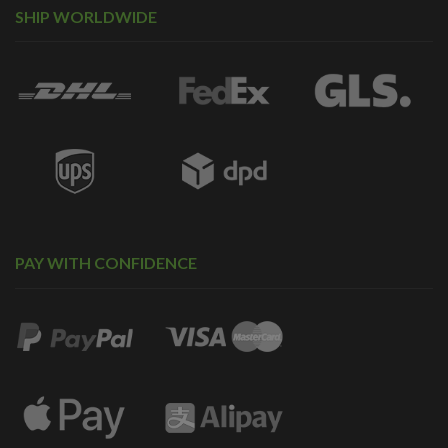
SHIP WORLDWIDE
PAY WITH CONFIDENCE