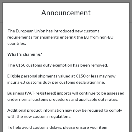
Announcement
The European Union has introduced new customs
requirements for shipments entering the EU from non-EU
Shop Authentic Coach Bags
countries.
from the Official Store with
What's changing?
International Shipping
The €150 customs duty exemption has been removed.
Eligible personal shipments valued at €150 or less may now
incur a €3 customs duty per customs declaration line.
Home
Shopping Center
Retailers
Coach
Business (VAT-registered) imports will continue to be assessed
under normal customs procedures and applicable duty rates.
Since 1941, Coach has drawn inspiration from the energy of its
Additional product information may now be required to comply
hometown – New York City – to build a legacy of craftsmanship
with the new customs regulations.
and community. As a symbol of modern American luxury, the brand
continues to evolve, setting trends while honoring its rich
To help avoid customs delays, please ensure your item
heritage. Coach bags are especially prized for their quality,