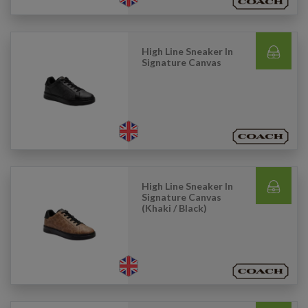
High Line Sneaker In
Signature Canvas
High Line Sneaker In
Signature Canvas
(Khaki / Black)