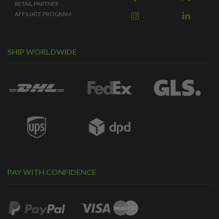
RETAIL PARTNER
AFFILIATE PROGRAM
SHIP WORLDWIDE
PAY WITH CONFIDENCE