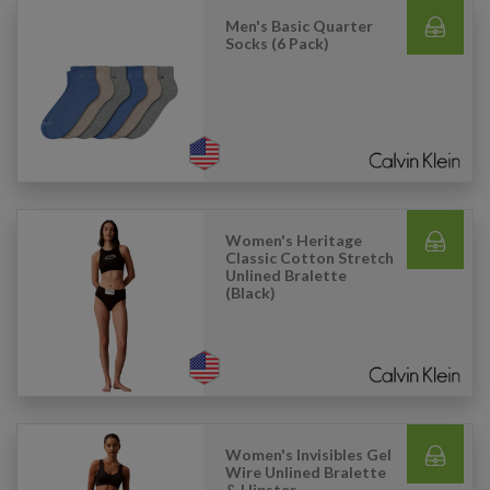
Men's Basic Quarter
Socks (6 Pack)
Women's Heritage
Classic Cotton Stretch
Unlined Bralette
(Black)
Women's Invisibles Gel
Wire Unlined Bralette
& Hipster