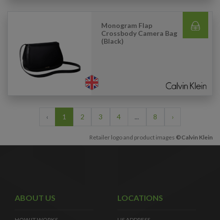
Monogram Flap
Crossbody Camera Bag
(Black)
‹
1
2
3
4
...
8
›
Retailer logo and product images
©Calvin Klein
ABOUT US
LOCATIONS
HOW IT WORKS
US ADDRESS