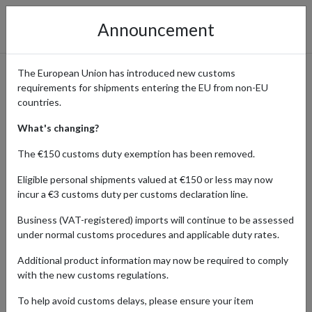
Announcement
The European Union has introduced new customs
requirements for shipments entering the EU from non-EU
Access Calvin Klein’s Latest
countries.
Collections and Exclusive
What's changing?
Promotions with
The €150 customs duty exemption has been removed.
International Shipping
Eligible personal shipments valued at €150 or less may now
incur a €3 customs duty per customs declaration line.
Business (VAT-registered) imports will continue to be assessed
under normal customs procedures and applicable duty rates.
Home
Shopping Center
Retailers
Calvin Klein
Additional product information may now be required to comply
Calvin Klein’s minimalist, contemporary style is renowned around
with the new customs regulations.
the world, with the brand’s wide range of clothing, accessories,
To help avoid customs delays, please ensure your item
and fragrances becoming instant bestsellers and timeless classics.