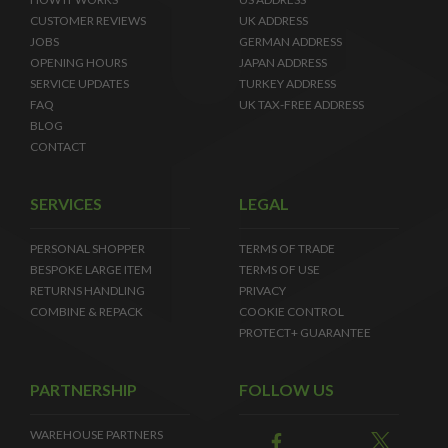
CUSTOMER REVIEWS
UK ADDRESS
JOBS
GERMAN ADDRESS
OPENING HOURS
JAPAN ADDRESS
SERVICE UPDATES
TURKEY ADDRESS
FAQ
UK TAX-FREE ADDRESS
BLOG
CONTACT
SERVICES
LEGAL
PERSONAL SHOPPER
TERMS OF TRADE
BESPOKE LARGE ITEM
TERMS OF USE
RETURNS HANDLING
PRIVACY
COMBINE & REPACK
COOKIE CONTROL
PROTECT+ GUARANTEE
PARTNERSHIP
FOLLOW US
WAREHOUSE PARTNERS