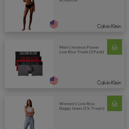
Men's Intense Power
Low Rise Trunk (3 Pack)
Women's Low Rise
Baggy Jeans (Ck Tropic)