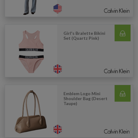
Girl's Bralette Bikini
Set (Quartz Pink)
Emblem Logo Mini
Shoulder Bag (Desert
Taupe)