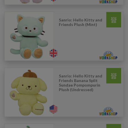
Sanrio: Hello Kitty and
Friends Plush (Mint)
Sanrio: Hello Kitty and
Friends Banana Split
Sundae Pompompurin
Plush (Undressed)