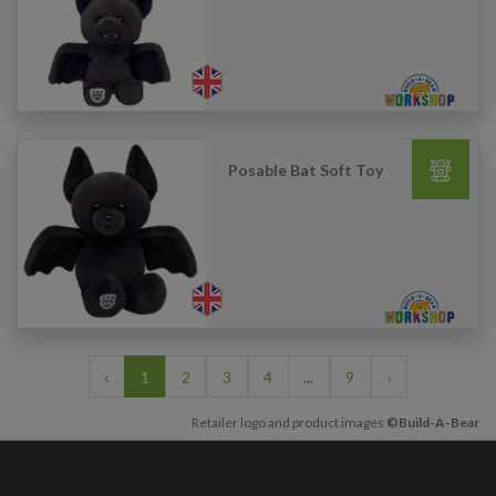
Posable Bat Soft Toy
‹
1
2
3
4
...
9
›
Retailer logo and product images
©Build-A-Bear