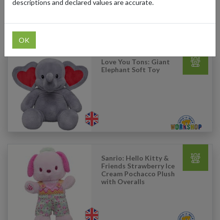
descriptions and declared values are accurate.
Products Our Customers Shipped Internationally
OK
Love You Tons: Giant
Elephant Soft Toy
Sanrio: Hello Kitty &
Friends Strawberry Ice
Cream Pochacco Plush
with Overalls