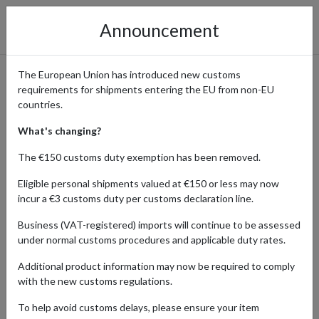
Announcement
The European Union has introduced new customs
requirements for shipments entering the EU from non-EU
Get Your Custom Orders from
countries.
Build-A-Bear
What's changing?
The €150 customs duty exemption has been removed.
Eligible personal shipments valued at €150 or less may now
Home
Shopping Center
Retailers
Build-A-Bear
incur a €3 customs duty per customs declaration line.
Business (VAT-registered) imports will continue to be assessed
Build-A-Bear Workshop, a cherished destination for international
under normal customs procedures and applicable duty rates.
shoppers, offers a unique and interactive experience for all ages.
With a vast selection of customizable stuffed animals and
Additional product information may now be required to comply
accessories, patrons can create personalized furry friends. Its
with the new customs regulations.
blend of creativity, nostalgia, and fun makes Build-A-Bear a beloved
global sensation for families and collectors alike.
To help avoid customs delays, please ensure your item