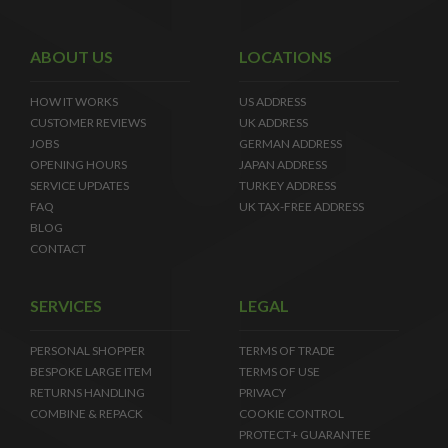
ABOUT US
LOCATIONS
HOW IT WORKS
US ADDRESS
CUSTOMER REVIEWS
UK ADDRESS
JOBS
GERMAN ADDRESS
OPENING HOURS
JAPAN ADDRESS
SERVICE UPDATES
TURKEY ADDRESS
FAQ
UK TAX-FREE ADDRESS
BLOG
CONTACT
SERVICES
LEGAL
PERSONAL SHOPPER
TERMS OF TRADE
BESPOKE LARGE ITEM
TERMS OF USE
RETURNS HANDLING
PRIVACY
COMBINE & REPACK
COOKIE CONTROL
PROTECT+ GUARANTEE