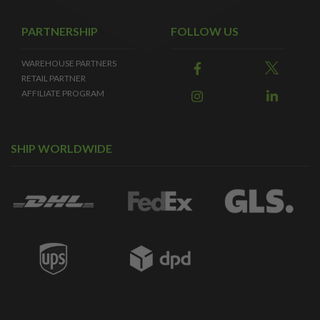
PARTNERSHIP
FOLLOW US
WAREHOUSE PARTNERS
RETAIL PARTNER
AFFILIATE PROGRAM
SHIP WORLDWIDE