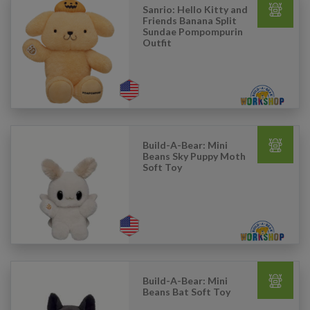
Sanrio: Hello Kitty and
Friends Banana Split
Sundae Pompompurin
Outfit
Build-A-Bear: Mini
Beans Sky Puppy Moth
Soft Toy
Build-A-Bear: Mini
Beans Bat Soft Toy