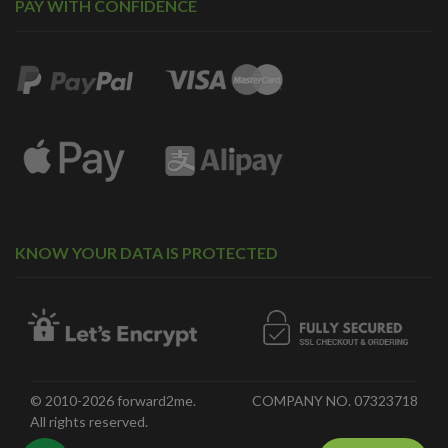
PAY WITH CONFIDENCE
KNOW YOUR DATA IS PROTECTED
© 2010-2026 forward2me.
COMPANY NO. 07323718
All rights reserved.