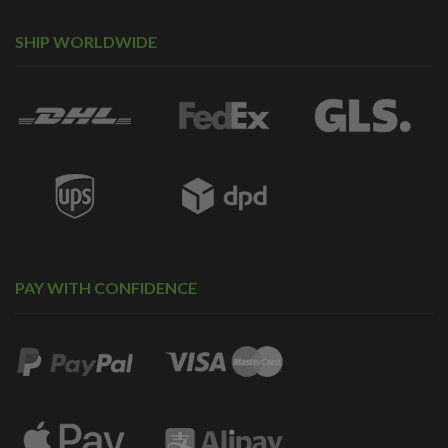
SHIP WORLDWIDE
PAY WITH CONFIDENCE