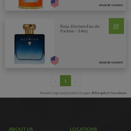
Roja :Elysium Eau de
Parfum - 3.4oz
‹
1
›
Retailer logo and product images
©Bergdorf Goodman
ABOUT US
LOCATIONS