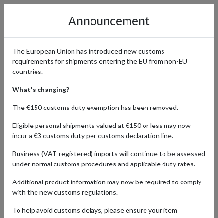
Announcement
The European Union has introduced new customs
requirements for shipments entering the EU from non-EU
Bergdorf Goodman: Shop
countries.
Luxury Fashion & Beauty with
What's changing?
International Shipping via a
The €150 customs duty exemption has been removed.
US Address
Eligible personal shipments valued at €150 or less may now
incur a €3 customs duty per customs declaration line.
Business (VAT-registered) imports will continue to be assessed
under normal customs procedures and applicable duty rates.
Home
Shopping Center
Retailers
Bergdorf Goodman
Additional product information may now be required to comply
Bergdorf Goodman is a legendary name in luxury, known for its
with the new customs regulations.
expertly curated selection of designer fashion, fine accessories,
To help avoid customs delays, please ensure your item
fragrances, beauty products, and handbags from some of the