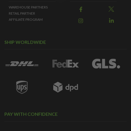
WAREHOUSE PARTNERS
RETAIL PARTNER
AFFILIATE PROGRAM
SHIP WORLDWIDE
PAY WITH CONFIDENCE