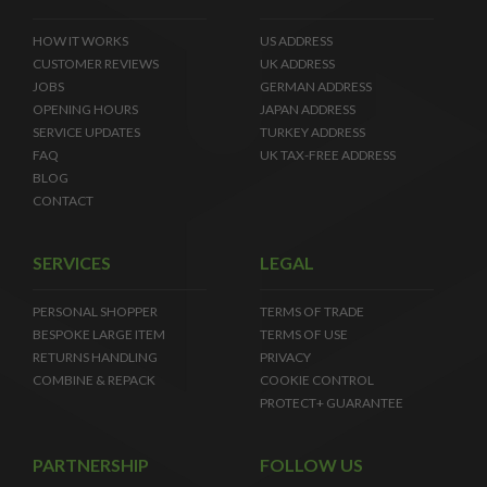
HOW IT WORKS
US ADDRESS
CUSTOMER REVIEWS
UK ADDRESS
JOBS
GERMAN ADDRESS
OPENING HOURS
JAPAN ADDRESS
SERVICE UPDATES
TURKEY ADDRESS
FAQ
UK TAX-FREE ADDRESS
BLOG
CONTACT
SERVICES
LEGAL
PERSONAL SHOPPER
TERMS OF TRADE
BESPOKE LARGE ITEM
TERMS OF USE
RETURNS HANDLING
PRIVACY
COMBINE & REPACK
COOKIE CONTROL
PROTECT+ GUARANTEE
PARTNERSHIP
FOLLOW US