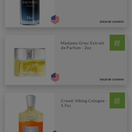
Madame Grey: Extrait
de Parfum - 2oz
Creed: Viking Cologne -
1.7oz