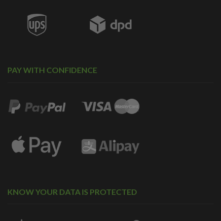
PAY WITH CONFIDENCE
KNOW YOUR DATA IS PROTECTED