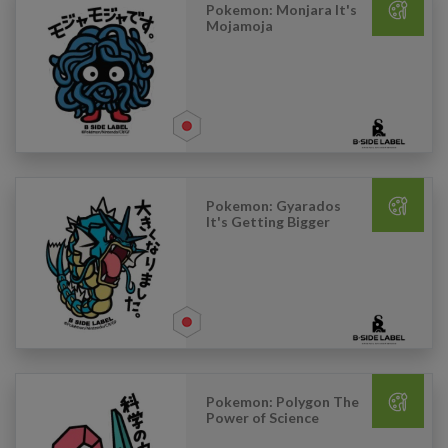
Pokemon: Monjara It's
Mojamoja
Pokemon: Gyarados
It's Getting Bigger
Pokemon: Polygon The
Power of Science