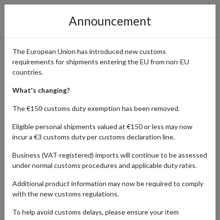
Announcement
The European Union has introduced new customs
requirements for shipments entering the EU from non-EU
B-Side Label: Shop Unique
countries.
Stickers & Merch Shipped
What's changing?
Worldwide from Japan
The €150 customs duty exemption has been removed.
Eligible personal shipments valued at €150 or less may now
incur a €3 customs duty per customs declaration line.
Home
Shopping Center
Retailers
B-SIDE LABEL
Business (VAT-registered) imports will continue to be assessed
under normal customs procedures and applicable duty rates.
B-Side Label is a popular Japanese brand known for its high-quality,
Additional product information may now be required to comply
waterproof stickers featuring original artwork, pop culture designs,
with the new customs regulations.
and anime-inspired creations. In addition to stickers, they offer a
variety of exclusive merchandise, including apparel, accessories,
To help avoid customs delays, please ensure your item
and stationery – all infused with their signature creative style.