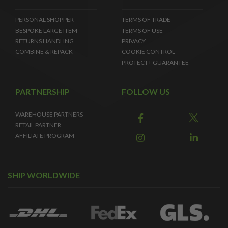
PERSONAL SHOPPER
TERMS OF TRADE
BESPOKE LARGE ITEM
TERMS OF USE
RETURNS HANDLING
PRIVACY
COMBINE & REPACK
COOKIE CONTROL
PROTECT+ GUARANTEE
PARTNERSHIP
FOLLOW US
WAREHOUSE PARTNERS
RETAIL PARTNER
AFFILIATE PROGRAM
SHIP WORLDWIDE