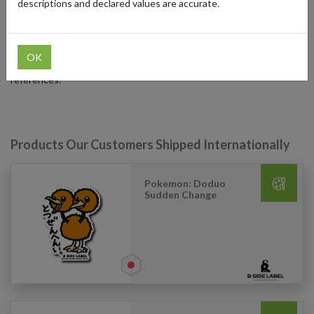
descriptions and declared values are accurate.
International fans can shop their unique collection by using our
Japanese forwarding service. It lets you shop your favorite stickers
and collectibles and have them shipped anywhere so you can enjoy
OK
B-Side Label's vibrant designs with your favorite pop culture
references.
Products Our Customers Shipped Internationally
Pokemon: Doduo
Sudden Change