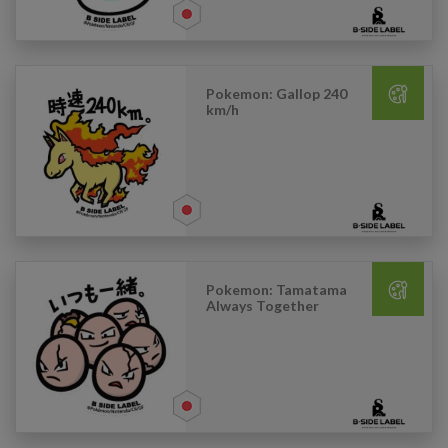
Pokemon: Gallop 240
km/h
Pokemon: Tamatama
Always Together