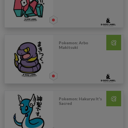
Pokemon: Arbo
Makitsuki
Pokemon: Hakuryu It's
Sacred