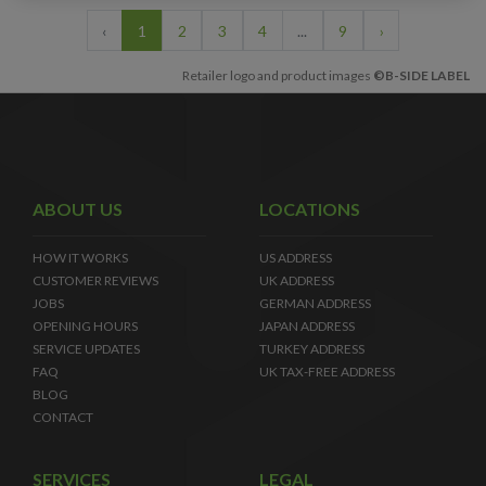
‹
1
2
3
4
...
9
›
Retailer logo and product images
©B-SIDE LABEL
ABOUT US
LOCATIONS
HOW IT WORKS
US ADDRESS
CUSTOMER REVIEWS
UK ADDRESS
JOBS
GERMAN ADDRESS
OPENING HOURS
JAPAN ADDRESS
SERVICE UPDATES
TURKEY ADDRESS
FAQ
UK TAX-FREE ADDRESS
BLOG
CONTACT
SERVICES
LEGAL