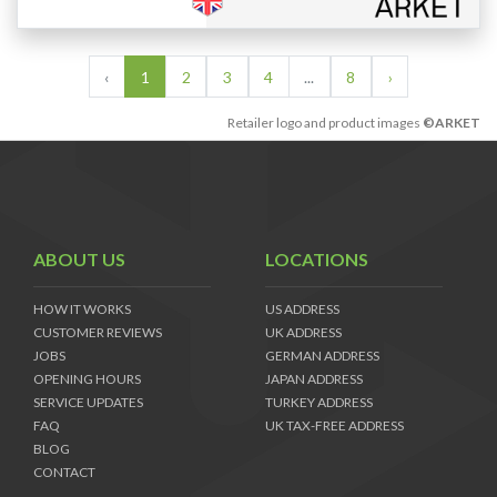
‹
1
2
3
4
...
8
›
Retailer logo and product images
©ARKET
ABOUT US
LOCATIONS
HOW IT WORKS
US ADDRESS
CUSTOMER REVIEWS
UK ADDRESS
JOBS
GERMAN ADDRESS
OPENING HOURS
JAPAN ADDRESS
SERVICE UPDATES
TURKEY ADDRESS
FAQ
UK TAX-FREE ADDRESS
BLOG
CONTACT