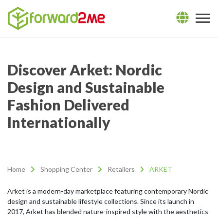
Discover Arket: Nordic
Design and Sustainable
Fashion Delivered
Internationally
Home
Shopping Center
Retailers
ARKET
Arket is a modern-day marketplace featuring contemporary Nordic
design and sustainable lifestyle collections. Since its launch in
2017, Arket has blended nature-inspired style with the aesthetics