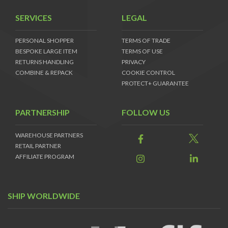
SERVICES
LEGAL
PERSONAL SHOPPER
TERMS OF TRADE
BESPOKE LARGE ITEM
TERMS OF USE
RETURNS HANDLING
PRIVACY
COMBINE & REPACK
COOKIE CONTROL
PROTECT+ GUARANTEE
PARTNERSHIP
FOLLOW US
WAREHOUSE PARTNERS
RETAIL PARTNER
AFFILIATE PROGRAM
SHIP WORLDWIDE