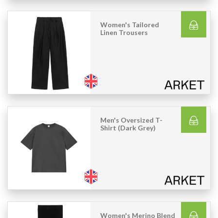
Women's Tailored
Linen Trousers
Men's Oversized T-
Shirt (Dark Grey)
Women's Merino Blend