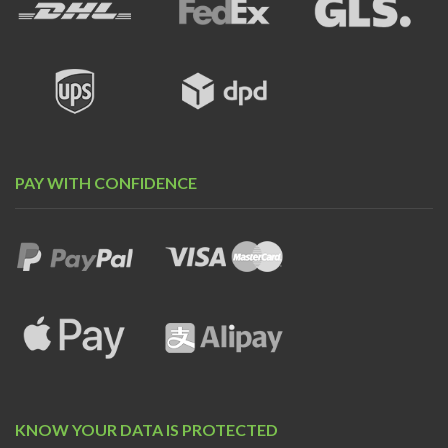
PAY WITH CONFIDENCE
KNOW YOUR DATA IS PROTECTED