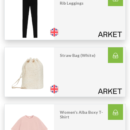
Rib Leggings
Straw Bag (White)
Women's Alba Boxy T-
Shirt