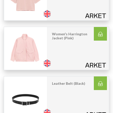
Women's Harrington
Jacket (Pink)
Leather Belt (Black)