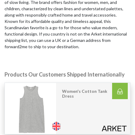
of slow living. The brand offers fashion for women, men, and
children, characterized by clean lines and understated palettes,
along with responsibly crafted home and travel accessories.
Known for its affordable quality and timeless appeal, this
Scandinavian favorite is a go-to for those who value modern,
functional design. If you country is not on the Arket international
shipping list, you can use a UK or a German address from
forward2me to ship to your destination.
Products Our Customers Shipped Internationally
Women's Cotton Tank
Dress