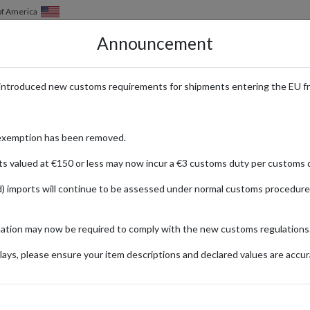
of America
Announcement
HOW IT WORKS
LOCATIONS
PRICING
SERVICES
introduced new customs requirements for shipments entering the EU f
isky
exemption has been removed.
ts valued at €150 or less may now incur a €3 customs duty per customs d
) imports will continue to be assessed under normal customs procedure
with rich, peaty flavors. International whisky enthusiasts can purchase t
mation may now be required to comply with the new customs regulations
ays, please ensure your item descriptions and declared values are accur
ionally