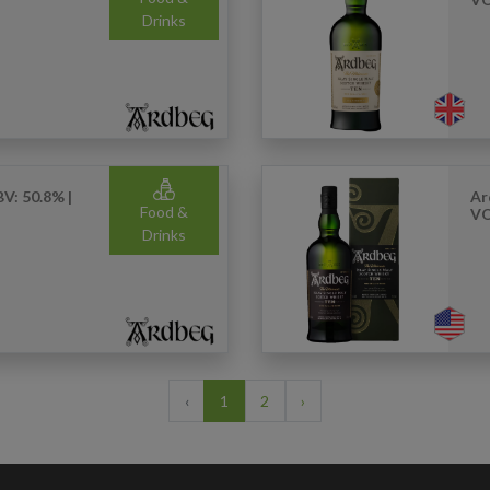
Drinks
V: 50.8% |
Ar
Food &
VO
Drinks
‹
1
2
›