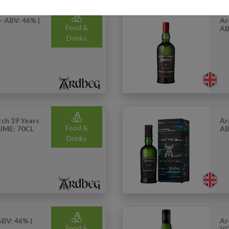
- ABV: 46% |
Ar
Food &
AB
Drinks
ch 19 Years
Ar
Food &
LUME: 70CL
AB
Drinks
ABV: 46% |
Ar
Food &
VO