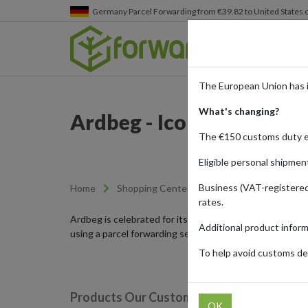
Germany
Parcel Forwarding from €39.82 to United States 
The European Union has 
What's changing?
Ardbeg - Iconic Islay Wh
The €150 customs duty 
Eligible personal shipmen
Business (VAT-registered
Home
Shopping Center
Retailers
Ardbeg
rates.
Ardbeg is celebrated for its distinctive Islay whiskies 
Additional product infor
using a parcel forwarding service.
To help avoid customs del
Products Our Customers Shipped Internat
OK