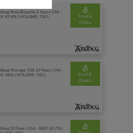
dbeg Wee Beastie 5 Years Old -
Food &
V: 47.4% | VOLUME: 70CL
Drinks
dbeg Vintage Y2K 23 Years Old -
Food &
V: 46% | VOLUME: 70CL
Drinks
dbeg 10 Years Old - ABV: 61.7% |
Food &
LUME: 70CL