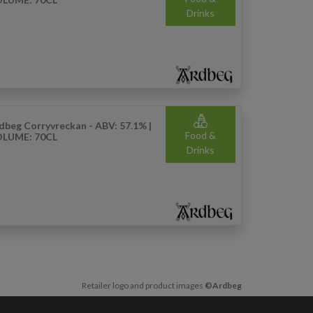
Drinks
dbeg Corryvreckan - ABV: 57.1% |
Food &
LUME: 70CL
Drinks
Retailer logo and product images
©Ardbeg