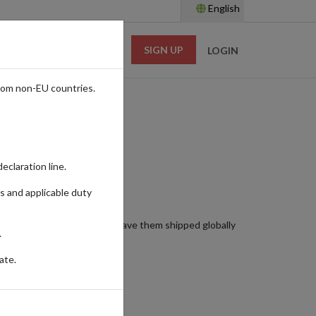
English
SIGN UP
RESOURCES
LOGIN
rom non-EU countries.
eclaration line.
s and applicable duty
hese exceptional spirits and have them shipped globally
.
ate.