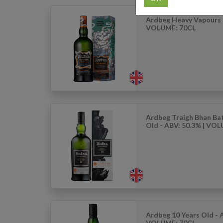
Ardbeg Heavy Vapours 
VOLUME: 70CL
Ardbeg Traigh Bhan Bat
Old - ABV: 50.3% | VO
Ardbeg 10 Years Old - 
VOLUME: 70CL