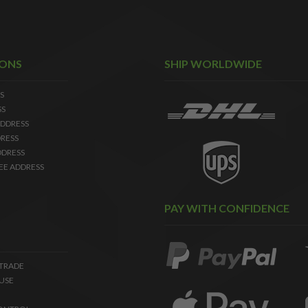
IONS
SHIP WORLDWIDE
S
SS
DDRESS
RESS
DDRESS
EE ADDRESS
PAY WITH CONFIDENCE
 TRADE
USE