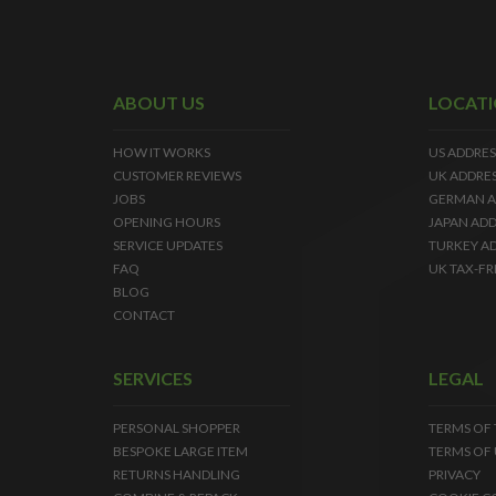
ABOUT US
LOCAT
HOW IT WORKS
US ADDRES
CUSTOMER REVIEWS
UK ADDRE
JOBS
GERMAN A
OPENING HOURS
JAPAN ADD
SERVICE UPDATES
TURKEY A
FAQ
UK TAX-FR
BLOG
CONTACT
SERVICES
LEGAL
PERSONAL SHOPPER
TERMS OF
BESPOKE LARGE ITEM
TERMS OF 
RETURNS HANDLING
PRIVACY