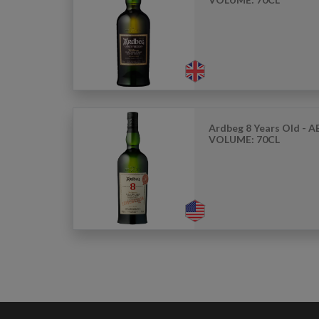
Ardbeg 8 Years Old - AB
VOLUME: 70CL