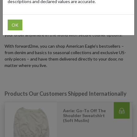
descriptions and declared values are accurate.
Although the American Eagle US online store primarily ships within
the United States, international shoppers can access the full
catalog by using a US forwarding address from forward2me. Just
OK
sign up for a free US address, enter it at checkout, and forward
your order anywhere in the world with secure courier options.
With forward2me, you can shop American Eagle’s bestsellers –
from denim and basics to seasonal collections and exclusive US-
only pieces – and have them delivered directly to your door, no
matter where you live.
Products Our Customers Shipped Internationally
Aerie: Go-To Off The
Shoulder Sweatshirt
(Soft Muslin)