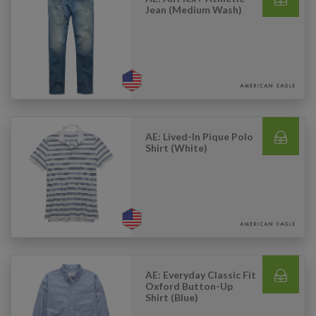
Jean (Medium Wash)
AE: Lived-In Pique Polo
Shirt (White)
AE: Everyday Classic Fit
Oxford Button-Up
Shirt (Blue)