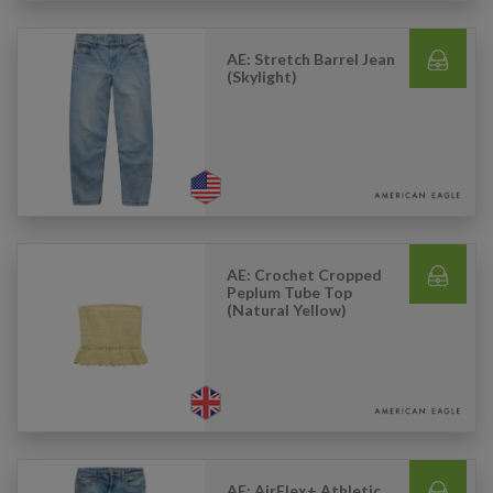
AE: Stretch Barrel Jean
(Skylight)
AE: Crochet Cropped
Peplum Tube Top
(Natural Yellow)
AE: AirFlex+ Athletic