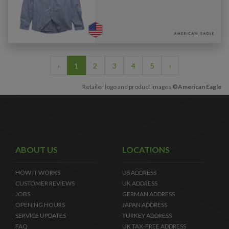
‹
1
2
3
4
5
›
Retailer logo and product images
©American Eagle
ABOUT US
LOCATIONS
HOW IT WORKS
US ADDRESS
CUSTOMER REVIEWS
UK ADDRESS
JOBS
GERMAN ADDRESS
OPENING HOURS
JAPAN ADDRESS
SERVICE UPDATES
TURKEY ADDRESS
FAQ
UK TAX-FREE ADDRESS