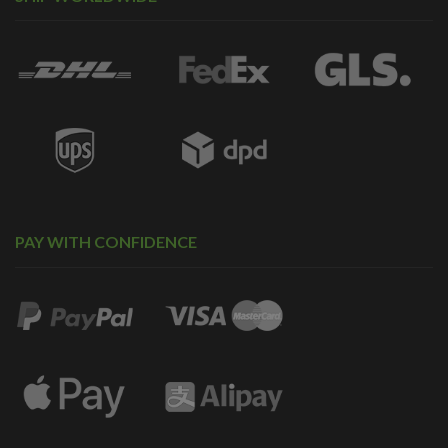
PAY WITH CONFIDENCE