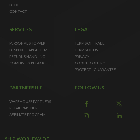
BLOG
CONTACT
SERVICES
LEGAL
PERSONAL SHOPPER
TERMS OF TRADE
BESPOKE LARGE ITEM
TERMS OF USE
RETURNS HANDLING
PRIVACY
COMBINE & REPACK
COOKIE CONTROL
PROTECT+ GUARANTEE
PARTNERSHIP
FOLLOW US
WAREHOUSE PARTNERS
RETAIL PARTNER
AFFILIATE PROGRAM
SHIP WORLDWIDE