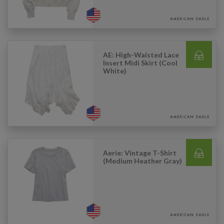
AE: High-Waisted Lace
Insert Midi Skirt (Cool
White)
Aerie: Vintage T-Shirt
(Medium Heather Gray)