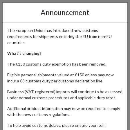
Announcement
The European Union has introduced new customs
requirements for shipments entering the EU from non-EU
American Eagle – Shop US
countries.
Fashion with International
What's changing?
Shipping
The €150 customs duty exemption has been removed.
Eligible personal shipments valued at €150 or less may now
incur a €3 customs duty per customs declaration line.
Home
Shopping Center
Retailers
American Eagle
Business (VAT-registered) imports will continue to be assessed
under normal customs procedures and applicable duty rates.
American Eagle Outfitters is a leading US retailer loved worldwide
Additional product information may now be required to comply
for its casual, laid-back style. Known especially for its high-quality
with the new customs regulations.
jeans, American Eagle also offers a wide selection of T-shirts,
hoodies, jackets, dresses, and accessories designed for comfort
To help avoid customs delays, please ensure your item
and everyday wear.