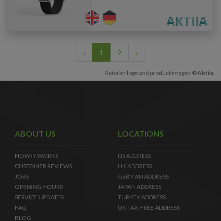
‹
1
2
›
Retailer logo and product images
©Aktiia
ABOUT US
LOCATIONS
HOW IT WORKS
US ADDRESS
CUSTOMER REVIEWS
UK ADDRESS
JOBS
GERMAN ADDRESS
OPENING HOURS
JAPAN ADDRESS
SERVICE UPDATES
TURKEY ADDRESS
FAQ
UK TAX-FREE ADDRESS
BLOG