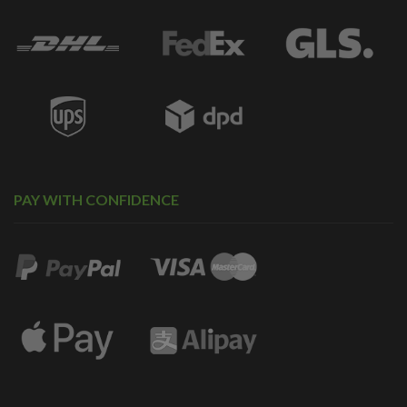
PAY WITH CONFIDENCE