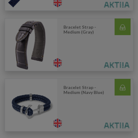
Bracelet Strap -
Medium (Gray)
Bracelet Strap -
Medium (Navy Blue)