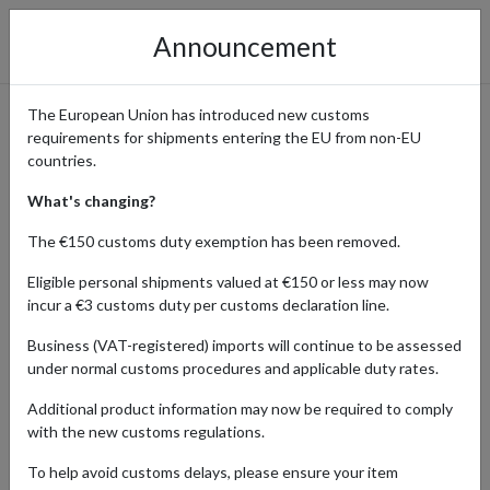
Announcement
The European Union has introduced new customs
requirements for shipments entering the EU from non-EU
Aktiia: Order Innovative
countries.
Wearable Blood Pressure
What's changing?
Monitors with International
The €150 customs duty exemption has been removed.
Delivery
Eligible personal shipments valued at €150 or less may now
incur a €3 customs duty per customs declaration line.
Business (VAT-registered) imports will continue to be assessed
under normal customs procedures and applicable duty rates.
Home
Shopping Center
Retailers
Aktiia
Additional product information may now be required to comply
Aktiia revolutionizes hypertension management with its cutting-
with the new customs regulations.
edge wearable blood pressure monitors, going beyond traditional
To help avoid customs delays, please ensure your item
tracking methods. Their advanced technology provides