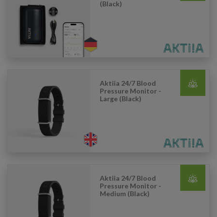
(Black)
Aktiia 24/7 Blood
Pressure Monitor -
Large (Black)
Aktiia 24/7 Blood
Pressure Monitor -
Medium (Black)