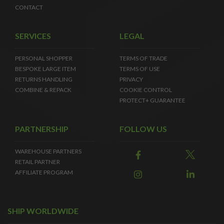
CONTACT
SERVICES
LEGAL
PERSONAL SHOPPER
TERMS OF TRADE
BESPOKE LARGE ITEM
TERMS OF USE
RETURNS HANDLING
PRIVACY
COMBINE & REPACK
COOKIE CONTROL
PROTECT+ GUARANTEE
PARTNERSHIP
FOLLOW US
WAREHOUSE PARTNERS
RETAIL PARTNER
AFFILIATE PROGRAM
SHIP WORLDWIDE