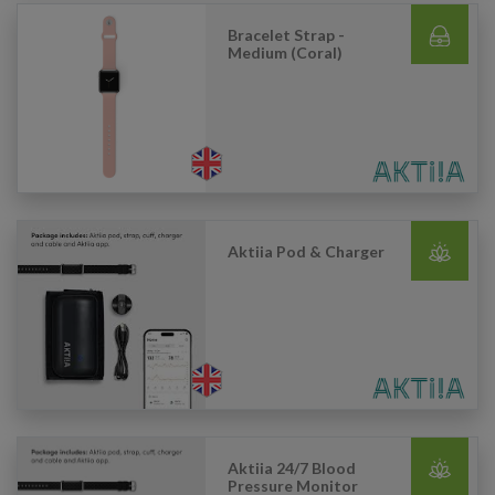
Bracelet Strap -
Medium (Coral)
Aktiia Pod & Charger
Aktiia 24/7 Blood
Pressure Monitor