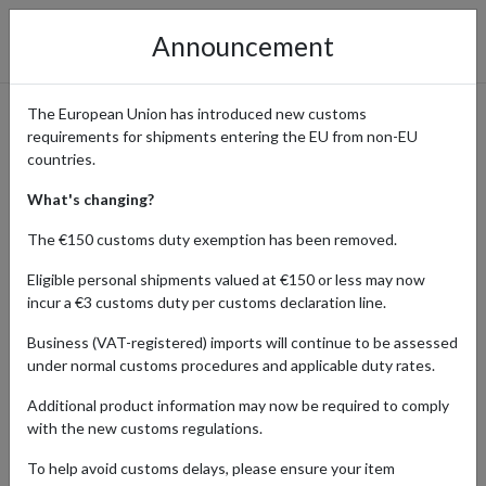
Announcement
The European Union has introduced new customs
requirements for shipments entering the EU from non-EU
AbeBooks - Rare Books and
countries.
Collectibles
What's changing?
The €150 customs duty exemption has been removed.
Eligible personal shipments valued at €150 or less may now
Home
Shopping Center
Retailers
AbeBooks
incur a €3 customs duty per customs declaration line.
Business (VAT-registered) imports will continue to be assessed
AbeBooks is a treasure trove for book collectors, offering rare,
under normal customs procedures and applicable duty rates.
out-of-print, and collectible books. International buyers can access
this vast collection and have their purchases shipped worldwide
Additional product information may now be required to comply
using a parcel forwarding service.
with the new customs regulations.
Read full review of AbeBooks
.
To help avoid customs delays, please ensure your item