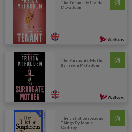
The Tenant By Freida
McFadden
The Surrogate Mother
By Freida McFadden
The List of Suspicious
Things By Jennie
Godfrey