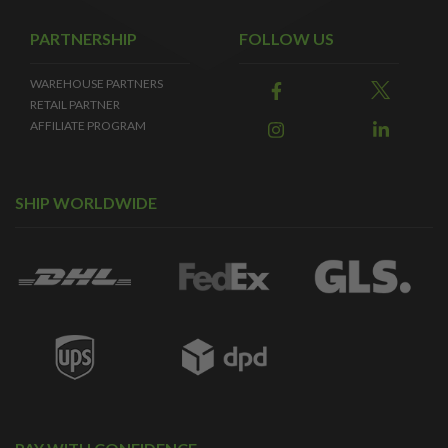
PARTNERSHIP
FOLLOW US
WAREHOUSE PARTNERS
RETAIL PARTNER
AFFILIATE PROGRAM
SHIP WORLDWIDE