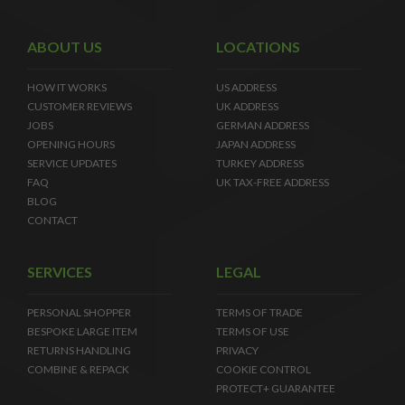
ABOUT US
LOCATIONS
HOW IT WORKS
US ADDRESS
CUSTOMER REVIEWS
UK ADDRESS
JOBS
GERMAN ADDRESS
OPENING HOURS
JAPAN ADDRESS
SERVICE UPDATES
TURKEY ADDRESS
FAQ
UK TAX-FREE ADDRESS
BLOG
CONTACT
SERVICES
LEGAL
PERSONAL SHOPPER
TERMS OF TRADE
BESPOKE LARGE ITEM
TERMS OF USE
RETURNS HANDLING
PRIVACY
COMBINE & REPACK
COOKIE CONTROL
PROTECT+ GUARANTEE