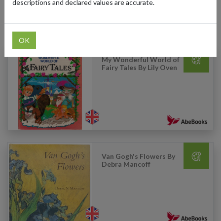
descriptions and declared values are accurate.
Products Our Customers Shipped Internationally
OK
My Wonderful World of
Fairy Tales By Lily Oven
Van Gogh's Flowers By
Debra Mancoff