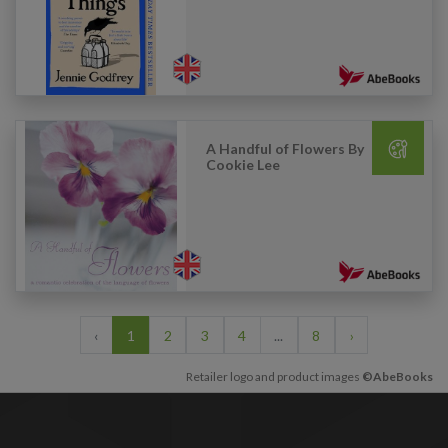
A Handful of Flowers By
Cookie Lee
‹
1
2
3
4
...
8
›
Retailer logo and product images
©AbeBooks