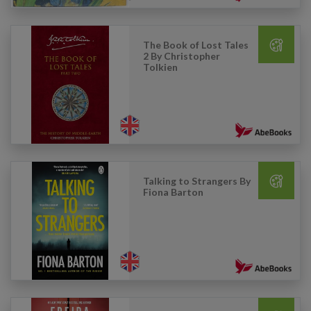
The Book of Lost Tales
2 By Christopher
Tolkien
Talking to Strangers By
Fiona Barton