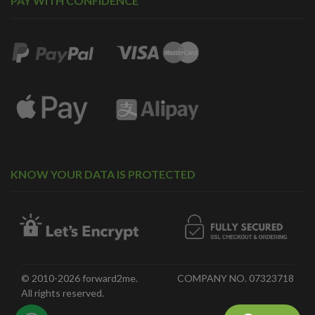
PAY WITH CONFIDENCE
KNOW YOUR DATA IS PROTECTED
© 2010-2026 forward2me.
COMPANY NO. 07323718
All rights reserved.