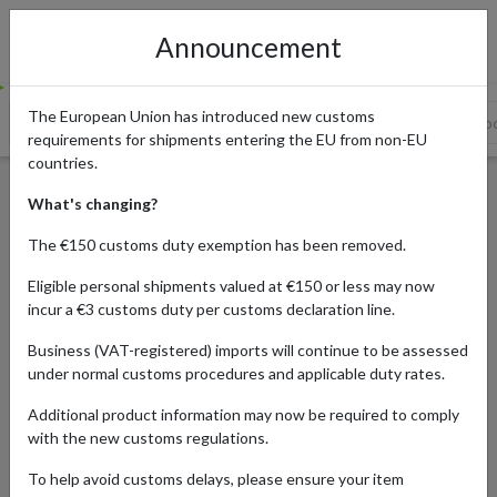
Announcement
The European Union has introduced new customs
History of Valentine's Day in Japan
Giri Choco - Obligatory Cho
requirements for shipments entering the EU from non-EU
countries.
Valentine’s Day in Japan - The
What's changing?
Meaning of the Chocolate you
The €150 customs duty exemption has been removed.
Give
Eligible personal shipments valued at €150 or less may now
incur a €3 customs duty per customs declaration line.
Business (VAT-registered) imports will continue to be assessed
Published:
07/02/2023
under normal customs procedures and applicable duty rates.
Updated:
07/02/2023
Additional product information may now be required to comply
Read time:
4m.
with the new customs regulations.
Categories:
#JAPAN
To help avoid customs delays, please ensure your item