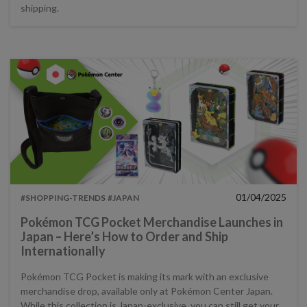
shipping.
01/04/2025
#SHOPPING-TRENDS
#JAPAN
Pokémon TCG Pocket Merchandise Launches in
Japan – Here’s How to Order and Ship
Internationally
Pokémon TCG Pocket is making its mark with an exclusive
merchandise drop, available only at Pokémon Center Japan.
While this collection is Japan-exclusive, you can still get your