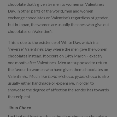
chocolate that’s given by men to women on Valentine’s
Day. In other parts of the world, men and women
exchange chocolates on Valentine’s regardless of gender,
but in Japan, the women are usually the ones who give out
chocolates on Valentine’s.
This is due to the existence of White Day, which is a
“reverse” Valentine’s Day where the men give the women
chocolates instead. It occurs on 14th March – exactly
one month after Valentine’s. Men are supposed to return
the favour to women who have given them chocolates on
Valentine’s. Much like
honmei
choco,
gyaku
choco is also
usually either handmade or expensive, in order to
showcase the degree of affection the sender has towards
the recipient.
Jibun Choco
Last but not least, we have the
jibun
choco, or chocolate