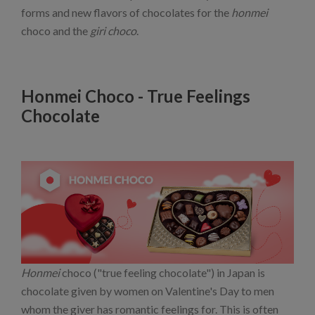
forms and new flavors of chocolates for the
honmei
choco and the
giri choco
.
Honmei Choco - True Feelings
Chocolate
Honmei
choco ("true feeling chocolate") in Japan is
chocolate given by women on Valentine's Day to men
whom the giver has romantic feelings for. This is often