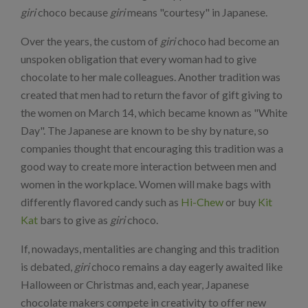
giri
choco because
giri
means "courtesy" in Japanese.
Over the years, the custom of
giri
choco had become an
unspoken obligation that every woman had to give
chocolate to her male colleagues. Another tradition was
created that men had to return the favor of gift giving to
the women on March 14, which became known as "White
Day". The Japanese are known to be shy by nature, so
companies thought that encouraging this tradition was a
good way to create more interaction between men and
women in the workplace. Women will make bags with
differently flavored candy such as
Hi-Chew
or buy
Kit
Kat
bars to give as
giri
choco.
If, nowadays, mentalities are changing and this tradition
is debated,
giri
choco remains a day eagerly awaited like
Halloween or Christmas and, each year, Japanese
chocolate makers compete in creativity to offer new