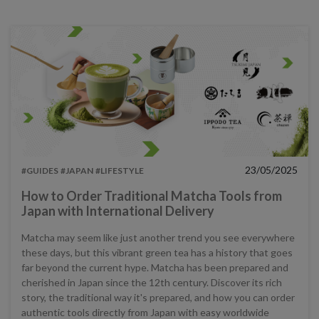
23/05/2025
#GUIDES
#JAPAN
#LIFESTYLE
How to Order Traditional Matcha Tools from
Japan with International Delivery
Matcha may seem like just another trend you see everywhere
these days, but this vibrant green tea has a history that goes
far beyond the current hype. Matcha has been prepared and
cherished in Japan since the 12th century. Discover its rich
story, the traditional way it's prepared, and how you can order
authentic tools directly from Japan with easy worldwide