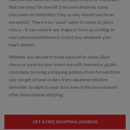
that one buys for oneself. Everyone deserves some
chocolate on Valentine’s Day, so why should you be an
exception? There is no “usual” when it comes to
jibun
choco – it can come in any shape or form according to
one’s personal preference, so just buy whatever your
heart desires.
Whether you decide to treat yourself to some
jibun
choco or surprise your loved one with
honmei
or
gyaku
chocolate, by using a shipping address from forward2me
you can get all your orders from Japanese retailers
deliveder straight to your door even if the store doesn't
offer international shipping.
GET A FREE SHOPPING ADDRESS