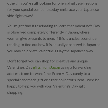
other. If you're still looking for original gift suggestions
for your special someone today, embrace your Japanese
side right away!
You might find it fascinating to learn that Valentine's Day
is observed completely differently in Japan, where
women give presents to men. If this is unclear, continue
reading to find out how it is actually observed in Japan so
you may celebrate Valentine's Day the Japanese way.
Don’t forget you can shop for creative and unique
Valentine’s Day
gifts from Japan
using a forwarding
address from forward2me. From V-Day candy to a
special handmade gift or a rare collector’s item - we’d be
happy to help you with your Valentine’s Day gift
shopping.