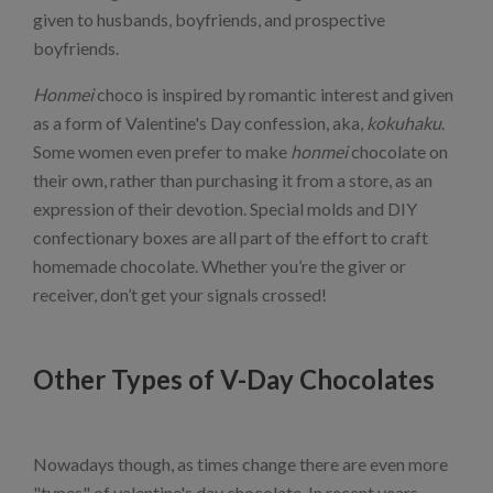
given to husbands, boyfriends, and prospective
boyfriends.
Honmei
choco is inspired by romantic interest and given
as a form of Valentine's Day confession, aka,
kokuhaku
.
Some women even prefer to make
honmei
chocolate on
their own, rather than purchasing it from a store, as an
expression of their devotion. Special molds and DIY
confectionary boxes are all part of the effort to craft
homemade chocolate. Whether you’re the giver or
receiver, don’t get your signals crossed!
Other Types of V-Day Chocolates
Nowadays though, as times change there are even more
"types" of valentine's day chocolate. In recent years