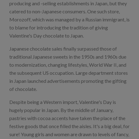
producing and -selling establishments in Japan, but they
catered to non-Japanese consumers. One such store,
Morozoff, which was managed by a Russian immigrant, is
to blame for introducing the tradition of giving
Valentine's Day chocolate to Japan.
Japanese chocolate sales finally surpassed those of
traditional Japanese sweets in the 1950s and 1960s due
to modernization, changing lifestyles, World War II, and
the subsequent US occupation. Large department stores
in Japan launched advertisements promoting the gifting
of chocolate.
Despite being a Western import, Valentine's Day is
hugely popular in Japan. By the middle of January,
pastries with cocoa accents have taken the place of the
festive goods that once filled the aisles. It's a big deal, for
sure! Young girls and women are drawn to levels of fancy,