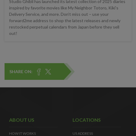
Studio Ghibli has launched its latest collection of 2025 diaries
inspired by favorite movies like My Neighbor Totoro, Kiki’s
Delivery Service, and more. Don’t miss out – use your
forward2me address to shop the latest releases and newly
restocked perpetual calendars from Japan before they sell
out!
SHARE ON:
ABOUT US
LOCATIONS
HOW IT WORKS
US ADDRESS