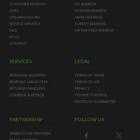
CUSTOMER REVIEWS
UK ADDRESS
JOBS
GERMAN ADDRESS
OPENING HOURS
JAPAN ADDRESS
SERVICE UPDATES
TURKEY ADDRESS
FAQ
UK TAX-FREE ADDRESS
BLOG
CONTACT
SERVICES
LEGAL
PERSONAL SHOPPER
TERMS OF TRADE
BESPOKE LARGE ITEM
TERMS OF USE
RETURNS HANDLING
PRIVACY
COMBINE & REPACK
COOKIE CONTROL
PROTECT+ GUARANTEE
PARTNERSHIP
FOLLOW US
WAREHOUSE PARTNERS
RETAIL PARTNER