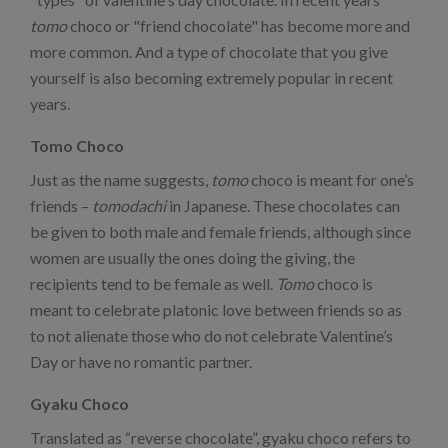
tomo
choco or "friend chocolate" has become more and
more common. And a type of chocolate that you give
yourself is also becoming extremely popular in recent
years.
Tomo Choco
Just as the name suggests,
tomo
choco is meant for one’s
friends –
tomodachi
in Japanese. These chocolates can
be given to both male and female friends, although since
women are usually the ones doing the giving, the
recipients tend to be female as well.
Tomo
choco is
meant to celebrate platonic love between friends so as
to not alienate those who do not celebrate Valentine’s
Day or have no romantic partner.
Gyaku Choco
Translated as “reverse chocolate”, gyaku choco refers to