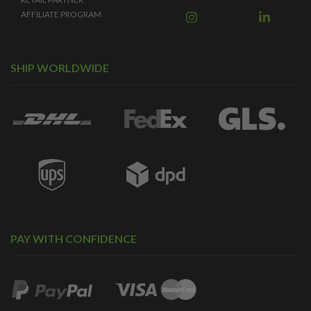
AFFILIATE PROGRAM
SHIP WORLDWIDE
PAY WITH CONFIDENCE