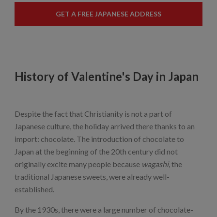
GET A FREE JAPANESE ADDRESS
History of Valentine's Day in Japan
Despite the fact that Christianity is not a part of
Japanese culture, the holiday arrived there thanks to an
import: chocolate. The introduction of chocolate to
Japan at the beginning of the 20th century did not
originally excite many people because
wagashi
, the
traditional Japanese sweets, were already well-
established.
By the 1930s, there were a large number of chocolate-