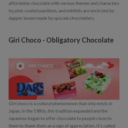
affordable chocolate with various themes and characters
by pink-coated pavilions, and exhibits are encircled by
dapper boxes made by upscale chocolatiers.
Giri Choco - Obligatory Chocolate
Giri
choco is a cultural phenomenon that only exists in
Japan. In the 1980s, this tradition expanded and the
Japanese began to offer chocolate to people close to
them to thank them as a sign of appreciation. It's called