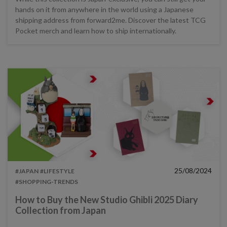
hands on it from anywhere in the world using a Japanese
shipping address from forward2me. Discover the latest TCG
Pocket merch and learn how to ship internationally.
25/08/2024
#JAPAN
#LIFESTYLE
#SHOPPING-TRENDS
How to Buy the New Studio Ghibli 2025 Diary
Collection from Japan