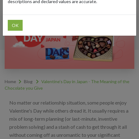
descriptions and declared values are accurate.
OK
Home
Blog
Valentine’s Day in Japan - The Meaning of the
Chocolate you Give
No matter our relationship situation, some people enjoy
Valentine's Day while others dread it. It usually requires a
mix of long-term planning (or last-minute, inventive
problem solving) and a stash of cash to get through it all
without coming off as unromantic to your significant