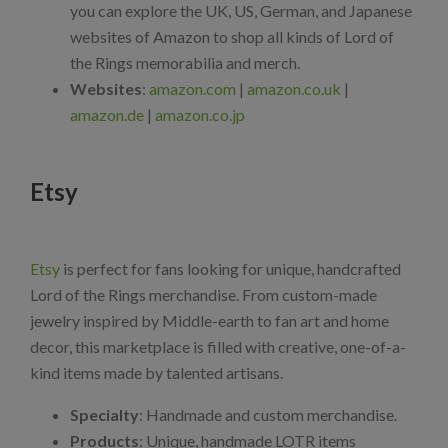
you can explore the UK, US, German, and Japanese
websites of Amazon to shop all kinds of Lord of
the Rings memorabilia and merch.
Websites
:
amazon.com
|
amazon.co.uk
|
amazon.de
|
amazon.co.jp
Etsy
Etsy
is perfect for fans looking for unique, handcrafted
Lord of the Rings merchandise. From custom-made
jewelry inspired by Middle-earth to fan art and home
decor, this marketplace is filled with creative, one-of-a-
kind items made by talented artisans.
Specialty
: Handmade and custom merchandise.
Products
: Unique, handmade LOTR items