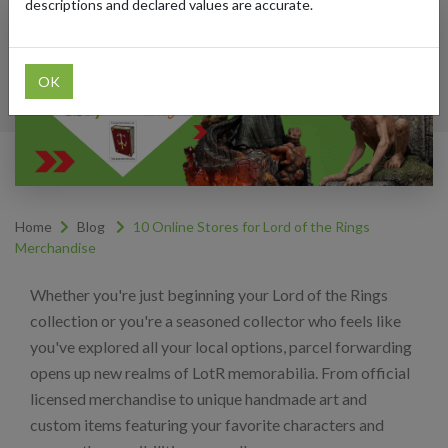
descriptions and declared values are accurate.
OK
Home
Blog
10 Online Stores for Lord of the Rings
Merchandise
Whether you're just beginning your Lord of the Rings
collection or you're a seasoned collector who feels like
you've explored all your local options, parcel forwarding
opens up new realms of LotR memorabilia. From official
licensed merchandise to unique handmade art and
custom items featuring your favorite characters and