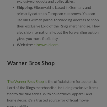
exclusive products and collectibles.
Shipping
: Elbenwald is based in Germany and
primarily caters to European customers. You can
use our German parcel forwarding address to shop
their exclusive Lord of the Rings merchandise. They
also ship internationally, but the forwarding option
gives you more flexibility.
Website
:
elbenwald.com
Warner Bros Shop
The Warner Bros Shop
is the official store for authentic
Lord of the Rings merchandise, including exclusive items
tied to the film series. With collectibles, apparel, and
home decor, it's a trusted source for official movie
memorabilia.