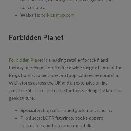
collectibles.
Website
:
tolkienshop.com
Forbidden Planet
Forbidden Planet
is a leading retailer for sci-fi and
fantasy merchandise, offering a wide range of Lord of the
Rings books, collectibles, and pop culture memorabilia.
With stores across the UK and an extensive online
presence, it’s a trusted name for fans seeking the latest in
geek culture.
Specialty
: Pop culture and geek merchandise.
Products
: LOTR figurines, books, apparel,
collectibles, and movie memorabilia.