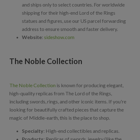
and ships only to select countries. For worldwide
shipping for their high-end Lord of the Rings
statues and figures, use our US parcel forwarding
address to ensure smooth and faster delivery.
Website
:
sideshow.com
The Noble Collection
The Noble Collection
is known for producing elegant,
high-quality replicas from The Lord of the Rings,
including swords, rings, and other iconic items. If you're
looking for beautifully crafted pieces that capture the
magic of Middle-earth, this is the place to shop.
Specialty
: High-end collectibles and replicas.
Products
: Replicas of swords, jewelry (like the