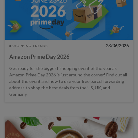
23/06/2026
#SHOPPING-TRENDS
Amazon Prime Day 2026
Get ready for the biggest shopping event of the year as
Amazon Prime Day 2026 is just around the corner! Find out all
about the event and how to use your free parcel forwarding
address to shop the best deals from the US, UK, and
Germany.