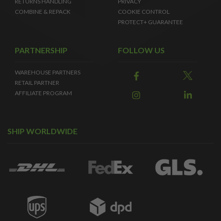
RETURNS HANDLING
PRIVACY
COMBINE & REPACK
COOKIE CONTROL
PROTECT+ GUARANTEE
PARTNERSHIP
FOLLOW US
WAREHOUSE PARTNERS
RETAIL PARTNER
AFFILIATE PROGRAM
SHIP WORLDWIDE