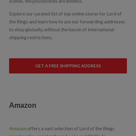
scenes, the possibilities are endless.
Explore our curated list of top online stores for Lord of
the Rings and learn how to use our forwarding addresses
to shop globally, without the hassle of international
shipping restrictions.
GET A FREE SHIPPING ADDRESS
Amazon
Amazon
offers a vast selection of Lord of the Rings