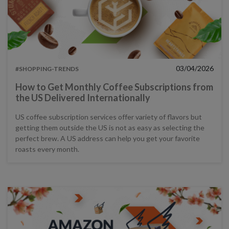
03/04/2026
#SHOPPING-TRENDS
How to Get Monthly Coffee Subscriptions from
the US Delivered Internationally
US coffee subscription services offer variety of flavors but
getting them outside the US is not as easy as selecting the
perfect brew. A US address can help you get your favorite
roasts every month.