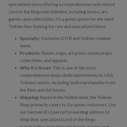
specialized store offering a comprehensive selection of
Lord of the Rings merchandise, including books, art,
games, and collectibles. It’s a great option for die-hard
Tolkien fans looking for rare and specialized items.
Specialty
: Exclusive LOTR and Tolkien-related
items.
Products
: Books, maps, art prints, movie props,
collectibles, and apparel.
Why It's Great
: This is one of the most
comprehensive shops dedicated entirely to J.R.R.
Tolkien’s works, including both merchandise from
the films and the books.
Shipping
: Based in the Netherlands, the Tolkien
Shop primarily caters to European customers. Use
our German (EU) parcel forwarding address to
shop their specialized Lord of the Rings
merchandise, including rare books, games, and