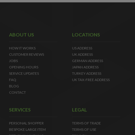
ABOUT US
LOCATIONS
HOW IT WORKS
US ADDRESS
CUSTOMER REVIEWS
UK ADDRESS
JOBS
GERMAN ADDRESS
OPENING HOURS
JAPAN ADDRESS
SERVICE UPDATES
TURKEY ADDRESS
FAQ
UK TAX-FREE ADDRESS
BLOG
CONTACT
SERVICES
LEGAL
PERSONAL SHOPPER
TERMS OF TRADE
BESPOKE LARGE ITEM
TERMS OF USE