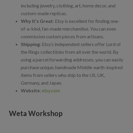
including jewelry, clothing, art, home decor, and
custom-made replicas.
Why It's Great
: Etsy is excellent for finding one-
of-a-kind, fan-made merchandise. You can even
commission custom pieces from artisans.
Shipping
: Etsy’s independent sellers offer Lord of
the Rings collectibles from all over the world. By
using a parcel forwarding addresses, you can easily
purchase unique, handmade Middle-earth-inspired
items from sellers who ship to the US, UK,
Germany, and Japan.
Website
:
etsy.com
Weta Workshop