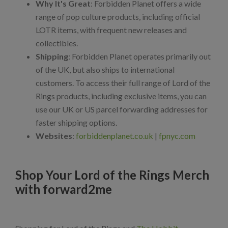
Why It's Great
: Forbidden Planet offers a wide
range of pop culture products, including official
LOTR items, with frequent new releases and
collectibles.
Shipping
: Forbidden Planet operates primarily out
of the UK, but also ships to international
customers. To access their full range of Lord of the
Rings products, including exclusive items, you can
use our UK or US parcel forwarding addresses for
faster shipping options.
Websites
:
forbiddenplanet.co.uk
|
fpnyc.com
Shop Your Lord of the Rings Merch
with forward2me