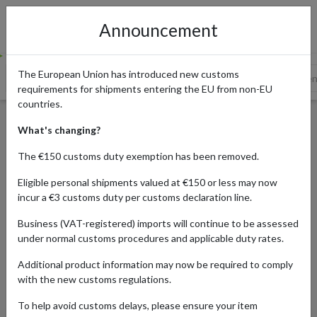
Announcement
The European Union has introduced new customs
Amazon
Etsy
Weta Workshop
Merchoid
Elbe
requirements for shipments entering the EU from non-EU
countries.
10 Online Stores for Lord of
What's changing?
the Rings Merchandise
The €150 customs duty exemption has been removed.
Eligible personal shipments valued at €150 or less may now
incur a €3 customs duty per customs declaration line.
Published:
22/10/2024
Business (VAT-registered) imports will continue to be assessed
Updated:
15/11/2024
under normal customs procedures and applicable duty rates.
Read time:
6m.
Additional product information may now be required to comply
Categories:
#SHOPPING-TRENDS
with the new customs regulations.
To help avoid customs delays, please ensure your item