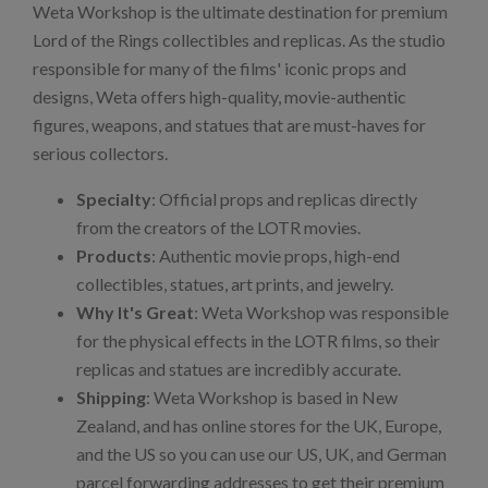
Weta Workshop is the ultimate destination for premium
Lord of the Rings collectibles and replicas. As the studio
responsible for many of the films' iconic props and
designs, Weta offers high-quality, movie-authentic
figures, weapons, and statues that are must-haves for
serious collectors.
Specialty
: Official props and replicas directly
from the creators of the LOTR movies.
Products
: Authentic movie props, high-end
collectibles, statues, art prints, and jewelry.
Why It's Great
: Weta Workshop was responsible
for the physical effects in the LOTR films, so their
replicas and statues are incredibly accurate.
Shipping
: Weta Workshop is based in New
Zealand, and has online stores for the UK, Europe,
and the US so you can use our US, UK, and German
parcel forwarding addresses to get their premium