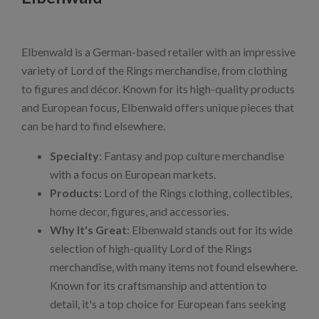
Elbenwald is a German-based retailer with an impressive
variety of Lord of the Rings merchandise, from clothing
to figures and décor. Known for its high-quality products
and European focus, Elbenwald offers unique pieces that
can be hard to find elsewhere.
Specialty
: Fantasy and pop culture merchandise
with a focus on European markets.
Products
: Lord of the Rings clothing, collectibles,
home decor, figures, and accessories.
Why It's Great
: Elbenwald stands out for its wide
selection of high-quality Lord of the Rings
merchandise, with many items not found elsewhere.
Known for its craftsmanship and attention to
detail, it's a top choice for European fans seeking