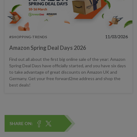
11/03/2026
#SHOPPING-TRENDS
Amazon Spring Deal Days 2026
Find out all about the first big online sale of the year: Amazon
Spring Deal Days have officially started, and you have six days
to take advantage of great discounts on Amazon UK and
Germany. Get your free forward2me address and shop the
best deals!
SHARE ON: