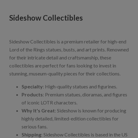
Sideshow Collectibles
Sideshow Collectibles is a premium retailer for high-end
Lord of the Rings statues, busts, and art prints. Renowned
for their intricate detail and craftsmanship, these
collectibles are perfect for fans looking to invest in
stunning, museum-quality pieces for their collections.
Specialty
: High-quality statues and figurines.
Products
: Premium statues, dioramas, and figures
of iconic LOTR characters.
Why It's Great
: Sideshow is known for producing
highly detailed, limited-edition collectibles for
serious fans.
Shipping
: Sideshow Collectibles is based in the US