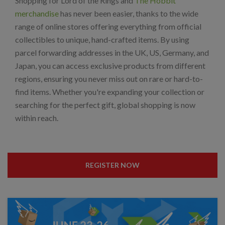
Shopping for Lord of the Rings and
The Hobbit
merchandise
has never been easier, thanks to the wide
range of online stores offering everything from official
collectibles to unique, hand-crafted items. By using
parcel forwarding addresses in the UK, US, Germany, and
Japan, you can access exclusive products from different
regions, ensuring you never miss out on rare or hard-to-
find items. Whether you're expanding your collection or
searching for the perfect gift, global shopping is now
within reach.
REGISTER NOW