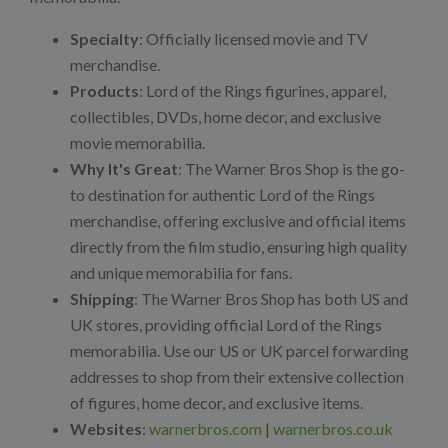
Specialty
: Officially licensed movie and TV
merchandise.
Products
: Lord of the Rings figurines, apparel,
collectibles, DVDs, home decor, and exclusive
movie memorabilia.
Why It's Great
: The Warner Bros Shop is the go-
to destination for authentic Lord of the Rings
merchandise, offering exclusive and official items
directly from the film studio, ensuring high quality
and unique memorabilia for fans.
Shipping
: The Warner Bros Shop has both US and
UK stores, providing official Lord of the Rings
memorabilia. Use our US or UK parcel forwarding
addresses to shop from their extensive collection
of figures, home decor, and exclusive items.
Websites
:
warnerbros.com
|
warnerbros.co.uk