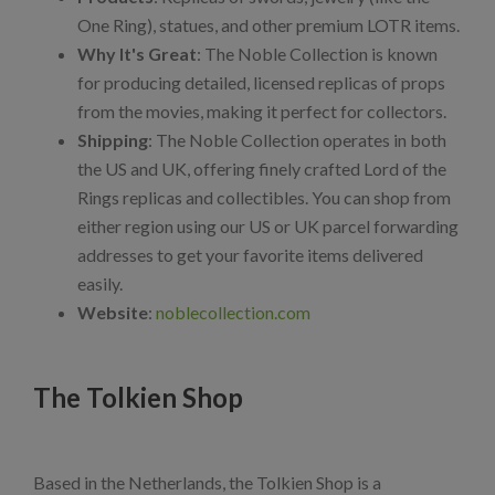
One Ring), statues, and other premium LOTR items.
Why It's Great
: The Noble Collection is known
for producing detailed, licensed replicas of props
from the movies, making it perfect for collectors.
Shipping
: The Noble Collection operates in both
the US and UK, offering finely crafted Lord of the
Rings replicas and collectibles. You can shop from
either region using our US or UK parcel forwarding
addresses to get your favorite items delivered
easily.
Website
:
noblecollection.com
The Tolkien Shop
Based in the Netherlands, the Tolkien Shop is a