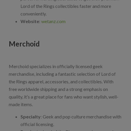
Lord of the Rings collectibles faster and more
conveniently.
Website
:
wetanz.com
Merchoid
Merchoid specializes in officially licensed geek
merchandise, including a fantastic selection of Lord of
the Rings apparel, accessories, and collectibles. With
free worldwide shipping and a strong emphasis on
quality, it’s a great place for fans who want stylish, well-
made items.
Specialty
: Geek and pop culture merchandise with
official licensing.