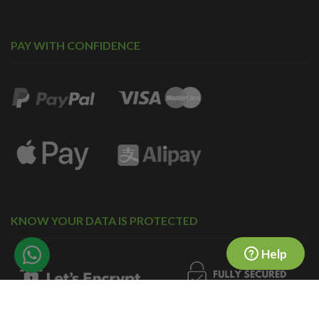
PAY WITH CONFIDENCE
KNOW YOUR DATA IS PROTECTED
Help