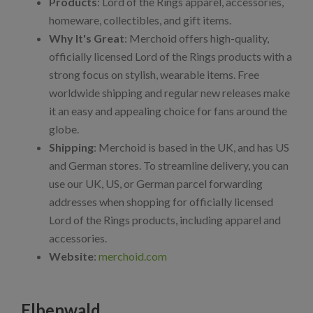
Products
: Lord of the Rings apparel, accessories,
homeware, collectibles, and gift items.
Why It's Great
: Merchoid offers high-quality,
officially licensed Lord of the Rings products with a
strong focus on stylish, wearable items. Free
worldwide shipping and regular new releases make
it an easy and appealing choice for fans around the
globe.
Shipping
: Merchoid is based in the UK, and has US
and German stores. To streamline delivery, you can
use our UK, US, or German parcel forwarding
addresses when shopping for officially licensed
Lord of the Rings products, including apparel and
accessories.
Website
:
merchoid.com
Elbenwald