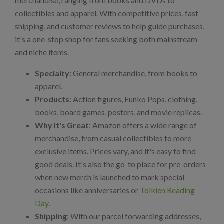
merchandise, ranging from books and DVDs to
collectibles and apparel. With competitive prices, fast
shipping, and customer reviews to help guide purchases,
it's a one-stop shop for fans seeking both mainstream
and niche items.
Specialty
: General merchandise, from books to
apparel.
Products
: Action figures, Funko Pops, clothing,
books, board games, posters, and movie replicas.
Why It's Great
: Amazon offers a wide range of
merchandise, from casual collectibles to more
exclusive items. Prices vary, and it's easy to find
good deals. It's also the go-to place for pre-orders
when new merch is launched to mark special
occasions like anniversaries or
Tolkien Reading
Day
.
Shipping
: With our parcel forwarding addresses,