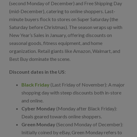
(second Monday of December) and Free Shipping Day
(mid-December), catering to online shoppers. Last-
minute buyers flock to stores on Super Saturday (the
Saturday before Christmas). The season wraps up with
New Year’s Sales in January, offering discounts on
seasonal goods, fitness equipment, and home
organization. Retail giants like Amazon, Walmart, and
Best Buy dominate the scene.
Discount dates in the US
:
Black Friday
(Last Friday of November): A major
shopping day with steep discounts both in-store
and online.
Cyber Monday
(Monday after Black Friday):
Deals geared towards online shoppers.
Green Monday
(Second Monday of December):
Initially coined by eBay, Green Monday refers to