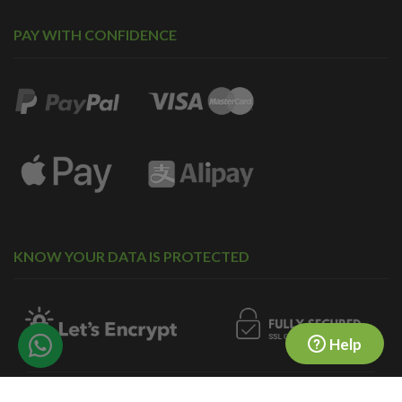
PAY WITH CONFIDENCE
KNOW YOUR DATA IS PROTECTED
Help
© 2010-2026 forward2me.
COMPANY NO. 07323718