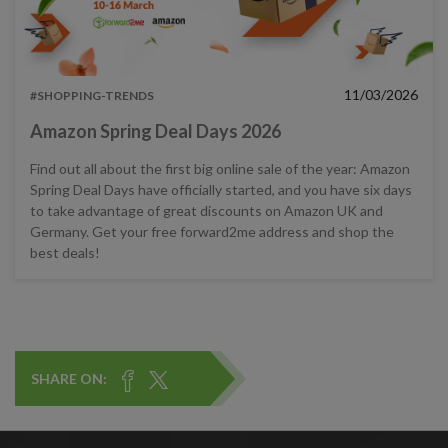
11/03/2026
#SHOPPING-TRENDS
Amazon Spring Deal Days 2026
Find out all about the first big online sale of the year: Amazon
Spring Deal Days have officially started, and you have six days
to take advantage of great discounts on Amazon UK and
Germany. Get your free forward2me address and shop the
best deals!
SHARE ON: