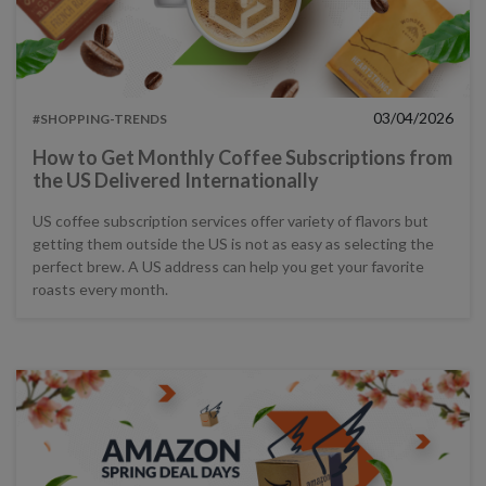
03/04/2026
#SHOPPING-TRENDS
How to Get Monthly Coffee Subscriptions from
the US Delivered Internationally
US coffee subscription services offer variety of flavors but
getting them outside the US is not as easy as selecting the
perfect brew. A US address can help you get your favorite
roasts every month.