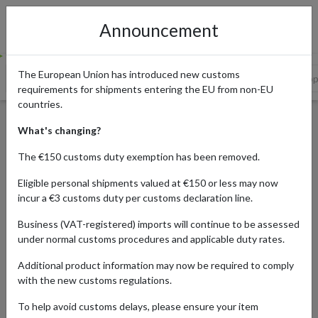
Announcement
The European Union has introduced new customs
Festive Deals and Boxing Day Bargains in the UK
The US Shoppi
requirements for shipments entering the EU from non-EU
countries.
Holiday Shopping Calendar
What's changing?
for International Shoppers:
The €150 customs duty exemption has been removed.
Your Guide to Seasonal
Eligible personal shipments valued at €150 or less may now
Savings
incur a €3 customs duty per customs declaration line.
Business (VAT-registered) imports will continue to be assessed
under normal customs procedures and applicable duty rates.
Published:
19/11/2025
Additional product information may now be required to comply
Updated:
19/11/2025
with the new customs regulations.
Read time:
5m.
To help avoid customs delays, please ensure your item