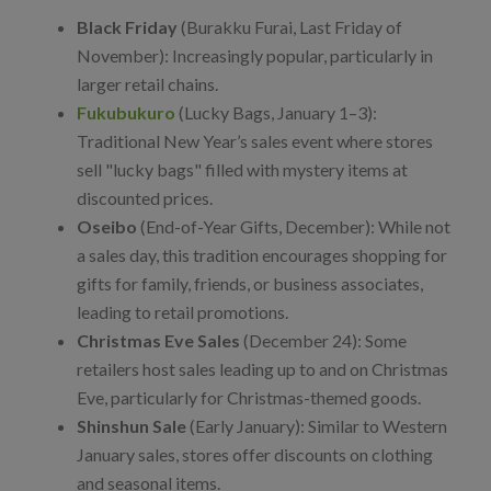
Black Friday
(Burakku Furai, Last Friday of
November): Increasingly popular, particularly in
larger retail chains.
Fukubukuro
(Lucky Bags, January 1–3):
Traditional New Year’s sales event where stores
sell "lucky bags" filled with mystery items at
discounted prices.
Oseibo
(End-of-Year Gifts, December): While not
a sales day, this tradition encourages shopping for
gifts for family, friends, or business associates,
leading to retail promotions.
Christmas Eve Sales
(December 24): Some
retailers host sales leading up to and on Christmas
Eve, particularly for Christmas-themed goods.
Shinshun Sale
(Early January): Similar to Western
January sales, stores offer discounts on clothing
and seasonal items.