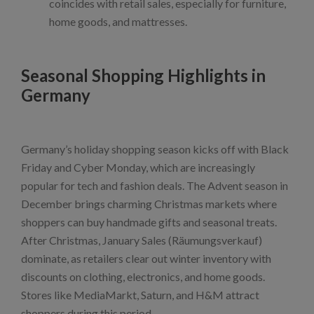
coincides with retail sales, especially for furniture,
home goods, and mattresses.
Seasonal Shopping Highlights in
Germany
Germany’s holiday shopping season kicks off with Black
Friday and Cyber Monday, which are increasingly
popular for tech and fashion deals. The Advent season in
December brings charming Christmas markets where
shoppers can buy handmade gifts and seasonal treats.
After Christmas, January Sales (Räumungsverkauf)
dominate, as retailers clear out winter inventory with
discounts on clothing, electronics, and home goods.
Stores like MediaMarkt, Saturn, and H&M attract
shoppers during this period.