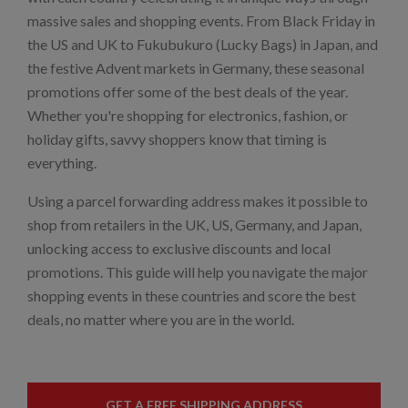
massive sales and shopping events. From Black Friday in
the US and UK to Fukubukuro (Lucky Bags) in Japan, and
the festive Advent markets in Germany, these seasonal
promotions offer some of the best deals of the year.
Whether you're shopping for electronics, fashion, or
holiday gifts, savvy shoppers know that timing is
everything.
Using a parcel forwarding address makes it possible to
shop from retailers in the UK, US, Germany, and Japan,
unlocking access to exclusive discounts and local
promotions. This guide will help you navigate the major
shopping events in these countries and score the best
deals, no matter where you are in the world.
GET A FREE SHIPPING ADDRESS