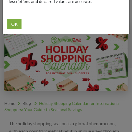
descriptions and declared values are accurate.
Categories:
#SHOPPING-TRENDS
OK
Home
Blog
Holiday Shopping Calendar for International
Shoppers: Your Guide to Seasonal Savings
The holiday shopping season is a global phenomenon,
with each country celebrating it in unique ways through