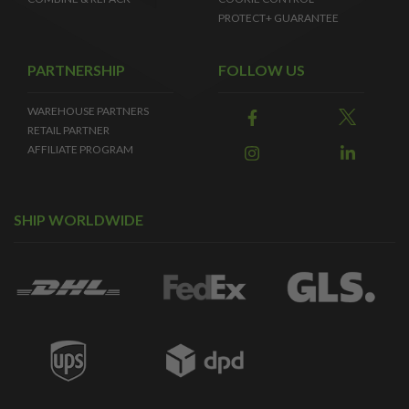
PROTECT+ GUARANTEE
PARTNERSHIP
FOLLOW US
WAREHOUSE PARTNERS
RETAIL PARTNER
AFFILIATE PROGRAM
SHIP WORLDWIDE