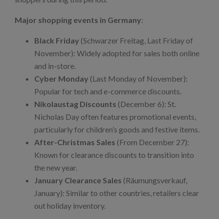
Major shopping events in Germany
:
Black Friday
(Schwarzer Freitag, Last Friday of
November): Widely adopted for sales both online
and in-store.
Cyber Monday
(Last Monday of November):
Popular for tech and e-commerce discounts.
Nikolaustag Discounts
(December 6): St.
Nicholas Day often features promotional events,
particularly for children’s goods and festive items.
After-Christmas Sales
(From December 27):
Known for clearance discounts to transition into
the new year.
January Clearance Sales
(Räumungsverkauf,
January): Similar to other countries, retailers clear
out holiday inventory.