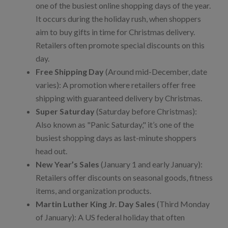
one of the busiest online shopping days of the year.
It occurs during the holiday rush, when shoppers
aim to buy gifts in time for Christmas delivery.
Retailers often promote special discounts on this
day.
Free Shipping Day
(Around mid-December, date
varies): A promotion where retailers offer free
shipping with guaranteed delivery by Christmas.
Super Saturday
(Saturday before Christmas):
Also known as "Panic Saturday," it’s one of the
busiest shopping days as last-minute shoppers
head out.
New Year’s Sales
(January 1 and early January):
Retailers offer discounts on seasonal goods, fitness
items, and organization products.
Martin Luther King Jr. Day Sales
(Third Monday
of January): A US federal holiday that often