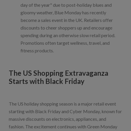
day of the year" due to post-holiday blues and
gloomy weather, Blue Monday has recently
become a sales event in the UK. Retailers offer
discounts to cheer shoppers up and encourage
spending during an otherwise slow retail period.
Promotions often target wellness, travel, and
fitness products.
The US Shopping Extravaganza
Starts with Black Friday
The US holiday shopping season is a major retail event
starting with Black Friday and Cyber Monday, known for
massive discounts on electronics, appliances, and
fashion. The excitement continues with Green Monday