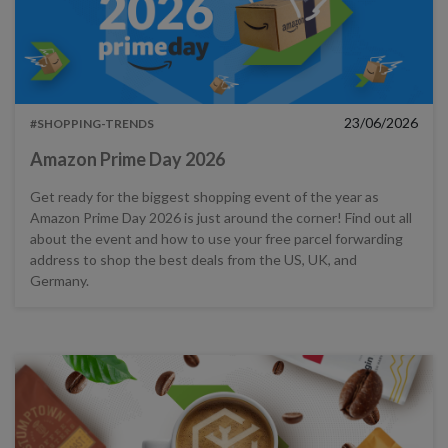
23/06/2026
#SHOPPING-TRENDS
Amazon Prime Day 2026
Get ready for the biggest shopping event of the year as
Amazon Prime Day 2026 is just around the corner! Find out all
about the event and how to use your free parcel forwarding
address to shop the best deals from the US, UK, and
Germany.