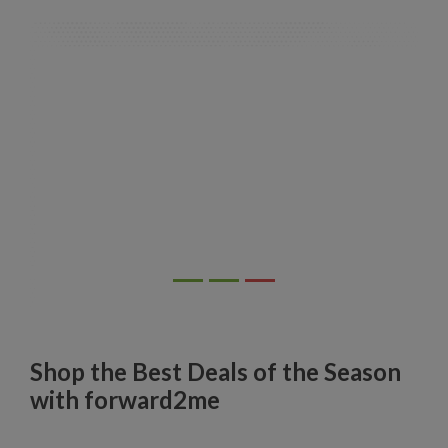
Shop the Best Deals of the Season
with forward2me