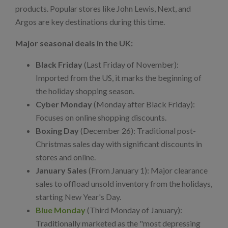
products. Popular stores like John Lewis, Next, and
Argos are key destinations during this time.
Major seasonal deals in the UK:
Black Friday
(Last Friday of November):
Imported from the US, it marks the beginning of
the holiday shopping season.
Cyber Monday
(Monday after Black Friday):
Focuses on online shopping discounts.
Boxing Day
(December 26): Traditional post-
Christmas sales day with significant discounts in
stores and online.
January Sales
(From January 1): Major clearance
sales to offload unsold inventory from the holidays,
starting New Year's Day.
Blue Monday
(Third Monday of January):
Traditionally marketed as the "most depressing