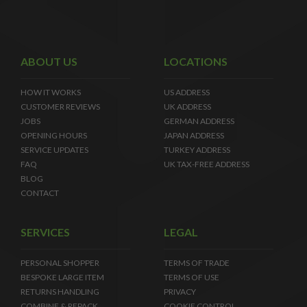
ABOUT US
LOCATIONS
HOW IT WORKS
US ADDRESS
CUSTOMER REVIEWS
UK ADDRESS
JOBS
GERMAN ADDRESS
OPENING HOURS
JAPAN ADDRESS
SERVICE UPDATES
TURKEY ADDRESS
FAQ
UK TAX-FREE ADDRESS
BLOG
CONTACT
SERVICES
LEGAL
PERSONAL SHOPPER
TERMS OF TRADE
BESPOKE LARGE ITEM
TERMS OF USE
RETURNS HANDLING
PRIVACY
COMBINE & REPACK
COOKIE CONTROL