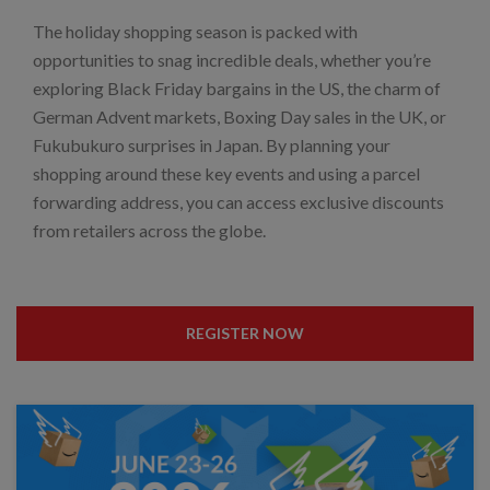
The holiday shopping season is packed with
opportunities to snag incredible deals, whether you’re
exploring Black Friday bargains in the US, the charm of
German Advent markets, Boxing Day sales in the UK, or
Fukubukuro surprises in Japan. By planning your
shopping around these key events and using a parcel
forwarding address, you can access exclusive discounts
from retailers across the globe.
REGISTER NOW