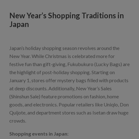
New Year’s Shopping Traditions in
Japan
Japan’s holiday shopping season revolves around the
New Year. While Christmas is celebrated more for
festive fun than gift-giving, Fukubukuro (Lucky Bags) are
the highlight of post-holiday shopping. Starting on
January 1, stores offer mystery bags filled with products
at deep discounts. Additionally, New Year’s Sales
(Shinshun Sale) feature promotions on fashion, home
goods, and electronics. Popular retailers like Uniqlo, Don
Quijote, and department stores such as Isetan draw huge
crowds.
Shopping events in Japan
: