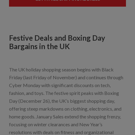
Festive Deals and Boxing Day
Bargains in the UK
The UK holiday shopping season begins with Black
Friday (last Friday of November) and continues through
Cyber Monday with significant discounts on tech,
fashion, and toys. The festive spirit peaks with Boxing
Day (December 26), the UK’s biggest shopping day,
offering steep markdowns on clothing, electronics, and
home goods. January Sales extend the shopping frenzy,
focusing on winter clearances and New Year’s
resolutions with deals on fitness and organizational