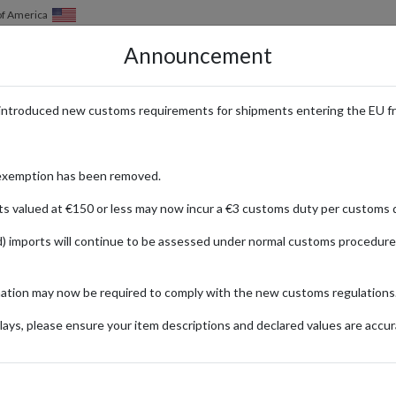
of America
Announcement
HOW IT WORKS
LOCATIONS
PRICING
SERVICES
introduced new customs requirements for shipments entering the EU f
Your Alternative to Borderlinx
exemption has been removed.
ts valued at €150 or less may now incur a €3 customs duty per customs d
) imports will continue to be assessed under normal customs procedure
Published:
11/02/2020
Read time:
3m.
mation may now be required to comply with the new customs regulations
Categories:
#NEWS
ays, please ensure your item descriptions and declared values are accur