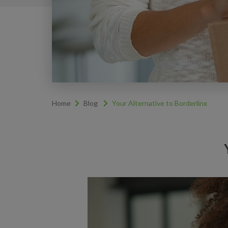
Home
Blog
Your Alternative to Borderlinx