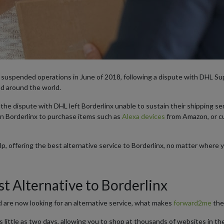
y suspended operations in June of 2018, following a dispute with DHL S
d around the world.
he dispute with DHL left Borderlinx unable to sustain their shipping ser
n Borderlinx to purchase items such as
Alexa devices
from Amazon, or 
, offering the best alternative service to Borderlinx, no matter where 
t Alternative to Borderlinx
d are now looking for an alternative service, what makes
forward2me
the
s little as two days, allowing you to shop at thousands of websites in th