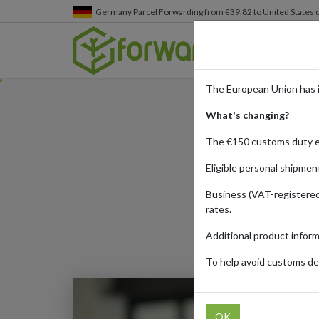
Germany
Parcel Forwarding from €39.82 to United States 
The European Union has 
What's changing?
The €150 customs duty 
Eligible personal shipmen
Business (VAT-registered
rates.
Additional product infor
To help avoid customs del
OK