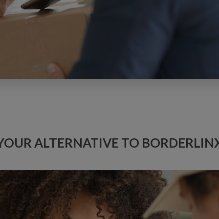
YOUR ALTERNATIVE TO BORDERLIN