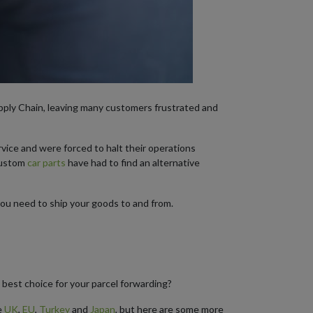
upply Chain, leaving many customers frustrated and
vice and were forced to halt their operations
custom
car parts
have had to find an alternative
you need to ship your goods to and from.
 best choice for your parcel forwarding?
e
UK
,
EU
,
Turkey
and
Japan
, but here are some more