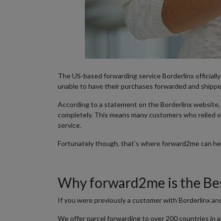
The US-based forwarding service Borderlinx officiall
unable to have their purchases forwarded and shippe
According to a statement on the Borderlinx website, t
completely. This means many customers who relied o
service.
Fortunately though, that’s where forward2me can help
Why forward2me is the Bes
If you were previously a customer with Borderlinx an
We offer parcel forwarding to over 200 countries in a