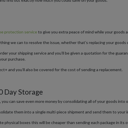
and find out exactly how much you could save on your goods.
e protection service
to give you extra peace of mind while your goods ar
ything we can to resolve the issue, whether that’s replacing your goods 
der your shipping service and you’ll be given a quotation for the guara
your purchase.
ct+ and you’ll also be covered for the cost of sending a replacement.
30 Day Storage
e, you can save even more money by consolidating all of your goods into
nsolidate them into a single multi-piece shipment and send them to your 
arate physical boxes this will be cheaper than sending each package in it