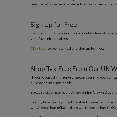
reasons why we believe we’re the best alternative to
Sign Up for Free
Signing up for an account is completely free. All you
your favourite retailers.
Click here
to get started and sign up for free.
Shop Tax-Free From Our UK 
If you’re based in a non-European country, you can 
purchases internationally.
Because Guernsey is a self-governing Crown Dependenc
Exactly how much you will be able to save can differ,
weigh less than 60kg and are worth more than £100, 