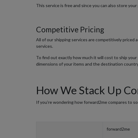
This service is free and since you can also store your 
Competitive Pricing
All of our shipping services are competitively priced
services.
To find out exactly how much it will cost to ship you
dimensions of your items and the destination country
How We Stack Up Com
If you’re wondering how forward2me compares to some
forward2me