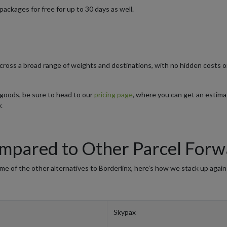
packages for free for up to 30 days as well.
 across a broad range of weights and destinations, with no hidden costs 
r goods, be sure to head to our
pricing page
, where you can get an estim
.
pared to Other Parcel Forw
 of the other alternatives to Borderlinx, here’s how we stack up again
Skypax