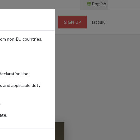
English
SIGN UP
RESOURCES
LOGIN
rom non-EU countries.
eclaration line.
s and applicable duty
.
ate.