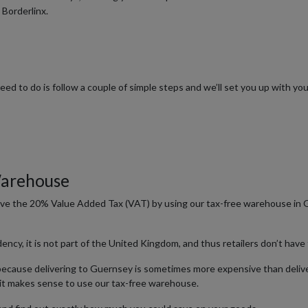
 Borderlinx.
 need to do is follow a couple of simple steps and we’ll set you up with 
Warehouse
save the 20% Value Added Tax (VAT) by using our tax-free warehouse in 
y, it is not part of the United Kingdom, and thus retailers don’t have
 because delivering to Guernsey is sometimes more expensive than delive
it makes sense to use our tax-free warehouse.