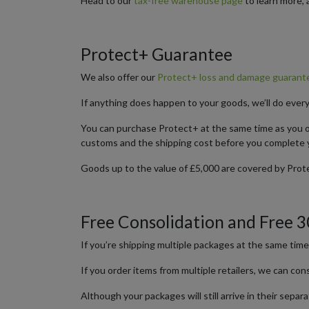
Head to our
tax-free warehouse page
to learn more, 
Protect+ Guarantee
We also offer our
Protect+ loss and damage guarante
If anything does happen to your goods, we’ll do ever
You can purchase Protect+ at the same time as you or
customs and the shipping cost before you complete 
Goods up to the value of £5,000 are covered by Prote
Free Consolidation and Free 
If you’re shipping multiple packages at the same tim
If you order items from multiple retailers, we can co
Although your packages will still arrive in their sep