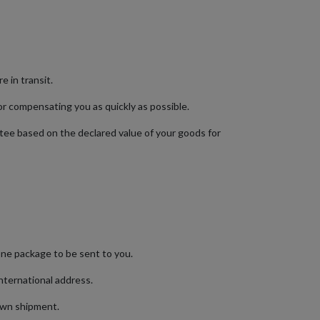
e in transit.
or compensating you as quickly as possible.
ntee based on the declared value of your goods for
 one package to be sent to you.
international address.
s own shipment.