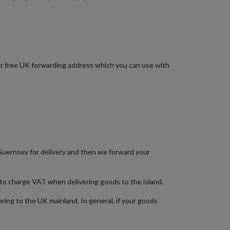
your free UK forwarding address which you can use with
Guernsey for delivery and then we forward your
 to charge VAT when delivering goods to the island.
ring to the UK mainland. In general, if your goods