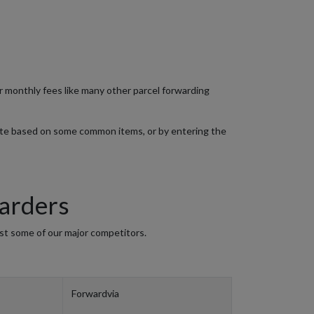
or monthly fees like many other parcel forwarding
ate based on some common items, or by entering the
arders
st some of our major competitors.
Forwardvia