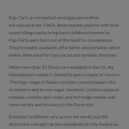
Pop-Tarts are breakfast nostalgia personified.
Introduced in the 1960s, these toaster pastries with their
sweet fillings easily bring back childhood memories.
Pop-Tarts were born out of the need for convenience.
They’re readily available, affordable, and portable, which
makes them ideal for fast-paced and dynamic lifestyles.
While more than 20 flavors are available in the US, the
international market is limited to just a couple of classics.
The huge range of flavors includes crowd pleasers like
strawberry and brown sugar cinnamon. Limited seasonal
releases, cookies and cream, and hot fudge sundae add
some variety and intricacy to the flavor mix.
Breakfast traditions vary across the world, but this
distinctive concept can be considered strictly American.