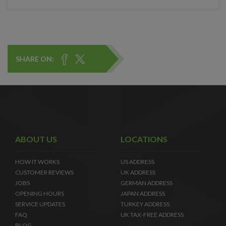
SHARE ON:
ABOUT US
LOCATIONS
HOW IT WORKS
US ADDRESS
CUSTOMER REVIEWS
UK ADDRESS
JOBS
GERMAN ADDRESS
OPENING HOURS
JAPAN ADDRESS
SERVICE UPDATES
TURKEY ADDRESS
FAQ
UK TAX-FREE ADDRESS
BLOG