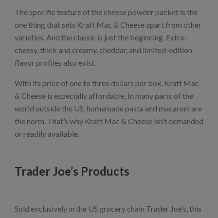
The specific texture of the cheese powder packet is the
one thing that sets Kraft Mac & Cheese apart from other
varieties. And the classic is just the beginning. Extra-
cheesy, thick and creamy, cheddar, and limited-edition
flavor profiles also exist.
With its price of one to three dollars per box, Kraft Mac
& Cheese is especially affordable. In many parts of the
world outside the US, homemade pasta and macaroni are
the norm. That’s why Kraft Mac & Cheese isn’t demanded
or readily available.
Trader Joe’s Products
Sold exclusively in the US grocery chain Trader Joe’s, this