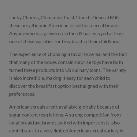
Lucky Charms, Cinnamon Toast Crunch, General Mills’ –
these are all iconic American breakfast cereal brands.
Anyone who has grown up in the US has enjoyed at least
one of these varieties for breakfast in their childhood.
The experience of choosing a favorite cereal and the fact
that many of the boxes contain surprise toys have both
turned these products into US culinary icons. The variety
is also incredible, making it easy for each child to
discover the breakfast option best aligned with their
preferences.
American cereals aren’t available globally because of
sugar content restrictions. A strong competition from
local breakfast brands, paired with import costs, also
contributes to a very limited American cereal variety in