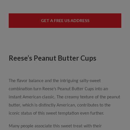
GET A FREE US ADDRESS
Reese’s Peanut Butter Cups
The flavor balance and the intriguing salty-sweet
combination turn Reese’s Peanut Butter Cups into an
instant American classic. The creamy texture of the peanut
butter, which is distinctly American, contributes to the
iconic status of this sweet temptation even further.
Many people associate this sweet treat with their