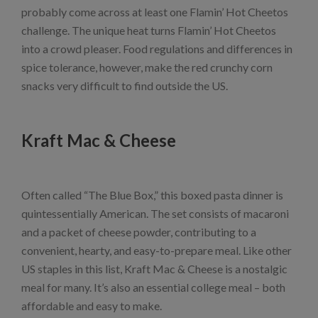
probably come across at least one Flamin’ Hot Cheetos
challenge. The unique heat turns Flamin’ Hot Cheetos
into a crowd pleaser. Food regulations and differences in
spice tolerance, however, make the red crunchy corn
snacks very difficult to find outside the US.
Kraft Mac & Cheese
Often called “The Blue Box,” this boxed pasta dinner is
quintessentially American. The set consists of macaroni
and a packet of cheese powder, contributing to a
convenient, hearty, and easy-to-prepare meal. Like other
US staples in this list, Kraft Mac & Cheese is a nostalgic
meal for many. It’s also an essential college meal – both
affordable and easy to make.