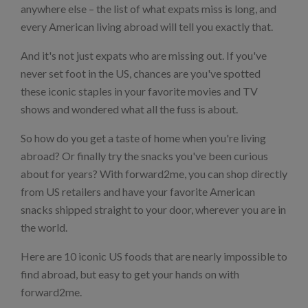
anywhere else – the list of what expats miss is long, and
every American living abroad will tell you exactly that.
And it's not just expats who are missing out. If you've
never set foot in the US, chances are you've spotted
these iconic staples in your favorite movies and TV
shows and wondered what all the fuss is about.
So how do you get a taste of home when you're living
abroad? Or finally try the snacks you've been curious
about for years? With forward2me, you can shop directly
from US retailers and have your favorite American
snacks shipped straight to your door, wherever you are in
the world.
Here are 10 iconic US foods that are nearly impossible to
find abroad, but easy to get your hands on with
forward2me.