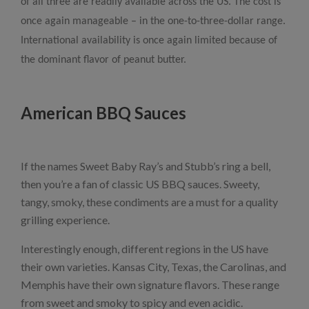
of all three are readily available across the US. The cost is
once again manageable – in the one-to-three-dollar range.
International availability is once again limited because of
the dominant flavor of peanut butter.
American BBQ Sauces
If the names Sweet Baby Ray’s and Stubb’s ring a bell,
then you’re a fan of classic US BBQ sauces. Sweety,
tangy, smoky, these condiments are a must for a quality
grilling experience.
Interestingly enough, different regions in the US have
their own varieties. Kansas City, Texas, the Carolinas, and
Memphis have their own signature flavors. These range
from sweet and smoky to spicy and even acidic.