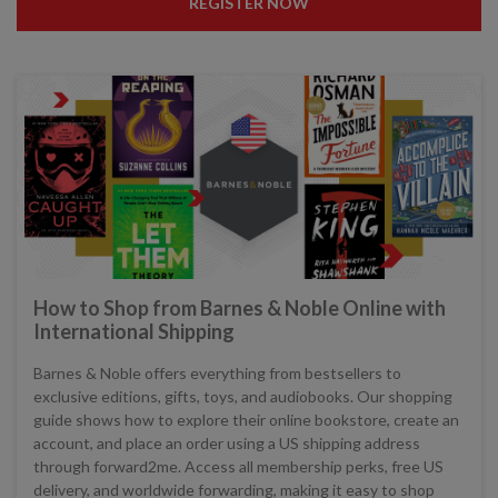
REGISTER NOW
How to Shop from Barnes & Noble Online with
International Shipping
Barnes & Noble offers everything from bestsellers to
exclusive editions, gifts, toys, and audiobooks. Our shopping
guide shows how to explore their online bookstore, create an
account, and place an order using a US shipping address
through forward2me. Access all membership perks, free US
delivery, and worldwide forwarding, making it easy to shop