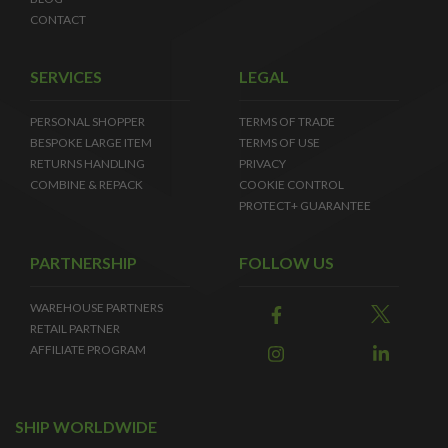
CONTACT
SERVICES
LEGAL
PERSONAL SHOPPER
TERMS OF TRADE
BESPOKE LARGE ITEM
TERMS OF USE
RETURNS HANDLING
PRIVACY
COMBINE & REPACK
COOKIE CONTROL
PROTECT+ GUARANTEE
PARTNERSHIP
FOLLOW US
WAREHOUSE PARTNERS
RETAIL PARTNER
AFFILIATE PROGRAM
SHIP WORLDWIDE