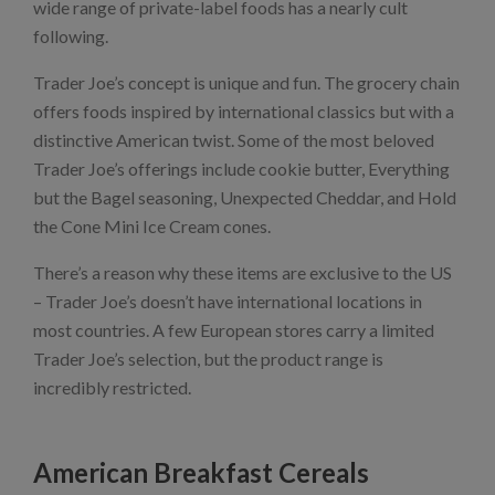
wide range of private-label foods has a nearly cult
following.
Trader Joe’s concept is unique and fun. The grocery chain
offers foods inspired by international classics but with a
distinctive American twist. Some of the most beloved
Trader Joe’s offerings include cookie butter, Everything
but the Bagel seasoning, Unexpected Cheddar, and Hold
the Cone Mini Ice Cream cones.
There’s a reason why these items are exclusive to the US
– Trader Joe’s doesn’t have international locations in
most countries. A few European stores carry a limited
Trader Joe’s selection, but the product range is
incredibly restricted.
American Breakfast Cereals