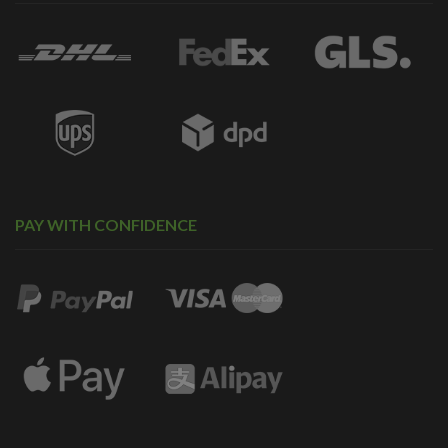
PAY WITH CONFIDENCE