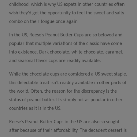
childhood, which is why US expats in other countries often
wish they’d get the opportunity to feel the sweet and salty
combo on their tongue once again.
In the US, Reese’s Peanut Butter Cups are so beloved and
popular that multiple variations of the classic have come
into existence. Dark chocolate, white chocolate, caramel,
and seasonal flavor cups are readily available.
While the chocolate cups are considered a US sweet staple,
this delectable treat isn’t readily available in other parts of
the world. Often, the reason for the discrepancy is the
status of peanut butter. It’s simply not as popular in other
countries as it is in the US.
Reese’s Peanut Butter Cups in the US are also so sought
after because of their affordability. The decadent dessert is