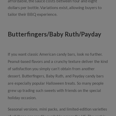
affordable, the sauce costs between four and eight
dollars per bottle. Variations exist, allowing buyers to
tailor their BBQ experience.
Butterfingers/Baby Ruth/Payday
If you want classic American candy bars, look no further.
Peanut-based flavors and a crunchy texture deliver the kind
of satisfaction you simply can’t obtain from another
dessert. Butterfingers, Baby Ruth, and Payday candy bars
are especially popular Halloween treats. So many people
grew up trading such sweets with friends on the special
holiday occasion.
Seasonal versions, mini packs, and limited-edition varieties