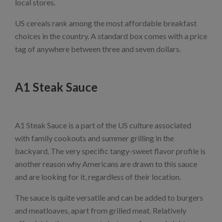
local stores.
US cereals rank among the most affordable breakfast
choices in the country. A standard box comes with a price
tag of anywhere between three and seven dollars.
A1 Steak Sauce
A1 Steak Sauce is a part of the US culture associated
with family cookouts and summer grilling in the
backyard. The very specific tangy-sweet flavor profile is
another reason why Americans are drawn to this sauce
and are looking for it, regardless of their location.
The sauce is quite versatile and can be added to burgers
and meatloaves, apart from grilled meat. Relatively