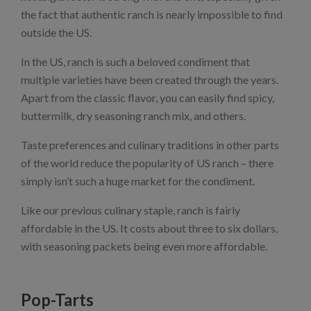
the fact that authentic ranch is nearly impossible to find
outside the US.
In the US, ranch is such a beloved condiment that
multiple varieties have been created through the years.
Apart from the classic flavor, you can easily find spicy,
buttermilk, dry seasoning ranch mix, and others.
Taste preferences and culinary traditions in other parts
of the world reduce the popularity of US ranch – there
simply isn’t such a huge market for the condiment.
Like our previous culinary staple, ranch is fairly
affordable in the US. It costs about three to six dollars,
with seasoning packets being even more affordable.
Pop-Tarts