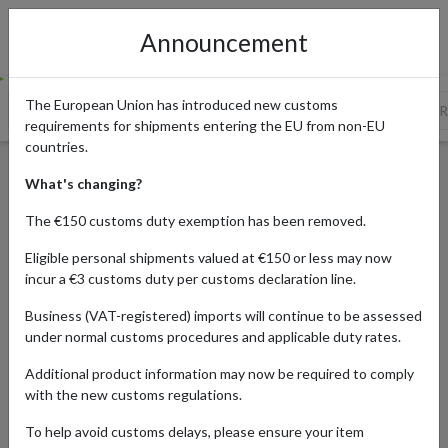
Announcement
The European Union has introduced new customs
Reese’s Peanut Butter Cups
Hidden Valley Ranch and Classic 
requirements for shipments entering the EU from non-EU
countries.
10 Favorite US Foods You
What's changing?
Can't Buy Abroad – But Can
The €150 customs duty exemption has been removed.
Ship with forward2me
Eligible personal shipments valued at €150 or less may now
incur a €3 customs duty per customs declaration line.
Business (VAT-registered) imports will continue to be assessed
Published:
26/05/2026
under normal customs procedures and applicable duty rates.
Updated:
26/05/2026
Additional product information may now be required to comply
Read time:
8m.
with the new customs regulations.
Categories:
#GUIDES
To help avoid customs delays, please ensure your item