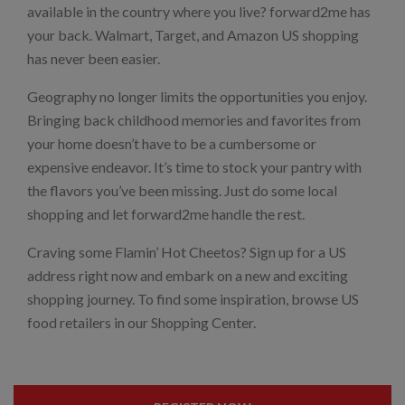
available in the country where you live? forward2me has
your back. Walmart, Target, and Amazon US shopping
has never been easier.
Geography no longer limits the opportunities you enjoy.
Bringing back childhood memories and favorites from
your home doesn’t have to be a cumbersome or
expensive endeavor. It’s time to stock your pantry with
the flavors you’ve been missing. Just do some local
shopping and let forward2me handle the rest.
Craving some Flamin’ Hot Cheetos? Sign up for a US
address right now and embark on a new and exciting
shopping journey. To find some inspiration, browse US
food retailers in our Shopping Center.