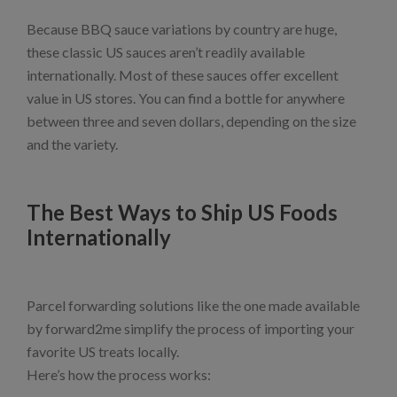
Because BBQ sauce variations by country are huge,
these classic US sauces aren’t readily available
internationally. Most of these sauces offer excellent
value in US stores. You can find a bottle for anywhere
between three and seven dollars, depending on the size
and the variety.
The Best Ways to Ship US Foods
Internationally
Parcel forwarding solutions like the one made available
by forward2me simplify the process of importing your
favorite US treats locally.
Here’s how the process works: