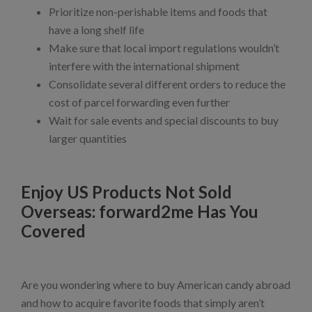
Prioritize non-perishable items and foods that
have a long shelf life
Make sure that local import regulations wouldn’t
interfere with the international shipment
Consolidate several different orders to reduce the
cost of parcel forwarding even further
Wait for sale events and special discounts to buy
larger quantities
Enjoy US Products Not Sold
Overseas: forward2me Has You
Covered
Are you wondering where to buy American candy abroad
and how to acquire favorite foods that simply aren’t