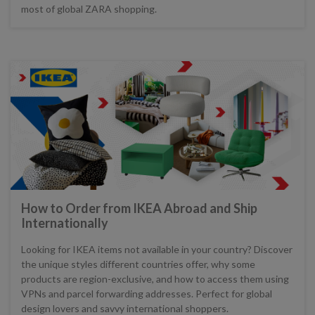
most of global ZARA shopping.
How to Order from IKEA Abroad and Ship
Internationally
Looking for IKEA items not available in your country? Discover
the unique styles different countries offer, why some
products are region-exclusive, and how to access them using
VPNs and parcel forwarding addresses. Perfect for global
design lovers and savvy international shoppers.