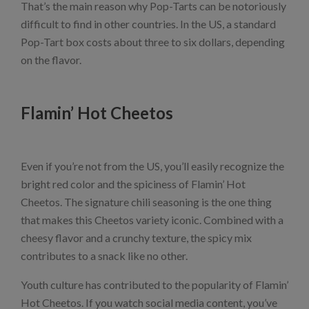
That’s the main reason why Pop-Tarts can be notoriously
difficult to find in other countries. In the US, a standard
Pop-Tart box costs about three to six dollars, depending
on the flavor.
Flamin’ Hot Cheetos
Even if you’re not from the US, you’ll easily recognize the
bright red color and the spiciness of Flamin’ Hot
Cheetos. The signature chili seasoning is the one thing
that makes this Cheetos variety iconic. Combined with a
cheesy flavor and a crunchy texture, the spicy mix
contributes to a snack like no other.
Youth culture has contributed to the popularity of Flamin’
Hot Cheetos. If you watch social media content, you’ve