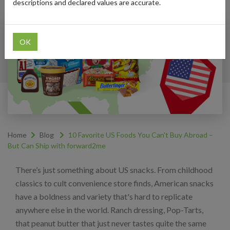
descriptions and declared values are accurate.
OK
Home
Blog
10 Favorite US Foods You Can't Buy Abroad –
But Can Ship with forward2me
There’s just something about US snacks. From childhood
classics to cult convenience store finds, American snacks
have a boldness and variety that's hard to replicate
anywhere else in the world. Ranch dressing, Pop-Tarts,
that peanut butter that just never tastes quite the same