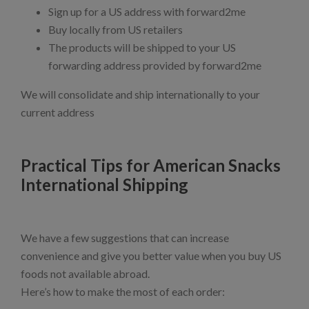
Sign up for a US address with forward2me
Buy locally from US retailers
The products will be shipped to your US
forwarding address provided by forward2me
We will consolidate and ship internationally to your
current address
Practical Tips for American Snacks
International Shipping
We have a few suggestions that can increase
convenience and give you better value when you buy US
foods not available abroad.
Here’s how to make the most of each order: