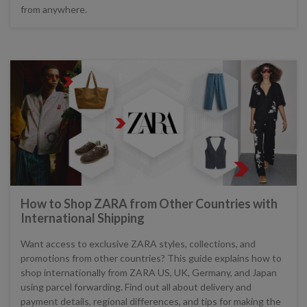
from anywhere.
How to Shop ZARA from Other Countries with
International Shipping
Want access to exclusive ZARA styles, collections, and
promotions from other countries? This guide explains how to
shop internationally from ZARA US, UK, Germany, and Japan
using parcel forwarding. Find out all about delivery and
payment details, regional differences, and tips for making the