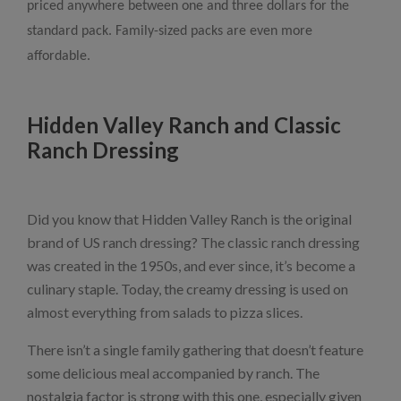
priced anywhere between one and three dollars for the
standard pack. Family-sized packs are even more
affordable.
Hidden Valley Ranch and Classic
Ranch Dressing
Did you know that Hidden Valley Ranch is the original
brand of US ranch dressing? The classic ranch dressing
was created in the 1950s, and ever since, it’s become a
culinary staple. Today, the creamy dressing is used on
almost everything from salads to pizza slices.
There isn’t a single family gathering that doesn’t feature
some delicious meal accompanied by ranch. The
nostalgia factor is strong with this one, especially given