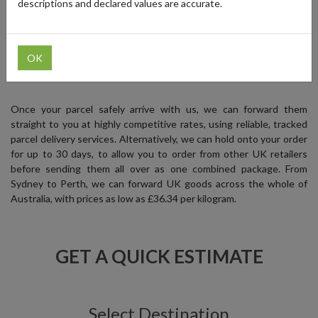
descriptions and declared values are accurate.
your favourite UK brands, while saving money at the same time.
OK
SIGN UP FREE
Once your parcel safely arrive with us, we can forward them
straight to you at highly competitive rates, using reliable, tracked
parcel delivery services. Alternatively, we can hold onto your order
for up to 30 days, to allow you to order from other UK retailers
before sending them all over as one combined package. From
Sydney to Perth, we can forward UK goods across the whole of
Australia, with prices as low as £36.34 per kilogram.
GET A QUICK ESTIMATE
Select Destination