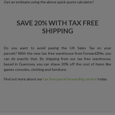
Get an estimate using the above quick quote calculator!
SAVE 20% WITH TAX FREE
SHIPPING
Do you want to avoid paying the UK Sales Tax on your
parcels? With the new tax free warehouse from Forward2Me, you
can do exactly that. By shipping from our tax free warehouse,
based in Guernsey, you can shave 20% off the cost of items like
games consoles, clothing and furniture.
Find out more about our
tax free parcel forwarding service
today.