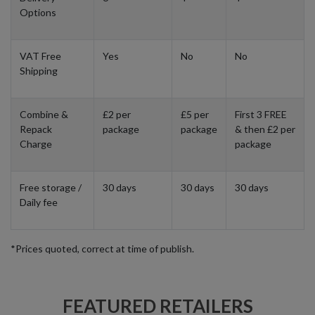
Options
VAT Free
Yes
No
No
Shipping
Combine &
£2 per
£5 per
First 3 FREE
Repack
package
package
& then £2 per
Charge
package
Free storage /
30 days
30 days
30 days
Daily fee
*Prices quoted, correct at time of publish.
FEATURED RETAILERS