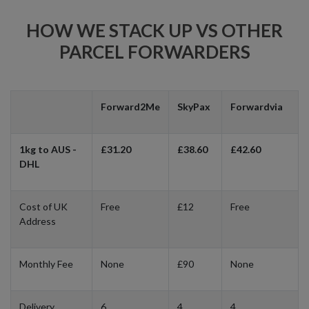
HOW WE STACK UP VS OTHER
PARCEL FORWARDERS
Forward2Me
SkyPax
Forwardvia
1kg to AUS -
£31.20
£38.60
£42.60
DHL
Cost of UK
Free
£12
Free
Address
Monthly Fee
None
£90
None
Delivery
6
4
4