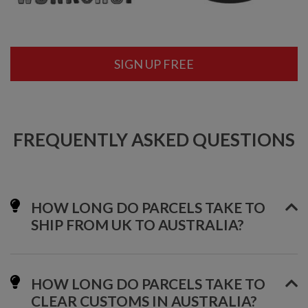
SIGN UP FREE
FREQUENTLY ASKED QUESTIONS
HOW LONG DO PARCELS TAKE TO
SHIP FROM UK TO AUSTRALIA?
HOW LONG DO PARCELS TAKE TO
CLEAR CUSTOMS IN AUSTRALIA?