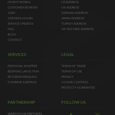
HOW IT WORKS
US ADDRESS
CUSTOMER REVIEWS
UK ADDRESS
JOBS
GERMAN ADDRESS
OPENING HOURS
JAPAN ADDRESS
SERVICE UPDATES
TURKEY ADDRESS
FAQ
UK TAX-FREE ADDRESS
BLOG
CONTACT
SERVICES
LEGAL
PERSONAL SHOPPER
TERMS OF TRADE
BESPOKE LARGE ITEM
TERMS OF USE
RETURNS HANDLING
PRIVACY
COMBINE & REPACK
COOKIE CONTROL
PROTECT+ GUARANTEE
PARTNERSHIP
FOLLOW US
WAREHOUSE PARTNERS