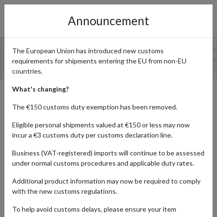
Announcement
The European Union has introduced new customs
requirements for shipments entering the EU from non-EU
countries.
What's changing?
UK TO AUSTRALIA PARCEL
The €150 customs duty exemption has been removed.
FORWARDING
Eligible personal shipments valued at €150 or less may now
incur a €3 customs duty per customs declaration line.
Business (VAT-registered) imports will continue to be assessed
If you’re looking to purchase goods from UK brands, such as
under normal customs procedures and applicable duty rates.
Amazon UK or Marks & Spencer, you may be disappointed at how
many don’t ship directly to Australia. If this is the case, don’t worry,
Additional product information may now be required to comply
because our UK to Australia parcel forwarding service ensures
with the new customs regulations.
that you can have your products sent to a real UK address, before
we forward your parcel direct to you in Australia All you have to do
To help avoid customs delays, please ensure your item
is
sign up for a free forward2me account
and begin shopping at