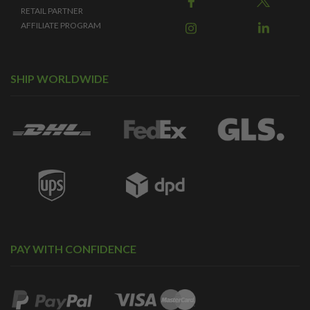
RETAIL PARTNER
AFFILIATE PROGRAM
SHIP WORLDWIDE
PAY WITH CONFIDENCE