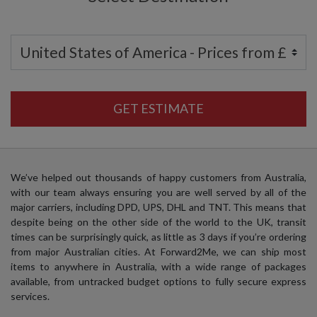
GET ESTIMATE
We’ve helped out thousands of happy customers from Australia,
with our team always ensuring you are well served by all of the
major carriers, including DPD, UPS, DHL and TNT. This means that
despite being on the other side of the world to the UK, transit
times can be surprisingly quick, as little as 3 days if you’re ordering
from major Australian cities. At Forward2Me, we can ship most
items to anywhere in Australia, with a wide range of packages
available, from untracked budget options to fully secure express
services.