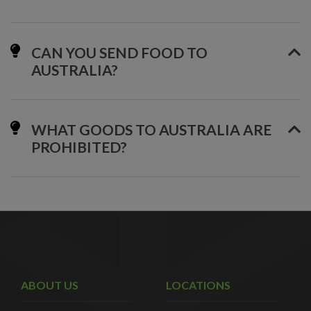
CAN YOU SEND FOOD TO
AUSTRALIA?
WHAT GOODS TO AUSTRALIA ARE
PROHIBITED?
ABOUT US
LOCATIONS