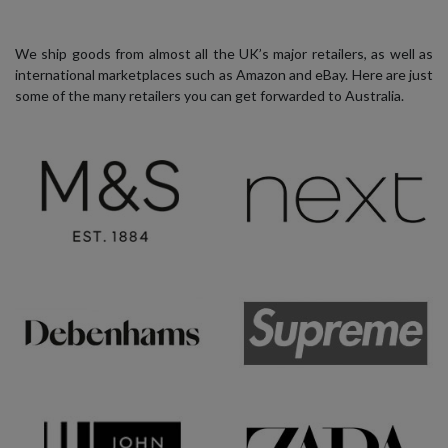
We ship goods from almost all the UK’s major retailers, as well as
international marketplaces such as Amazon and eBay. Here are just
some of the many retailers you can get forwarded to Australia.